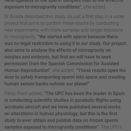
heterogeneity of the sperm samples than to the effect of
exposure to microgravity conditions”,
she added.
Dr Boada described this study as just a first step in a wider
project that aims to confirm these results by conducting
new experiments with more samples and longer exposure
to microgravity.
“We started with sperm because there
was no legal restriction to using it in our study. Our project
also aims to analyse the effects of microgravity on
oocytes and embryos, but first we will have to seek
permission from the Spanish Commission for Assisted
Human Reproduction”
, she added.
“These results open the
door to safely transporting sperm into space and creating
human semen banks outside our planet”
.
Pérez-Poch added,
“The UPC has been the leader in Spain
in conducting scientific studies in parabolic flights using
acrobatic aircraft and we have published several works
on alterations in human physiology, but this is the first
study to ever obtain and publish data on frozen sperm
samples exposed to microgravity conditions”
. The UPC’s