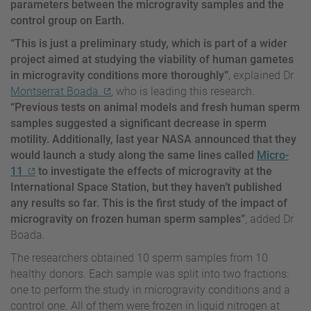
parameters between the microgravity samples and the
control group on Earth.
“This is just a preliminary study, which is part of a wider
project aimed at studying the viability of human gametes
in microgravity conditions more thoroughly”
, explained Dr
Montserrat Boada
, who is leading this research.
“Previous tests on animal models and fresh human sperm
samples suggested a significant decrease in sperm
motility. Additionally, last year NASA announced that they
would launch a study along the same lines called
Micro-
11
to investigate the effects of microgravity at the
International Space Station, but they haven’t published
any results so far. This is the first study of the impact of
microgravity on frozen human sperm samples”
, added Dr
Boada.
The researchers obtained 10 sperm samples from 10
healthy donors. Each sample was split into two fractions:
one to perform the study in microgravity conditions and a
control one. All of them were frozen in liquid nitrogen at