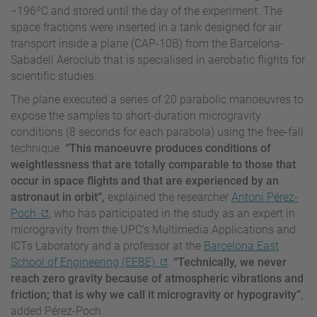
−196ºC and stored until the day of the experiment. The
space fractions were inserted in a tank designed for air
transport inside a plane (CAP-10B) from the Barcelona-
Sabadell Aeroclub that is specialised in aerobatic flights for
scientific studies.
The plane executed a series of 20 parabolic manoeuvres to
expose the samples to short-duration microgravity
conditions (8 seconds for each parabola) using the free-fall
technique.
“This manoeuvre produces conditions of
weightlessness that are totally comparable to those that
occur in space flights and that are experienced by an
astronaut in orbit”,
explained the researcher
Antoni Pérez-
Poch
, who has participated in the study as an expert in
microgravity from the UPC’s Multimedia Applications and
ICTs Laboratory and a professor at the
Barcelona East
School of Engineering (EEBE)
.
“Technically, we never
reach zero gravity because of atmospheric vibrations and
friction; that is why we call it microgravity or hypogravity”
,
added Pérez-Poch.