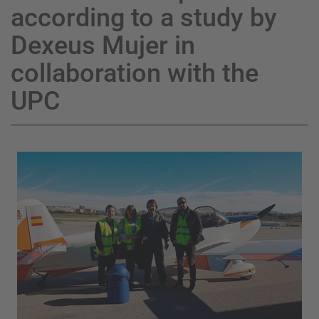
according to a study by
Dexeus Mujer in
collaboration with the
UPC