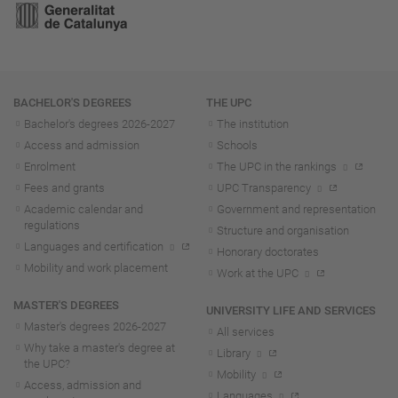
Navigation
BACHELOR'S DEGREES
THE UPC
Bachelor's degrees 2026-202
7
The institution
Access and admission
Schools
Enrolment
The UPC in the rankings
Fees and grants
UPC Transparency
Academic calendar and
Government and representation
regulations
Structure and organisation
Languages and certification
Honorary doctorates
Mobility and work placement
Work at the UPC
MASTER'S DEGREES
UNIVERSITY LIFE AND SERVICES
Master's degrees 2026-202
7
All services
Why take a master's degree at
Library
the UPC?
Mobility
Access, admission and
Languages