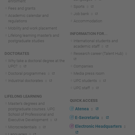
enrolment
Sports
Fees and grants
Job bank
Academic calendar and
regulations
Accommodation
Mobility and work placement
INFORMATION FOR...
Lifelong learning master's and
postgraduate studies
International students and
academic staff
DOCTORATES
Research career (Talent Hub)
Why take a doctoral degree at the
UPC?
Companies
Doctoral programmes
Media press room
Industrial doctorates
UPC students
UPC staff
LIFELONG LEARNING
QUICK ACCESS
Master's degrees and
Atenea
postgraduate courses. UPC
School of Professional and
E-Secretaria
Executive Development
Electronic Headquarters
Microcredentials
Languages