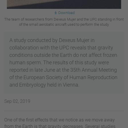
Download
The team of researchers from Dexeus Mujer and the UPC standing in front
of the small aerobatic aircraft used to perform the study
A study conducted by Dexeus Mujer in
collaboration with the UPC reveals that gravity
conditions outside the Earth do not affect frozen
human sperm. The results of this study were
reported in late June at the 35th Annual Meeting
of the European Society of Human Reproduction
and Embryology held in Vienna.
Sep 02, 2019
One of the first effects that we notice as we move away
from the Earth is that gravity decreases. Several studies