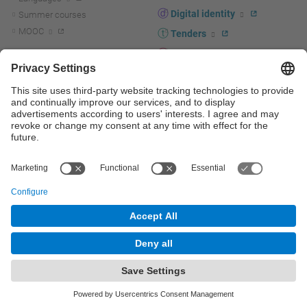
Digital identity
Summer courses
MOOC
Tenders
UPC staff portal
R+D+I
Staff directory
R+D+I news
Research at the UPC
Corporate branding
Research support and promotion
UPCshop, merchandising
Transfer, entrepreneurship and
innovation at the UPC
Press room
Transfer, entrepreneurship and
innovation support and promotion
Services for companies
Scientific and Technical Services
© UPC
Universitat Politècnica de Catalunya - BarcelonaTech
Contact
Site map
Accessibility
Disclaimer
Privacy settings