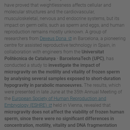
have proved that weightlessness affects cellular and
molecular structures and the cardiovascular,
musculoskeletal, nervous and endocrine systems, but its
impact on germ cells, such as sperm and eggs, and human
reproduction remains mostly unknown. A group of
researchers from
Dexeus Dona
in Barcelona, a pioneering
centre for assisted reproductive technology in Spain, in
collaboration with engineers from the
Universitat
Politècnica de Catalunya · BarcelonaTech (UPC)
, has
conducted a study to
investigate the impact of
microgravity on the motility and vitality of frozen sperm
by analysing several samples exposed to short-duration
hypogravity in parabolic manoeuvres.
The results, which
were presented in late June at the 35th Annual Meeting of
the
European Society of Human Reproduction and
Embryology (ESHRE)
held in Vienna, revealed that
microgravity does not affect the viability of frozen human
sperm, since there were no significant differences in
concentration, motility, vitality and DNA fragmentation