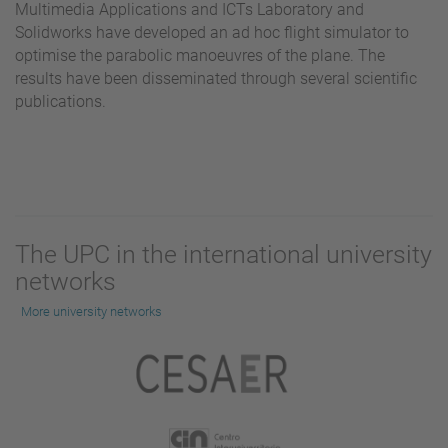
Multimedia Applications and ICTs Laboratory and
Solidworks have developed an ad hoc flight simulator to
optimise the parabolic manoeuvres of the plane. The
results have been disseminated through several scientific
publications.
The UPC in the international university
networks
More university networks