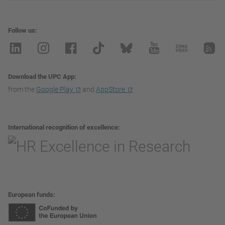
Follow us
Download the UPC App
from the
Google Play
and
AppStore
International recognition of excellence
European funds