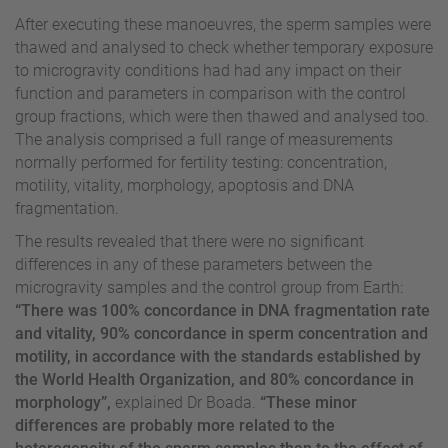
After executing these manoeuvres, the sperm samples were
thawed and analysed to check whether temporary exposure
to microgravity conditions had had any impact on their
function and parameters in comparison with the control
group fractions, which were then thawed and analysed too.
The analysis comprised a full range of measurements
normally performed for fertility testing: concentration,
motility, vitality, morphology, apoptosis and DNA
fragmentation.
The results revealed that there were no significant
differences in any of these parameters between the
microgravity samples and the control group from Earth:
“There was 100% concordance in DNA fragmentation rate
and vitality, 90% concordance in sperm concentration and
motility, in accordance with the standards established by
the World Health Organization, and 80% concordance in
morphology”,
explained Dr Boada.
“These minor
differences are probably more related to the