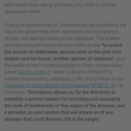
semi-latent state, being activated only when an animal
approaches them.
To ensure communication, the antennas are installed at the
top of the tallest trees, from where they transmit photos,
studies and species names to the database. The system
also has a sound module located within a lake
“to record
the sounds of underwater species such as the pink river
dolphin and the tucuxi, another species of cetacean”
, says
the leader of the Providence project in Spain, bioacoustics
expert
Michel André
. André is director of the UPC’s
Applied Bioacoustics Laboratory (LAB) and is linked to the
Vilanova i la Geltrú School of Engineering (EPSEVG
). He
continues,
“Providence allows us, for the first time, to
establish a precise system for recording and assessing
the state of biodiversity of this region of the Amazon, and
it provides an alert system that will inform us of any
changes that could threaten life in the jungle.”