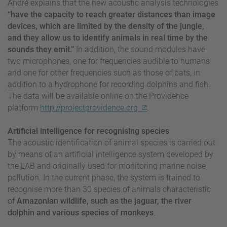
André explains that the new acoustic analysis technologies
“have the capacity to reach greater distances than image
devices, which are limited by the density of the jungle,
and they allow us to identify animals in real time by the
sounds they emit.”
In addition, the sound modules have
two microphones, one for frequencies audible to humans
and one for other frequencies such as those of bats, in
addition to a hydrophone for recording dolphins and fish.
The data will be available online on the Providence
platform
http://projectprovidence.org
.
Artificial intelligence for recognising species
The acoustic identification of animal species is carried out
by means of an artificial intelligence system developed by
the LAB and originally used for monitoring marine noise
pollution. In the current phase, the system is trained to
recognise more than 30 species of animals characteristic
of
Amazonian wildlife, such as the jaguar, the river
dolphin and various species of monkeys
.