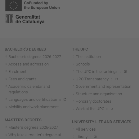
Navigation
BACHELOR'S DEGREES
THE UPC
Bachelor's degrees 2026-202
7
The institution
Access and admission
Schools
Enrolment
The UPC in the rankings
Fees and grants
UPC Transparency
Academic calendar and
Government and representation
regulations
Structure and organisation
Languages and certification
Honorary doctorates
Mobility and work placement
Work at the UPC
MASTER'S DEGREES
UNIVERSITY LIFE AND SERVICES
Master's degrees 2026-202
7
All services
Why take a master's degree at
Library