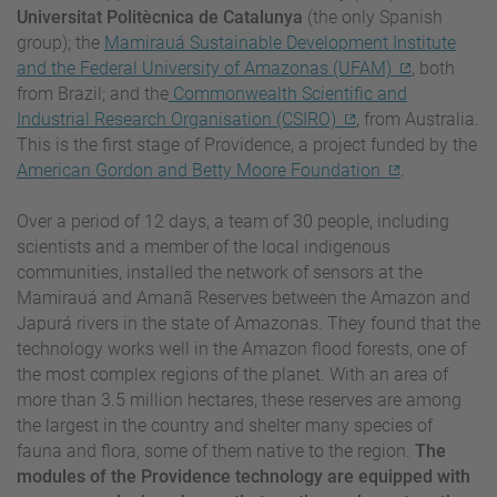
Universitat Politècnica de Catalunya
(the only Spanish
group); the
Mamirauá Sustainable Development Institute
and the Federal University of Amazonas (UFAM)
, both
from Brazil; and the
Commonwealth Scientific and
Industrial Research Organisation (CSIRO)
, from Australia.
This is the first stage of Providence, a project funded by the
American Gordon and Betty Moore Foundation
.
Over a period of 12 days, a team of 30 people, including
scientists and a member of the local indigenous
communities, installed the network of sensors at the
Mamirauá and Amanã Reserves between the Amazon and
Japurá rivers in the state of Amazonas. They found that the
technology works well in the Amazon flood forests, one of
the most complex regions of the planet. With an area of
more than 3.5 million hectares, these reserves are among
the largest in the country and shelter many species of
fauna and flora, some of them native to the region.
The
modules of the Providence technology are equipped with