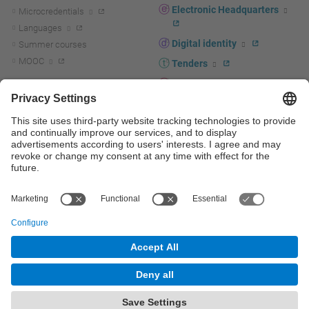
Electronic Headquarters
Microcredentials
Languages
Digital identity
Summer courses
MOOC
Tenders
UPC staff portal
R+D+I
Staff directory
R+D+I news
Research at the UPC
Corporate branding
Research support and promotion
UPCshop, merchandising
Transfer, entrepreneurship and
innovation at the UPC
Press room
Transfer, entrepreneurship and
innovation support and promotion
Services for companies
Scientific and Technical Services
© UPC
Universitat Politècnica de Catalunya - BarcelonaTech