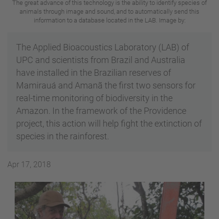
The great advance of this technology is the ability to identify species of
animals through image and sound, and to automatically send this
information to a database located in the LAB. Image by:
The Applied Bioacoustics Laboratory (LAB) of
UPC and scientists from Brazil and Australia
have installed in the Brazilian reserves of
Mamirauá and Amanã the first two sensors for
real-time monitoring of biodiversity in the
Amazon. In the framework of the Providence
project, this action will help fight the extinction of
species in the rainforest.
Apr 17, 2018