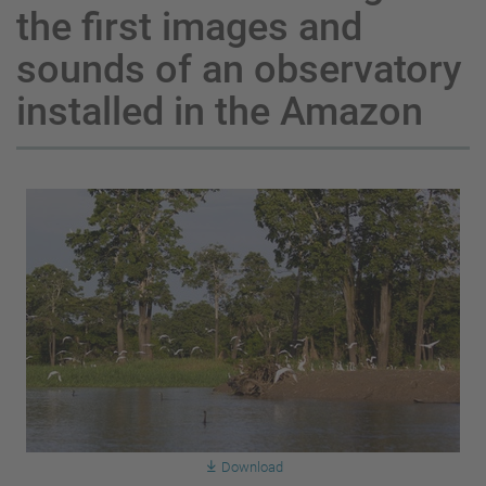
the first images and
sounds of an observatory
installed in the Amazon
Download