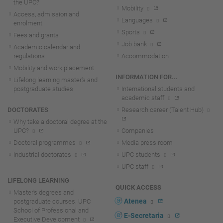
the UPC?
Mobility
Access, admission and
Languages
enrolment
Sports
Fees and grants
Job bank
Academic calendar and
regulations
Accommodation
Mobility and work placement
INFORMATION FOR...
Lifelong learning master's and
postgraduate studies
International students and
academic staff
DOCTORATES
Research career (Talent Hub)
Why take a doctoral degree at the
UPC?
Companies
Doctoral programmes
Media press room
Industrial doctorates
UPC students
UPC staff
LIFELONG LEARNING
QUICK ACCESS
Master's degrees and
Atenea
postgraduate courses. UPC
School of Professional and
E-Secretaria
Executive Development