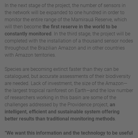
In the next stage of the project, the number of sensors in
the network will be expanded to one hundred in order to
monitor the entire range of the Mamirauá Reserve, which
will then become
the first reserve in the world to be
constantly monitored
. In the third stage, the project will be
completed with the installation of a thousand sensor nodes
throughout the Brazilian Amazon and in other countries
with Amazon territories.
Species are becoming extinct faster than they can be
catalogued, but accurate assessments of their biodiversity
are needed. Lack of investment, the size of the Amazon—
the largest tropical rainforest on Earth—and the low number
of researchers working in this basin are some of the
challenges addressed by the Providence project,
an
intelligent, efficient and sustainable system offering
better results than traditional monitoring methods
.
“We want this information and the technology to be useful