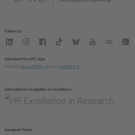
Follow us
Download the UPC App
from the
Google Play
and
AppStore
International recognition of excellence
European funds