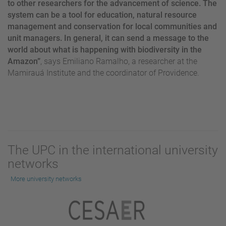
to other researchers for the advancement of science. The
system can be a tool for education, natural resource
management and conservation for local communities and
unit managers. In general, it can send a message to the
world about what is happening with biodiversity in the
Amazon”
, says Emiliano Ramalho, a researcher at the
Mamirauá Institute and the coordinator of Providence.
The UPC in the international university
networks
More university networks