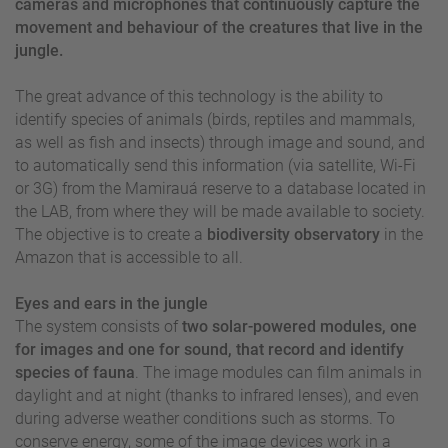
cameras and microphones that continuously capture the
movement and behaviour of the creatures that live in the
jungle.
The great advance of this technology is the ability to
identify species of animals (birds, reptiles and mammals,
as well as fish and insects) through image and sound, and
to automatically send this information (via satellite, Wi-Fi
or 3G) from the Mamirauá reserve to a database located in
the LAB, from where they will be made available to society.
The objective is to create a
biodiversity observatory
in the
Amazon that is accessible to all.
Eyes and ears in the jungle
The system consists of
two solar-powered modules, one
for images and one for sound, that record and identify
species of fauna
. The image modules can film animals in
daylight and at night (thanks to infrared lenses), and even
during adverse weather conditions such as storms. To
conserve energy, some of the image devices work in a