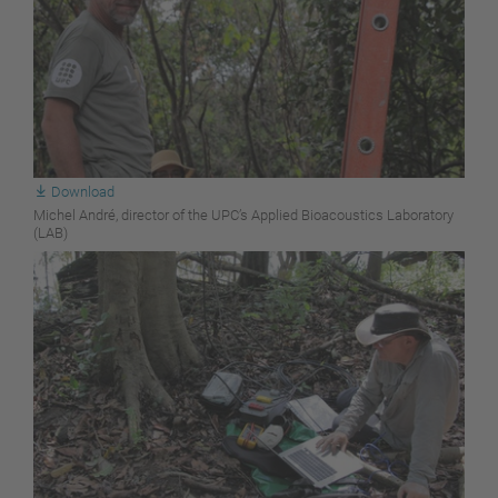
Download
Michel André, director of the UPC’s Applied Bioacoustics Laboratory
(LAB)