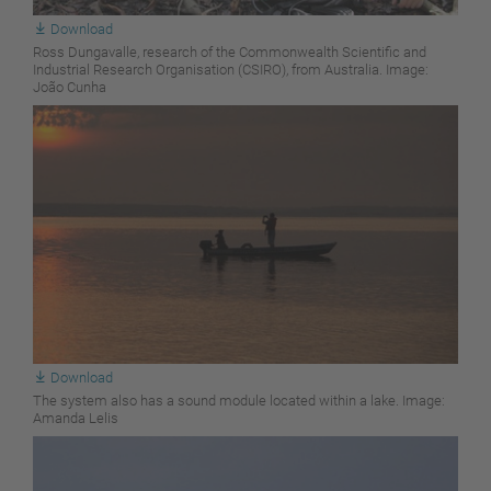
Download
Ross Dungavalle, research of the Commonwealth Scientific and
Industrial Research Organisation (CSIRO), from Australia. Image:
João Cunha
Download
The system also has a sound module located within a lake. Image:
Amanda Lelis