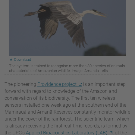
Download
The system is trained to recognise more than 30 species of animals
characteristic of Amazonian wildlife. Image: Amanda Lelis
The pioneering
Providence project
is an important step
forward with regard to knowledge of the Amazon and
conservation of its biodiversity. The first ten wireless
sensors installed one week ago at the southern end of the
Mamirauá and Amanã Reserves constantly monitor wildlife
under the cover of the rainforest. The scientific team, which
is already receiving the first real-time records, is formed by
the UPC’s
Applied Bioacoustics Laboratory (LAB)
, of the