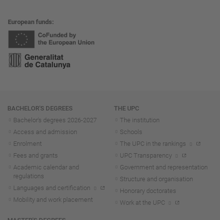
European funds
Navigation
BACHELOR'S DEGREES
THE UPC
Bachelor's degrees 2026-202
7
The institution
Access and admission
Schools
Enrolment
The UPC in the rankings
Fees and grants
UPC Transparency
Academic calendar and
Government and representation
regulations
Structure and organisation
Languages and certification
Honorary doctorates
Mobility and work placement
Work at the UPC