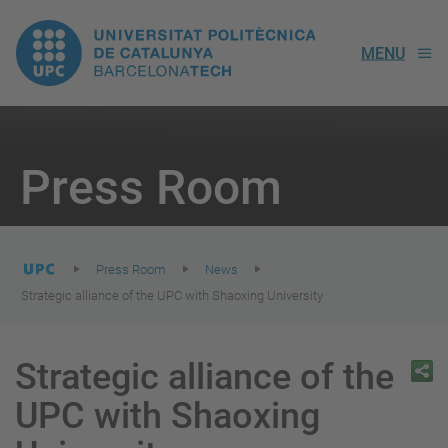
UPC.
MENU
Universitat
Politècnica
You
are
Press Room
here:
de
Catalunya
Press Room
News
Strategic alliance of the UPC with Shaoxing University
Strategic alliance of the
UPC with Shaoxing