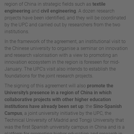
region of China in strategic fields such as
textile
engineering
and
civil engineering
. A dozen research
projects have been identified, and they will be coordinated
by the UPC and carried out by researchers from the two
institutions.
In the framework of the agreement, an institutional visit to
the Chinese university to organise a seminar on innovation
and research valorisation with a view to promoting an
innovation ecosystem in the region is foreseen for mid-
January. The UPC’s visit also intends to establish the
foundations for the joint research projects.
The signing of this agreement will also
promote the
University’s presence in a region of China in which
collaborative projects with other higher education
institutions have already been set up
: the
Sino-Spanish
Campus
, a joint university initiative by the UPC, the
Technical University of Madrid and Tongji University that
was the first Spanish university campus in China and is a
platform for promoting higher education and research in