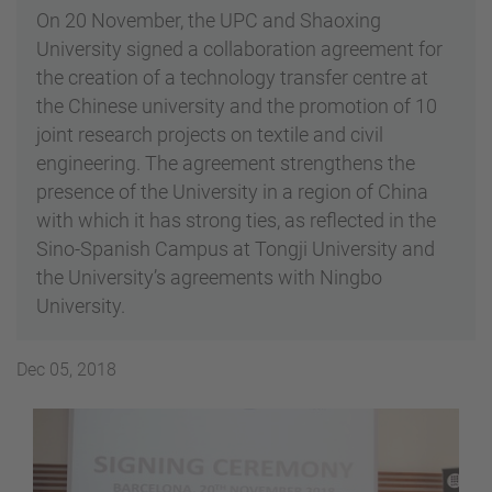
On 20 November, the UPC and Shaoxing
University signed a collaboration agreement for
the creation of a technology transfer centre at
the Chinese university and the promotion of 10
joint research projects on textile and civil
engineering. The agreement strengthens the
presence of the University in a region of China
with which it has strong ties, as reflected in the
Sino-Spanish Campus at Tongji University and
the University’s agreements with Ningbo
University.
Dec 05, 2018