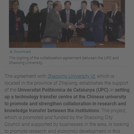
Download
The signing of the collaboration agreement between the UPC and
Shaoxing University.
The agreement with
Shaoxing University
, which is
located in the province of Zhejiang, establishes the support
of the
Universitat Politècnica de Catalunya (UPC)
in
setting
up a technology transfer centre at the Chinese university
to promote and strengthen collaboration in research and
knowledge transfer between the institutions
. The project,
which is promoted and funded by the Shaoxing City
Council and supported by businesses in the area, is looking
to promote research and economic development in this