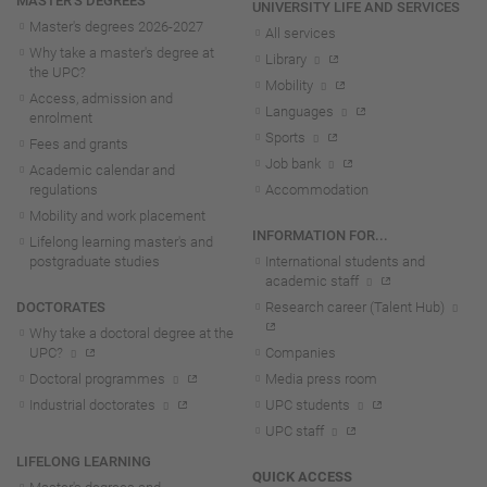
MASTER'S DEGREES
UNIVERSITY LIFE AND SERVICES
Master's degrees 2026-202
7
All services
Why take a master's degree at
Library
the UPC?
Mobility
Access, admission and
Languages
enrolment
Sports
Fees and grants
Job bank
Academic calendar and
regulations
Accommodation
Mobility and work placement
INFORMATION FOR...
Lifelong learning master's and
postgraduate studies
International students and
academic staff
DOCTORATES
Research career (Talent Hub)
Why take a doctoral degree at the
UPC?
Companies
Doctoral programmes
Media press room
Industrial doctorates
UPC students
UPC staff
LIFELONG LEARNING
QUICK ACCESS