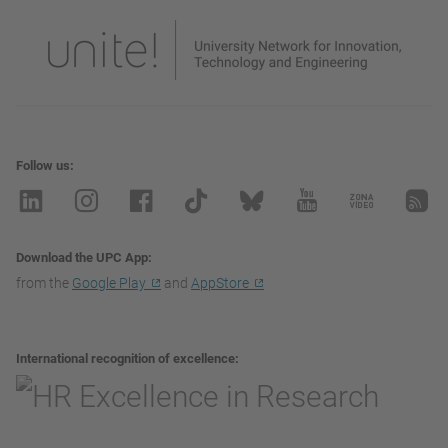
Follow us
Download the UPC App
from the
Google Play
and
AppStore
International recognition of excellence