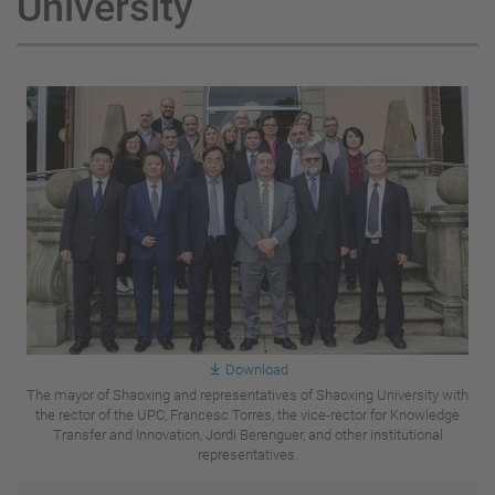
University
Download
The mayor of Shaoxing and representatives of Shaoxing University with
the rector of the UPC, Francesc Torres, the vice-rector for Knowledge
Transfer and Innovation, Jordi Berenguer, and other institutional
representatives.