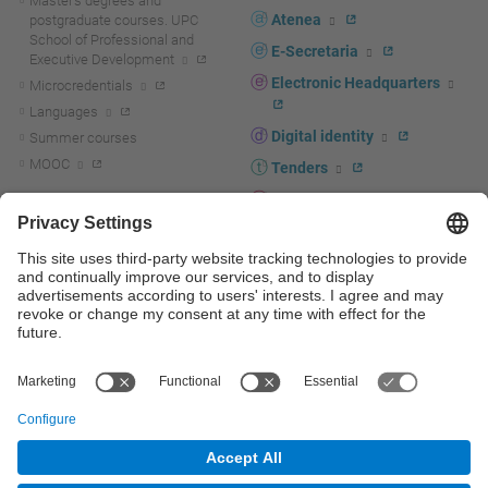
Master's degrees and
Atenea
postgraduate courses. UPC
School of Professional and
E-Secretaria
Executive Development
Electronic Headquarters
Microcredentials
Languages
Digital identity
Summer courses
MOOC
Tenders
UPC staff portal
R+D+I
Staff directory
R+D+I news
Research at the UPC
Corporate branding
Research support and promotion
UPCshop, merchandising
Transfer, entrepreneurship and
innovation at the UPC
Press room
Transfer, entrepreneurship and
innovation support and promotion
Services for companies
Scientific and Technical Services