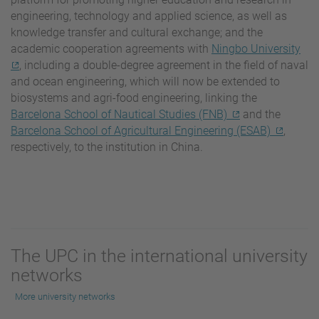
engineering, technology and applied science, as well as
knowledge transfer and cultural exchange; and the
academic cooperation agreements with
Ningbo University
, including a double-degree agreement in the field of naval
and ocean engineering, which will now be extended to
biosystems and agri-food engineering, linking the
Barcelona School of Nautical Studies (FNB)
and the
Barcelona School of Agricultural Engineering (ESAB)
,
respectively, to the institution in China.
The UPC in the international university
networks
More university networks