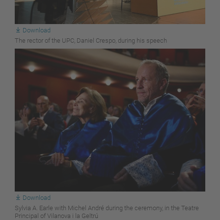
Download
The rector of the UPC, Daniel Crespo, during his speech
Download
Sylvia A. Earle with Michel André during the ceremony, in the Teatre
Principal of Vilanova i la Geltrú