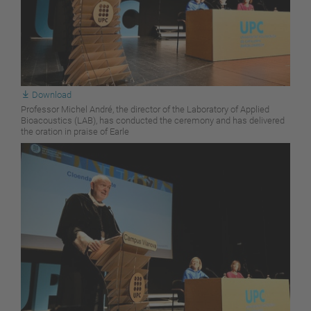
Download
Professor Michel André, the director of the Laboratory of Applied
Bioacoustics (LAB), has conducted the ceremony and has delivered
the oration in praise of Earle