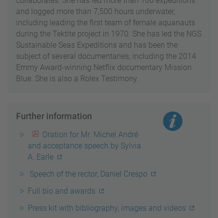
collaborates. She has led more than 100 expeditions
and logged more than 7,500 hours underwater,
including leading the first team of female aquanauts
during the Tektite project in 1970. She has led the NGS
Sustainable Seas Expeditions and has been the
subject of several documentaries, including the 2014
Emmy Award-winning Netflix documentary Mission
Blue. She is also a Rolex Testimony.
Further information
Oration for Mr. Michel André
and acceptance speech by Sylvia
A. Earle
Speech of the rector, Daniel Crespo
Full bio and awards
Press kit with bibliography, images and videos