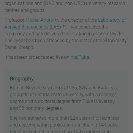
organisations and (UPC and non-UPC) university research
centres and groups.
Professor
Michel André
, the director of the
Laboratory of
Applied Bioacoustics (LAB)
, has conducted the
ceremony and has delivered the oration in praise of Earle.
The event has been attended by the rector of the University,
Daniel Crespo.
It has been broadcasted live on
YouTube
.
Biography
Born in New Jersey (US) in 1935, Sylvia A. Earle is a
graduate of Florida State University, with a master’s
degree and a doctoral degree from Duke University
and 32 honorary degrees.
She has authored more than 225 scientific, technical
and dissemination publications, including 14 books.
She has lectured in more than 100 countries and