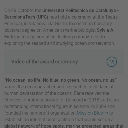
On 28 October, the
Universitat Politècnica de Catalunya -
BarcelonaTech (UPC)
has hold a ceremony at the Teatre
Principal, in Vilanova i la Geltrú, to confer an honorary
doctoral degree on American marine biologist
Sylvia A.
Earle
, in recognition of her lifelong commitment to
exploring the seabed and studying ocean conservation.
Video of the award ceremony
“No ocean, no life. No blue, no green. No ocean, no us,”
warns the oceanographer and researcher in the face of
human devastation of the oceans. Earle received the
Princess of Asturias Award for Concord in 2018 and is an
outstanding international figure in science. In 2009 she
founded the non-profit organisation
Mission Blue
to
establish an international coalition that would set up a
global network of hope spots, marine protected areas that