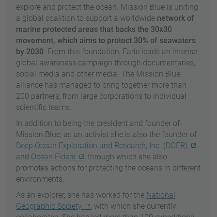
explore and protect the ocean. Mission Blue is uniting
a global coalition to support a worldwide
network of
marine protected areas that backs the 30x30
movement, which aims to protect 30% of seawaters
by 2030
. From this foundation, Earle leads an intense
global awareness campaign through documentaries,
social media and other media. The Mission Blue
alliance has managed to bring together more than
200 partners, from large corporations to individual
scientific teams.
In addition to being the president and founder of
Mission Blue, as an activist she is also the founder of
Deep Ocean Exploration and Research, Inc. (DOER)
and
Ocean Elders
, through which she also
promotes actions for protecting the oceans in different
environments.
As an explorer, she has worked for the
National
Geographic Society
, with which she currently