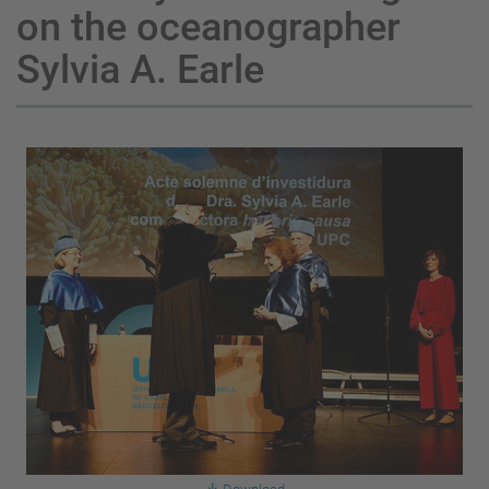
on the oceanographer
Sylvia A. Earle