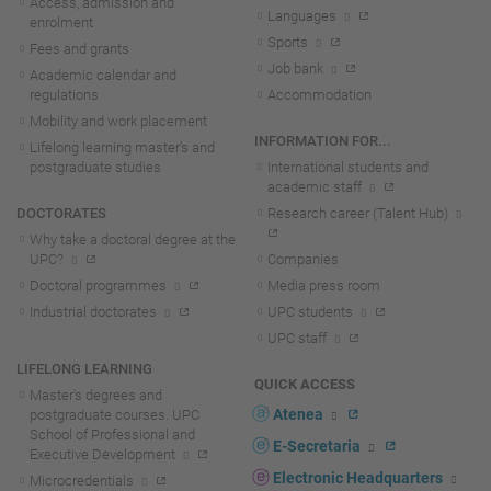
Access, admission and
Languages
enrolment
Sports
Fees and grants
Job bank
Academic calendar and
regulations
Accommodation
Mobility and work placement
INFORMATION FOR...
Lifelong learning master's and
postgraduate studies
International students and
academic staff
DOCTORATES
Research career (Talent Hub)
Why take a doctoral degree at the
UPC?
Companies
Doctoral programmes
Media press room
Industrial doctorates
UPC students
UPC staff
LIFELONG LEARNING
QUICK ACCESS
Master's degrees and
Atenea
postgraduate courses. UPC
School of Professional and
E-Secretaria
Executive Development
Electronic Headquarters
Microcredentials