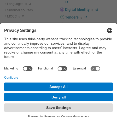
Languages
Digital identity
Summer courses
MOOC
Tenders
UPC staff portal
R+D+I
Staff directory
R+D+I news
Research at the UPC
Corporate branding
Research support and promotion
UPCshop, merchandising
Transfer, entrepreneurship and
innovation at the UPC
Press room
Transfer, entrepreneurship and
innovation support and promotion
Services for companies
Scientific and Technical Services
© UPC
Universitat Politècnica de Catalunya - BarcelonaTech
Contact
Site map
Accessibility
Disclaimer
Privacy settings