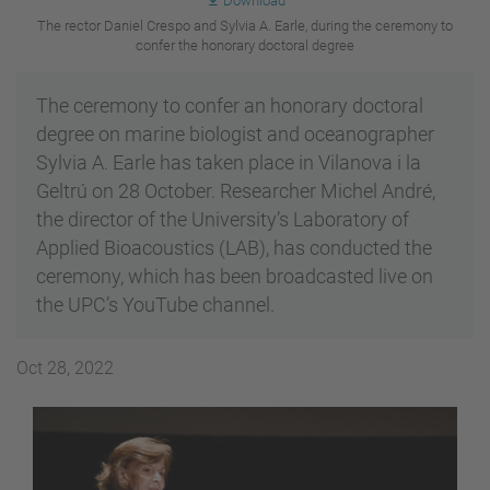
Download
The rector Daniel Crespo and Sylvia A. Earle, during the ceremony to
confer the honorary doctoral degree
The ceremony to confer an honorary doctoral
degree on marine biologist and oceanographer
Sylvia A. Earle has taken place in Vilanova i la
Geltrú on 28 October. Researcher Michel André,
the director of the University’s Laboratory of
Applied Bioacoustics (LAB), has conducted the
ceremony, which has been broadcasted live on
the UPC’s YouTube channel.
Oct 28, 2022