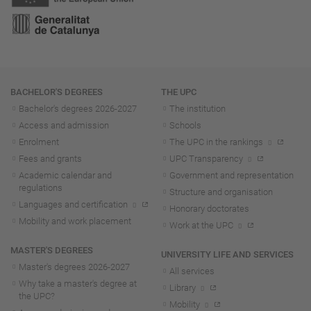
Navigation
BACHELOR'S DEGREES
THE UPC
Bachelor's degrees 2026-202
7
The institution
Access and admission
Schools
Enrolment
The UPC in the rankings
Fees and grants
UPC Transparency
Academic calendar and
Government and representation
regulations
Structure and organisation
Languages and certification
Honorary doctorates
Mobility and work placement
Work at the UPC
MASTER'S DEGREES
UNIVERSITY LIFE AND SERVICES
Master's degrees 2026-202
7
All services
Why take a master's degree at
Library
the UPC?
Mobility