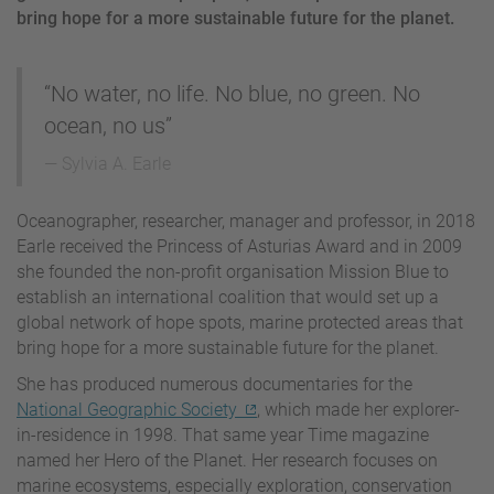
bring hope for a more sustainable future for the planet.
“No water, no life. No blue, no green. No
ocean, no us”
Sylvia A. Earle
Oceanographer, researcher, manager and professor, in 2018
Earle received the Princess of Asturias Award and in 2009
she founded the non-profit organisation Mission Blue to
establish an international coalition that would set up a
global network of hope spots, marine protected areas that
bring hope for a more sustainable future for the planet.
She has produced numerous documentaries for the
National Geographic Society
, which made her explorer-
in-residence in 1998. That same year Time magazine
named her Hero of the Planet. Her research focuses on
marine ecosystems, especially exploration, conservation