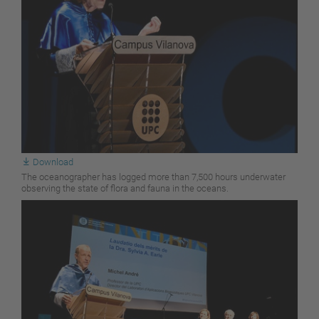
Download
The oceanographer has logged more than 7,500 hours underwater
observing the state of flora and fauna in the oceans.