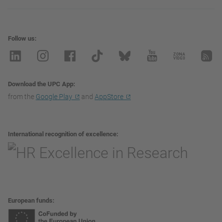
Follow us
Download the UPC App
from the
Google Play
and
AppStore
International recognition of excellence
European funds