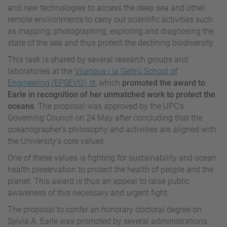
and new technologies to access the deep sea and other
remote environments to carry out scientific activities such
as mapping, photographing, exploring and diagnosing the
state of the sea and thus protect the declining biodiversity.
This task is shared by several research groups and
laboratories at the
Vilanova i la Geltrú School of
Engineering (EPSEVG)
, which
promoted the award to
Earle in recognition of her unmatched work to protect the
oceans
. The proposal was approved by the UPC’s
Governing Council on 24 May after concluding that the
oceanographer’s philosophy and activities are aligned with
the University’s core values.
One of these values is fighting for sustainability and ocean
health preservation to protect the health of people and the
planet. This award is thus an appeal to raise public
awareness of this necessary and urgent fight.
The proposal to confer an honorary doctoral degree on
Sylvia A. Earle was promoted by several administrations,