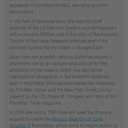
appeared in hundreds of radio, television and film
productions.
In the field of oceanography, she was the chief
scientist of the US National Oceanic and Atmospheric
Administration (NOAA) and is the chair of the Advisory
Council of the Harte Research Institute and of the
Advisory Council for the Ocean in Google Earth.
Apart from her scientific activity, Earle has played a
prominent role as an explorer and activist for the
protection of the oceans, which has earned her
international recognition in the scientific world but
also in the media. She has been called Her Deepness
by The New Yorker and the New York Times, Living
Legend by the US Library of Congress and Hero of the
Planet by Time magazine.
In 2009 she won a TED Prize and used the financial
support to create the
Mission Blue/Sylvia Earle
Alliance
foundation, which aims to inspire action to