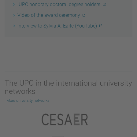
UPC honorary doctoral degree holders
Video of the award ceremony
Interview to Sylvia A. Earle (YouTube)
The UPC in the international university
networks
More university networks