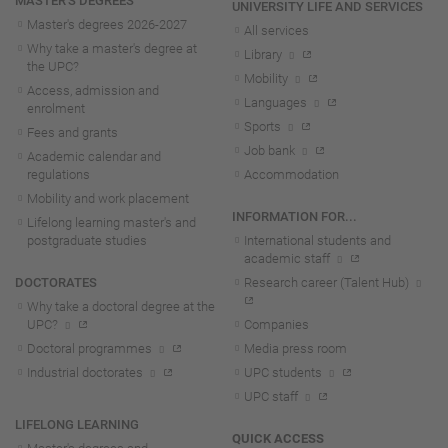
MASTER'S DEGREES
UNIVERSITY LIFE AND SERVICES
Master's degrees 2026-202
7
All services
Why take a master's degree at
Library
the UPC?
Mobility
Access, admission and
Languages
enrolment
Sports
Fees and grants
Job bank
Academic calendar and
regulations
Accommodation
Mobility and work placement
INFORMATION FOR...
Lifelong learning master's and
postgraduate studies
International students and
academic staff
DOCTORATES
Research career (Talent Hub)
Why take a doctoral degree at the
UPC?
Companies
Doctoral programmes
Media press room
Industrial doctorates
UPC students
UPC staff
LIFELONG LEARNING
QUICK ACCESS