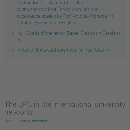
Oration for Prof Antonio Torralba
by the sponsor Prof Ferran Marqués and
Acceptance speech by Prof Antonio Torralba [in
Catalan, Spanish and English]
Words of the rector, Daniel Crespo (in Catalan)
Video of the award ceremony (in YouTube)
The UPC in the international university
networks
More university networks