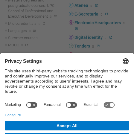
Master's degrees and
Atenea
postgraduate courses. UPC
School of Professional and
E-Secretaria
Executive Development
Electronic Headquarters
Microcredentials
Languages
Digital identity
Summer courses
MOOC
Tenders
UPC staff portal
R+D+I
Staff directory
R+D+I news
Research at the UPC
Corporate branding
Research support and promotion
UPCshop, merchandising
Transfer, entrepreneurship and
innovation at the UPC
Press room
Transfer, entrepreneurship and
innovation support and promotion
Services for companies
Scientific and Technical Services