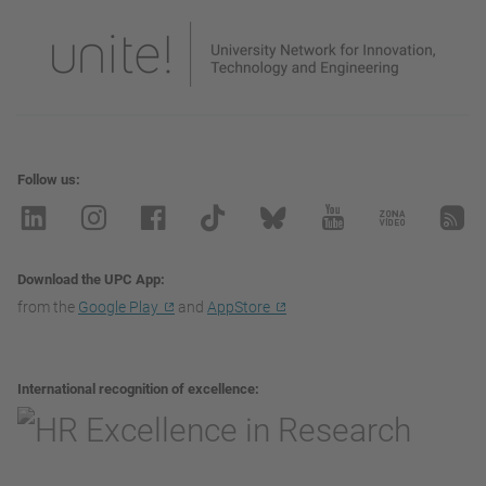
Follow us
Download the UPC App
from the
Google Play
and
AppStore
International recognition of excellence