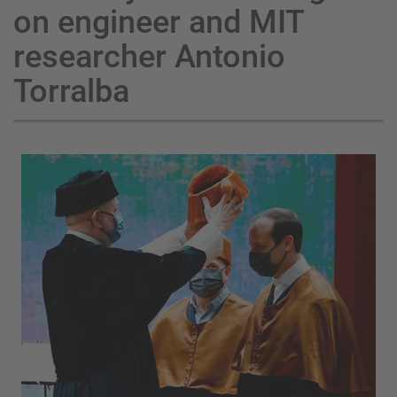
on engineer and MIT
researcher Antonio
Torralba