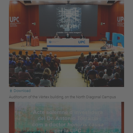
Download
Auditorium of the Vèrtex building, on the North Diagonal Campus