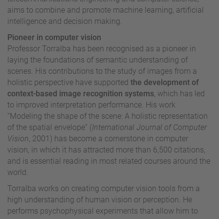
aims to combine and promote machine learning, artificial
intelligence and decision making.
Pioneer in computer vision
Professor Torralba has been recognised as a pioneer in
laying the foundations of semantic understanding of
scenes. His contributions to the study of images from a
holistic perspective have supported
the development of
context-based image recognition systems
, which has led
to improved interpretation performance. His work
“Modeling the shape of the scene: A holistic representation
of the spatial envelope” (
International Journal of Computer
Vision
, 2001) has become a cornerstone in computer
vision, in which it has attracted more than 6,500 citations,
and is essential reading in most related courses around the
world.
Torralba works on creating computer vision tools from a
high understanding of human vision or perception. He
performs psychophysical experiments that allow him to