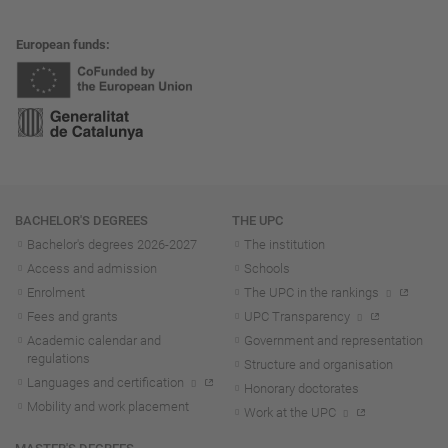
European funds
Navigation
BACHELOR'S DEGREES
THE UPC
Bachelor's degrees 2026-202
7
The institution
Access and admission
Schools
Enrolment
The UPC in the rankings
Fees and grants
UPC Transparency
Academic calendar and
Government and representation
regulations
Structure and organisation
Languages and certification
Honorary doctorates
Mobility and work placement
Work at the UPC