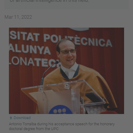
Mar 11, 2022
Download
Antonio Torralba during his acceptance speech for the honorary
doctoral degree from the UPC