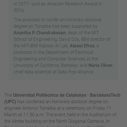
in 2017—and an Amazon Research Award in
2016.
The proposal to confer an honorary doctoral
degree on Torralba has been supported by
Anantha P. Chandrakasan
, dean of the MIT
School of Engineering; David Cox, IBM director of
the MIT-IBM Watson AI Lab;
Alexei Efros
, a
professor in the Department of Electrical
Engineering and Computer Sciences at the
University of California, Berkeley; and
Núria Oliver
,
chief data scientist at Data-Pop Alliance.
The
Universitat Politècnica de Catalunya · BarcelonaTech
(UPC)
has conferred an honorary doctoral degree on
engineer Antonio Torralba at a ceremony on Friday 11
March at 11.30 a.m. The event, held in the Auditorium of
the Vèrtex building on the North Diagonal Campus, in