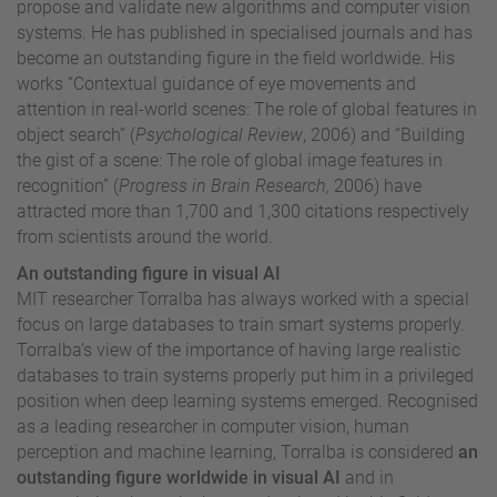
propose and validate new algorithms and computer vision
systems. He has published in specialised journals and has
become an outstanding figure in the field worldwide.
His
works
“Contextual guidance of eye movements and
attention in real-world scenes: The role of global features in
object search” (
Psychological Review
, 2006) and “Building
the gist of a scene: The role of global image features in
recognition” (
Progress in Brain Research,
2006) have
attracted more than 1,700 and 1,300 citations respectively
from scientists around the world.
An outstanding figure in visual AI
MIT researcher Torralba has always worked with a special
focus on large databases to train smart systems properly.
Torralba’s view of the importance of having large realistic
databases to train systems properly put him in a privileged
position when deep learning systems emerged. Recognised
as a leading researcher in computer vision, human
perception and machine learning, Torralba is considered
an
outstanding figure worldwide in visual AI
and in