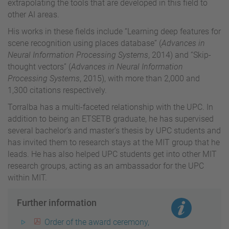
extrapolating the tools that are developed in this field to
other AI areas.
His works in these fields include “Learning deep features for
scene recognition using places database” (
Advances in
Neural Information Processing Systems
, 2014) and “Skip-
thought vectors” (
Advances in Neural Information
Processing Systems
, 2015), with more than 2,000 and
1,300 citations respectively.
Torralba has a multi-faceted relationship with the UPC. In
addition to being an ETSETB graduate, he has supervised
several bachelor’s and master’s thesis by UPC students and
has invited them to research stays at the MIT group that he
leads. He has also helped UPC students get into other MIT
research groups, acting as an ambassador for the UPC
within MIT.
Further information
Order of the award ceremony,