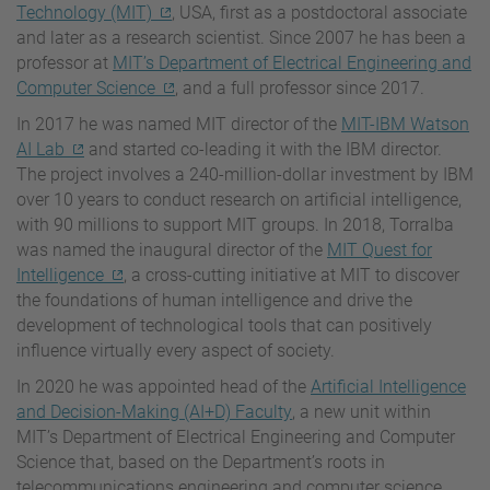
Technology (MIT)
, USA, first as a postdoctoral associate
and later as a research scientist. Since 2007 he has been a
professor at
MIT’s Department of Electrical Engineering and
Computer Science
, and a full professor since 2017.
In 2017 he was named MIT director of the
MIT-IBM Watson
AI Lab
and started co-leading it with the IBM director.
The project involves a 240-million-dollar investment by IBM
over 10 years to conduct research on artificial intelligence,
with 90 millions to support MIT groups. In 2018, Torralba
was named the inaugural director of the
MIT Quest for
Intelligence
, a cross-cutting initiative at MIT to discover
the foundations of human intelligence and drive the
development of technological tools that can positively
influence virtually every aspect of society.
In 2020 he was appointed head of the
Artificial Intelligence
and Decision-Making (AI+D) Faculty
, a new unit within
MIT’s Department of Electrical Engineering and Computer
Science that, based on the Department’s roots in
telecommunications engineering and computer science,