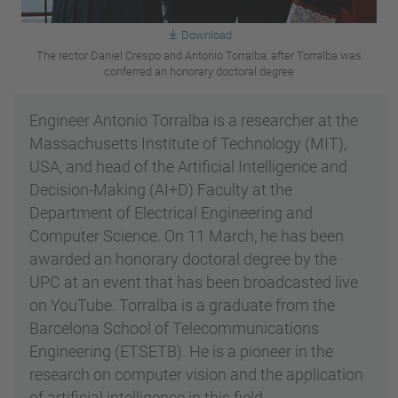
Download
The rector Daniel Crespo and Antonio Torralba, after Torralba was
conferred an honorary doctoral degree
Engineer Antonio Torralba is a researcher at the
Massachusetts Institute of Technology (MIT),
USA, and head of the Artificial Intelligence and
Decision-Making (AI+D) Faculty at the
Department of Electrical Engineering and
Computer Science. On 11 March, he has been
awarded an honorary doctoral degree by the
UPC at an event that has been broadcasted live
on YouTube. Torralba is a graduate from the
Barcelona School of Telecommunications
Engineering (ETSETB). He is a pioneer in the
research on computer vision and the application
of artificial intelligence in this field.