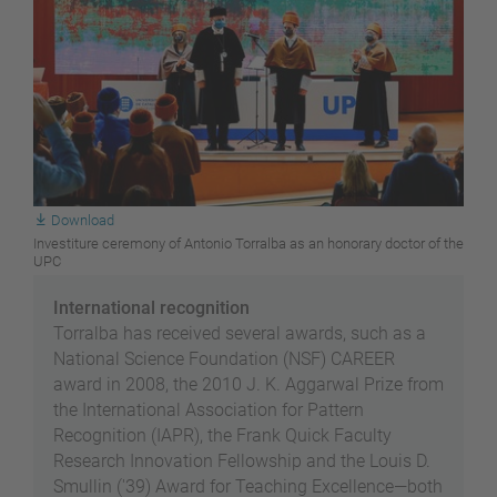
Download
Investiture ceremony of Antonio Torralba as an honorary doctor of the
UPC
International recognition
Torralba has received several awards, such as a
National Science Foundation (NSF) CAREER
award in 2008, the 2010 J. K. Aggarwal Prize from
the International Association for Pattern
Recognition (IAPR), the Frank Quick Faculty
Research Innovation Fellowship and the Louis D.
Smullin ('39) Award for Teaching Excellence—both