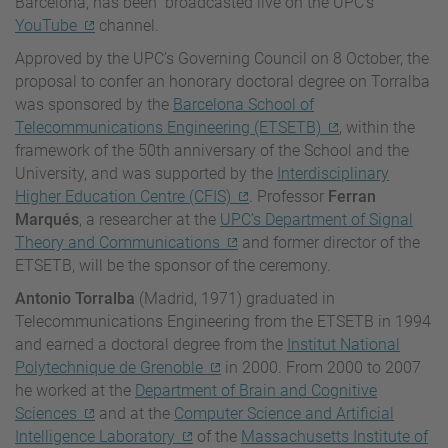
Barcelona,
has been broadcasted live on t
he UPC’s
YouTube
channel.
Approved by the UPC’s Governing Council on 8 October, the
proposal to confer an honorary doctoral degree on Torralba
was sponsored by the
Barcelona School of
Telecommunications Engineering (ETSETB)
, within the
framework of the 50th anniversary of the School and the
University, and was supported by the
Interdisciplinary
Higher Education Centre (CFIS)
. Professor
Ferran
Marqués
, a researcher at the
UPC’s Department of Signal
Theory and Communications
and former director of the
ETSETB, will be the sponsor of the ceremony.
Antonio Torralba
(Madrid, 1971) graduated in
Telecommunications Engineering from the ETSETB in 1994
and earned a doctoral degree from the
Institut National
Polytechnique de Grenoble
in 2000. From 2000 to 2007
he worked at the
Department of Brain and Cognitive
Sciences
and at the
Computer Science and Artificial
Intelligence Laboratory
of the
Massachusetts Institute of