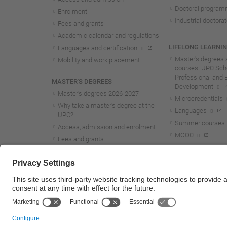
Doctoral progra
Enrolment
Industrial doctora
Fees and grants
Academic calendar and regulations
LIFELONG LEARNI
Languages and certification
Master's degrees 
Mobility and work placement
courses. UPC Scho
Professional and 
MASTER'S DEGREES
Development
Master's degrees 2026-202
7
Microcredentials
Why take a master's degree at the
Languages
UPC?
Summer courses
Access, admission and enrolment
MOOC
Fees and grants
Academic calendar and regulations
Mobility and work placement
Lifelong learning master's and
postgraduate studies