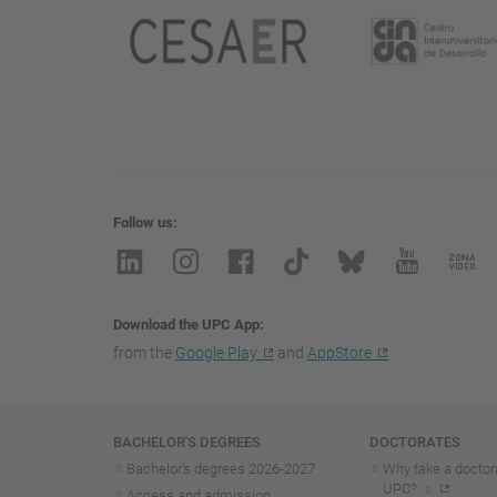
Follow us
Download the UPC App
from the
Google Play
and
AppStore
Navigation
BACHELOR'S DEGREES
DOCTORATES
Bachelor's degrees 2026-202
7
Why take a doctora
UPC?
Access and admission