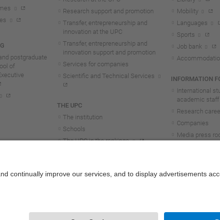
mmes
Research support and promotion
Mobility
tes
Transfer, entrepreneurship and
Languages
innovation at the UPC
Sports
Transfer, entrepreneurship and
NG
Job bank
innovation support and promotion
and postgraduate
Accommodatio
Services for companies
ol of
Executive
Scientific and Technical Services
INFORMATION FO
International s
academic staff
THE UPC
Research career
The institution
Companies
Schools
Media press r
The UPC in the rankings
UPC students
UPC Transparency
UPC staff
Government and representation
Structure and organisation
Honorary doctorates
Work at the UPC