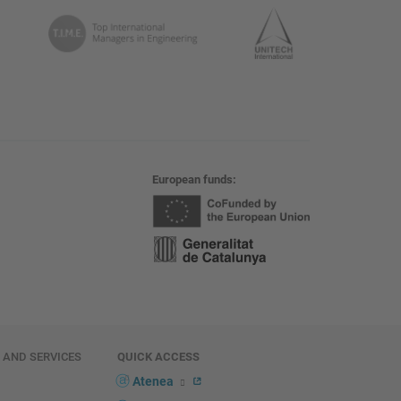
European funds
E AND SERVICES
QUICK ACCESS
Atenea