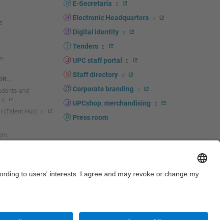
E-Secretaria
Electronic Headquarters
Digital identity
Tenders
n
UPC staff portal
Staff directory
R...
Corporate branding
tudents and
UPCshop, merchandising
 (Talent Hub)
Press room
oom