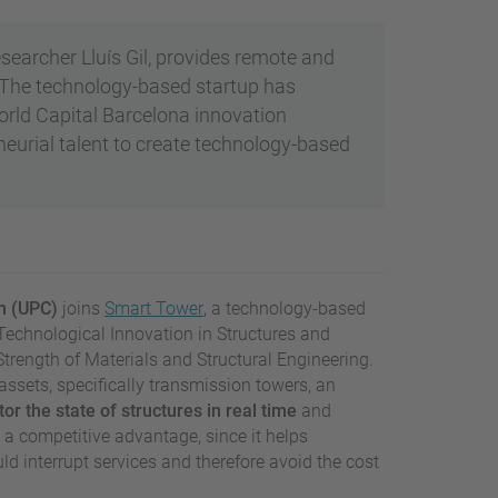
searcher Lluís Gil, provides remote and
The technology-based startup has
World Capital Barcelona innovation
eurial talent to create technology-based
ch (UPC)
joins
Smart Tower
, a technology-based
r Technological Innovation in Structures and
trength of Materials and Structural Engineering.
assets, specifically transmission towers, an
or the state of structures in real time
and
es a competitive advantage, since it helps
 interrupt services and therefore avoid the cost