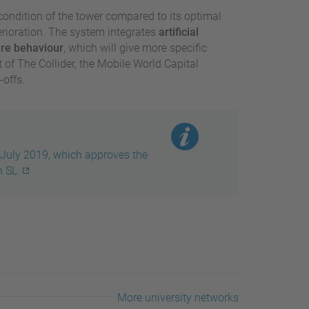
ondition of the tower compared to its optimal
rioration. The system integrates
artificial
ure behaviour
, which will give more specific
 of The Collider, the Mobile World Capital
offs.
July 2019, which approves the
h SL
More university networks