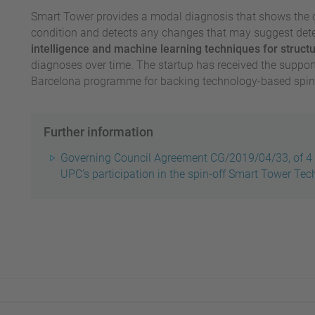
Smart Tower provides a modal diagnosis that shows the c
condition and detects any changes that may suggest dete
intelligence and machine learning techniques for struct
diagnoses over time.
The startup has received the support
Barcelona programme for backing technology-based spin-
Further information
Governing Council Agreement CG/2019/04/33, of 4 
UPC’s participation in the spin-off Smart Tower Tec