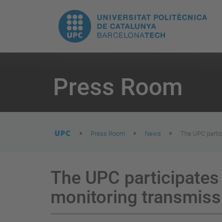
T
UPC.
M
Universitat
n
Politècnica
You
are
Press Room
here:
de
Catalunya
Press Room
News
The UPC partic
The UPC participates 
monitoring transmis