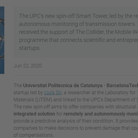
The UPC’s new spin-off Smart Tower, led by the re
autonomous monitoring of transmission towers. 
received the support of The Collider, the Mobile 
programme that connects scientific and entrepren
startups.
Jun 22, 2020
The
Universitat Politècnica de Catalunya
· BarcelonaTe
startup led by
Lluís Gil
, a researcher at the Laboratory fo
Materials (LITEM) and linked to the UPC’s Department of S
The new spin-off aims to offer companies with structural 
integrated solution
for
remotely and autonomously
monit
provide a predictive analysis of their condition. It provid
companies to make decisions to prevent damage that could
of compensations.