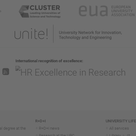
International recognition of excellence
R+D+I
UNIVERSITY LIF
l degree at the
R+D+I news
All services
Research at the UPC
Library