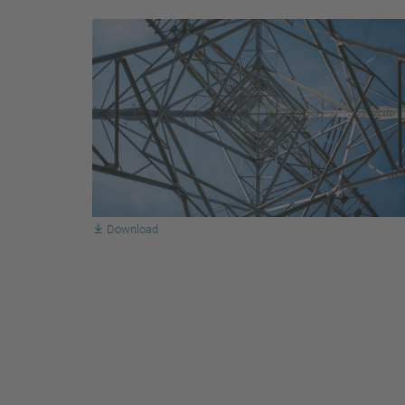
Download