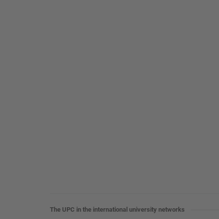
The UPC in the international university networks