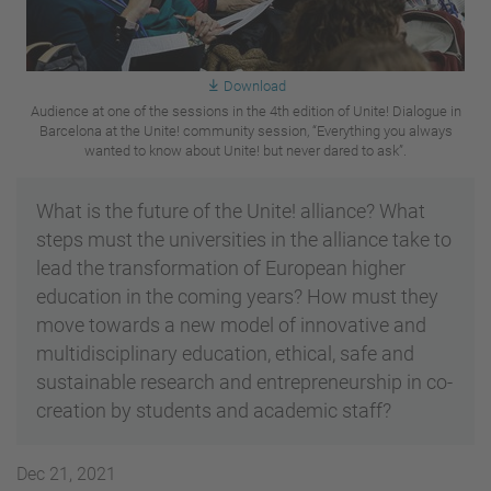
Download
Audience at one of the sessions in the 4th edition of Unite! Dialogue in
Barcelona at the Unite! community session, “Everything you always
wanted to know about Unite! but never dared to ask”.
What is the future of the Unite! alliance? What
steps must the universities in the alliance take to
lead the transformation of European higher
education in the coming years? How must they
move towards a new model of innovative and
multidisciplinary education, ethical, safe and
sustainable research and entrepreneurship in co-
creation by students and academic staff?
Dec 21, 2021