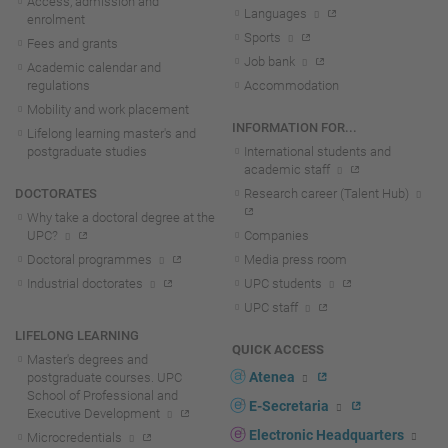
Access, admission and
Languages
enrolment
Sports
Fees and grants
Job bank
Academic calendar and
regulations
Accommodation
Mobility and work placement
INFORMATION FOR...
Lifelong learning master's and
postgraduate studies
International students and
academic staff
DOCTORATES
Research career (Talent Hub)
Why take a doctoral degree at the
UPC?
Companies
Doctoral programmes
Media press room
Industrial doctorates
UPC students
UPC staff
LIFELONG LEARNING
QUICK ACCESS
Master's degrees and
Atenea
postgraduate courses. UPC
School of Professional and
E-Secretaria
Executive Development
Electronic Headquarters
Microcredentials