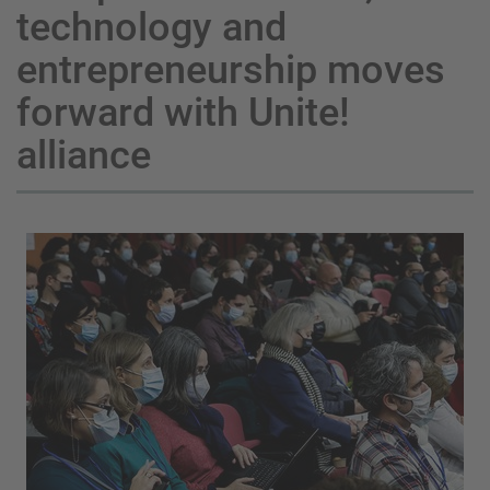
technology and
entrepreneurship moves
forward with Unite!
alliance