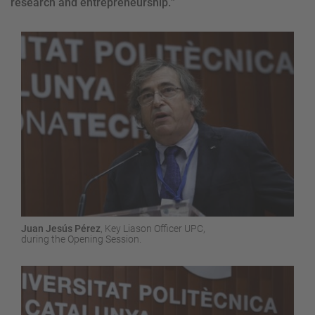
research and entrepreneurship.
”
Juan Jesús Pérez
,
Key
Liason
Officer
UPC,
during the
Opening
Session
.