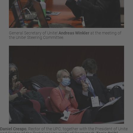
General Secretary of Unite!
Andreas Winkler
at the meeting of
the Unite! Steering Committee.
Daniel Crespo
, Rector of the UPC, together with the President of Unite