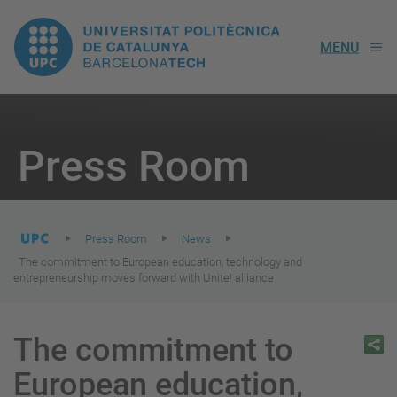
UPC.
MENU
Universitat
Politècnica
You
are
Press Room
here:
de
Catalunya
Press Room
News
The commitment to European education, technology and
entrepreneurship moves forward with Unite! alliance
The commitment to
European education,