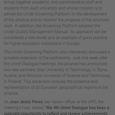
brings together academic and administrative staff and
students from each university and whose mission is to
advise the Unite! Governing Platform on the development
of the alliance and to monitor the progress of the alliance’s
work. In addition, the Governing Platform adopted the
Unite! Quality Management Manual. Its approach can be
considered a role model and an example of good practice
for higher education institutions in Europe.
The Unite! Governing Platform also intensively discussed a
possible extension of the partnership. Just one week after
the Unite! Dialogue meetings, the alliance has announced
two new partners: Graz University of Technology, in Styria,
Austria, and Wroclaw University of Science and Technology,
in Poland. This expansion ensures the presence and
representation of all European geographical regions in the
alliance.
As
Juan Jesús Pérez
, key liaison officer at the UPC, the
meeting’s host, stated,
“the 4th Unite! Dialogue has been a
splendid opportunity to reflect and review achievements,