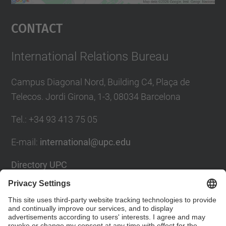
powered by
Usercentrics Consent
Management Platform
Contact
International Relations Bureau
Campus Diagonal Nord, Building C4, Plaça de
Telecos. Jordi Girona, 1-3, 08034 Barcelona
Tel.
:
+34
93 413 75 05
E-mail
:
international@upc.edu
Directory UPC
Contact form and suggestions mailbox
Social Networks List