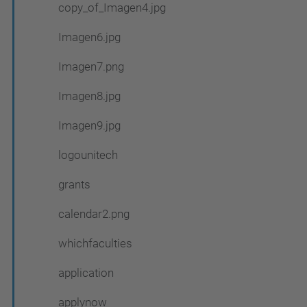
copy_of_Imagen4.jpg
Imagen6.jpg
Imagen7.png
Imagen8.jpg
Imagen9.jpg
logounitech
grants
calendar2.png
whichfaculties
application
applynow