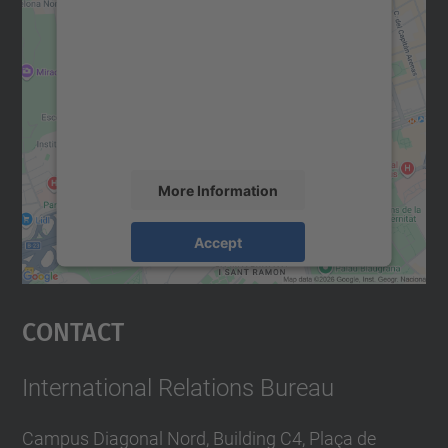
We need your consent to load the
Google Maps service!
We use a third party service to embed map
content that may collect data about your
activity. Please review the details and
accept the service to see this map.
More Information
Accept
powered by
Usercentrics Consent
Management Platform
Contact
International Relations Bureau
Campus Diagonal Nord, Building C4, Plaça de