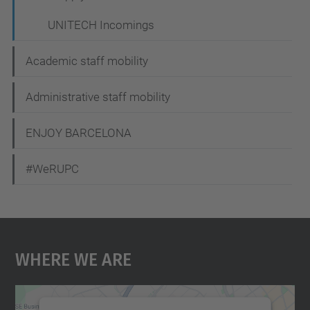
UNITECH Incomings
Academic staff mobility
Administrative staff mobility
ENJOY BARCELONA
#WeRUPC
Where We Are