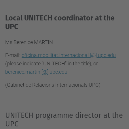
Local UNITECH coordinator at the
UPC
Ms Berenice MARTIN
E-mail:
oficina.mobilitat.internacional [@] upc.edu
(please indicate "UNITECH" in the title), or
berenice.martin [@] upc.edu
(Gabinet de Relacions Internacionals UPC)
UNITECH programme director at the
UPC