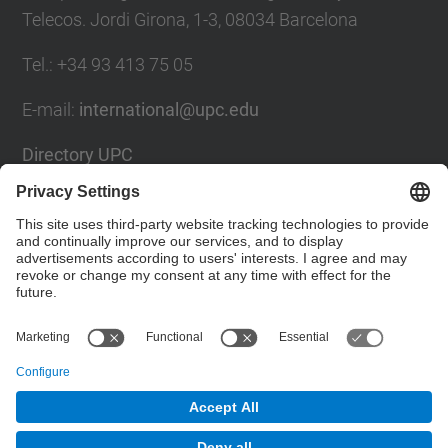
Telecos. Jordi Girona, 1-3, 08034 Barcelona
Tel.
:
+34
93 413 75 05
E-mail
:
international@upc.edu
Directory UPC
Contact form and suggestions mailbox
Social Networks List
© UPC
Internationals Relations Bureau