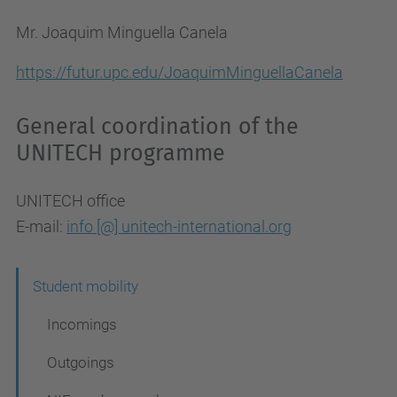
Mr. Joaquim Minguella Canela
https://futur.upc.edu/JoaquimMinguellaCanela
General coordination of the
UNITECH programme
UNITECH office
E-mail:
info [@] unitech-international.org
N
Student mobility
a
Incomings
v
Outgoings
i