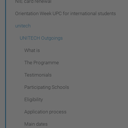
NIE card renewal
g
a
Orientation Week UPC for international students
t
unitech
i
UNITECH Outgoings
o
n
What is
The Programme
Testimonials
Participating Schools
Eligibility
Application process
Main dates