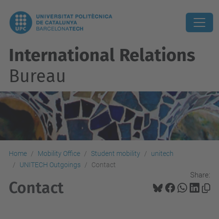
International Relations
Bureau
Home
Mobility Office
Student mobility
unitech
UNITECH Outgoings
Contact
Share:
Contact