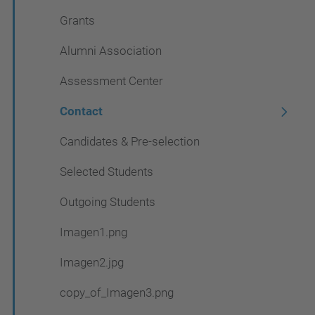
Grants
Alumni Association
Assessment Center
Contact
Candidates & Pre-selection
Selected Students
Outgoing Students
Imagen1.png
Imagen2.jpg
copy_of_Imagen3.png