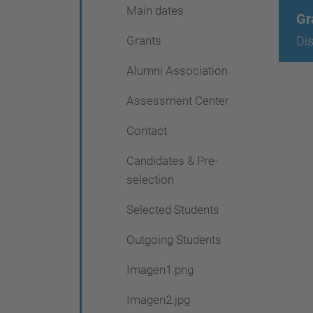
Main dates
Gr
Grants
Di
Alumni Association
Assessment Center
Contact
Candidates & Pre-
selection
Selected Students
Outgoing Students
Imagen1.png
Imagen2.jpg