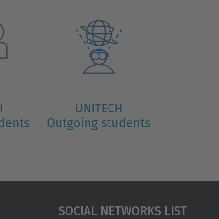
H
UNITECH
udents
Outgoing students
Social Networks List