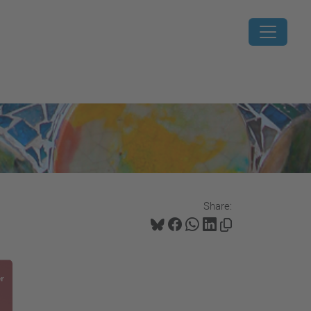
Share: