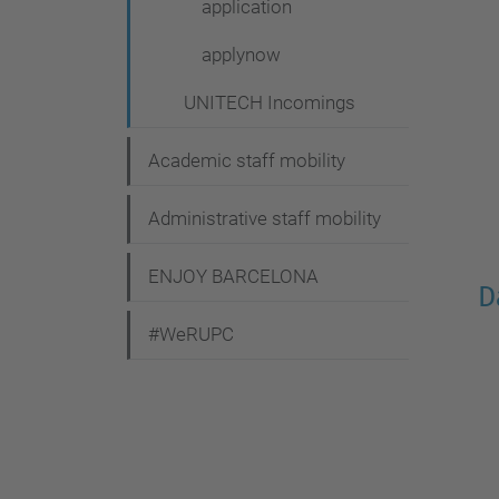
application
applynow
UNITECH Incomings
Academic staff mobility
Administrative staff mobility
ENJOY BARCELONA
D
#WeRUPC