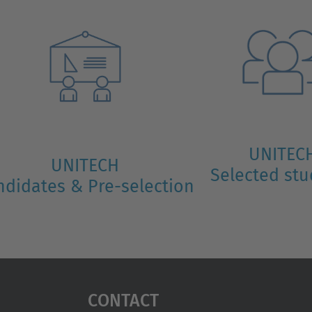
UNITEC
UNITECH
Selected st
ndidates & Pre-selection
Contact