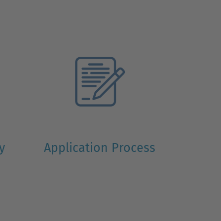
ty
Application Process