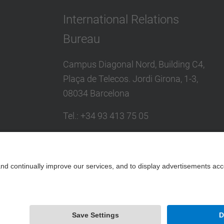
International Relations
Bureau
Campus Diagonal Nord, Building C4,
Plaça de Telecos. Jordi Girona, 1-3,
08034 Barcelona
Tel.
:
+34
93 413 75 05
E-mail
:
international@upc.edu
Directory UPC
Contact form and suggestions mailbox