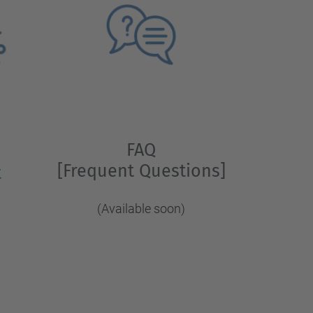
FAQ
[Frequent Questions]
t
(Available soon)