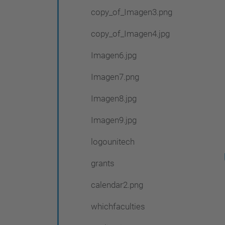
copy_of_Imagen3.png
copy_of_Imagen4.jpg
Imagen6.jpg
Imagen7.png
Imagen8.jpg
Imagen9.jpg
logounitech
grants
calendar2.png
whichfaculties