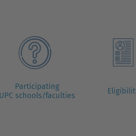
Participating
Eligibili
UPC schools/faculties