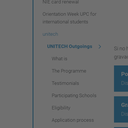
NIE card renewal
g
a
Orientation Week UPC for
t
international students
i
unitech
o
UNITECH Outgoings
Si no 
n
grava
What is
The Programme
Po
Dis
Testimonials
Participating Schools
Gr
Eligibility
Dis
Application process