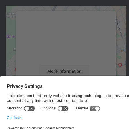
We need your consent to load the
Google Maps service!
We use a third party service to embed map
content that may collect data about your
activity. Please review the details and accept
the service to see this map.
More Information
Accept
powered by
Usercentrics Consent
Management Platform