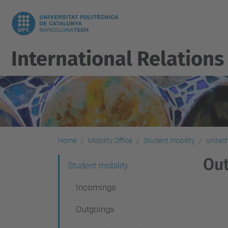
International Relations
Home
Mobility Office
Student mobility
unitec
Out
N
Student mobility
a
Incomings
v
Outgoings
i