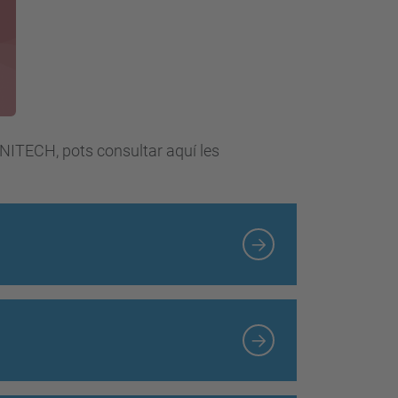
UNITECH, pots consultar aquí les