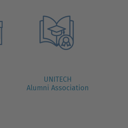
UNITECH
Alumni Association