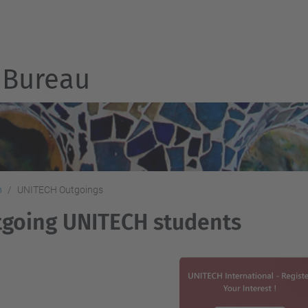
Bureau
h
UNITECH Outgoings
going UNITECH students