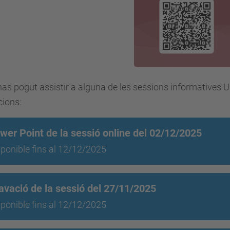
has pogut assistir a alguna de les sessions informatives 
cions:
wer Point de la sessió online del 02/12/2025
ponible fins al 12/12/2025
avació de la sessió del 27/11/2025
ponible fins al 12/12/2025