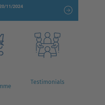
 20/11/2024
Testimonials
amme