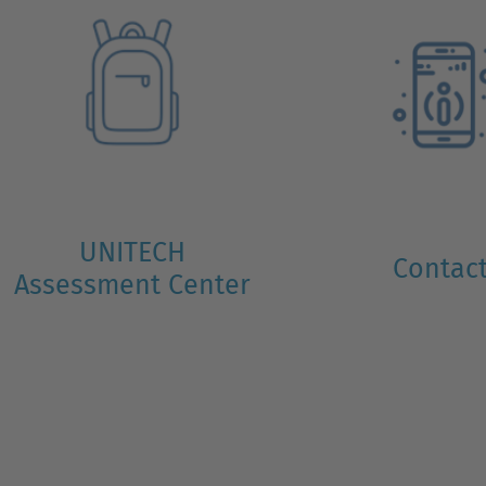
UNITECH
Contac
Assessment Center