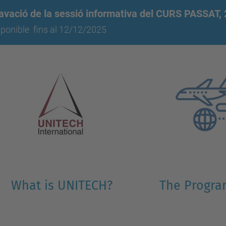
avació de la sessió informativa del CURS PASSAT,
sponible
fins al 12/12/2025
What is UNITECH?
The Progr