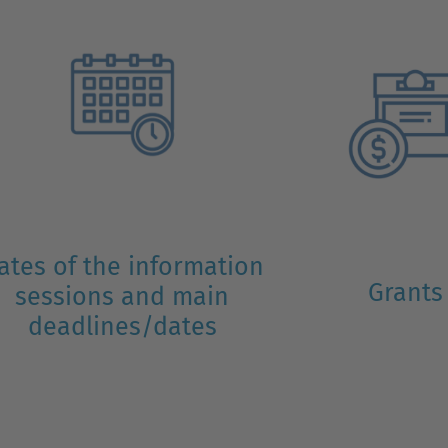
ates of the information
Grants
sessions and main
deadlines/dates