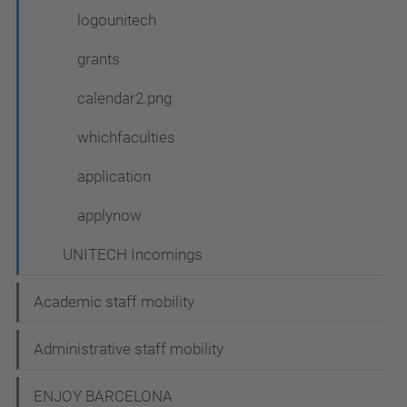
logounitech
grants
calendar2.png
whichfaculties
application
applynow
UNITECH Incomings
Academic staff mobility
Administrative staff mobility
ENJOY BARCELONA