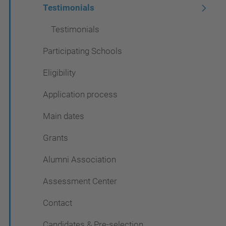
Testimonials
Testimonials
Participating Schools
Eligibility
Application process
Main dates
Grants
Alumni Association
Assessment Center
Contact
Candidates & Pre-selection