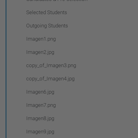
Selected Students
Outgoing Students
Imagen1.png
Imagen2.jpg
copy_of_Imagen3.png
copy_of_Imagen4.jpg
Imagen6.jpg
Imagen7.png
Imagen8.jpg
Imagen9.jpg