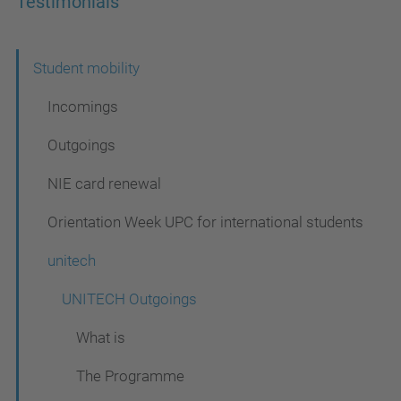
Testimonials
N
Student mobility
a
Incomings
v
Outgoings
i
NIE card renewal
g
a
Orientation Week UPC for international students
t
unitech
i
UNITECH Outgoings
o
n
What is
The Programme