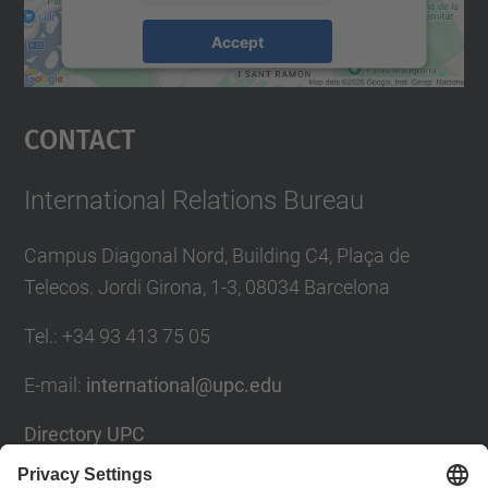
Accept
powered by
Usercentrics Consent
Management Platform
Contact
International Relations Bureau
Campus Diagonal Nord, Building C4, Plaça de
Telecos. Jordi Girona, 1-3, 08034 Barcelona
Tel.
:
+34
93 413 75 05
E-mail
:
international@upc.edu
Directory UPC
Contact form and suggestions mailbox