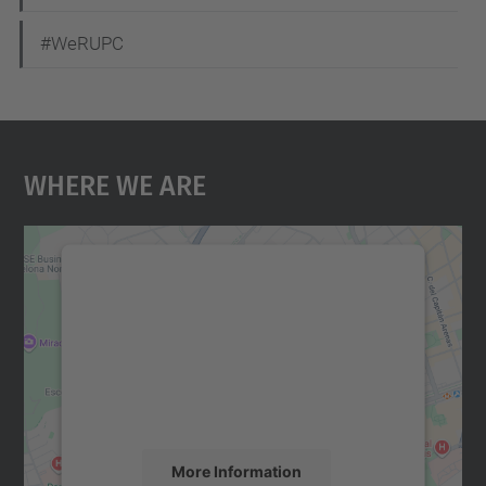
#WeRUPC
Where We Are
We need your consent to load the
Google Maps service!
We use a third party service to embed map
content that may collect data about your
activity. Please review the details and
accept the service to see this map.
More Information