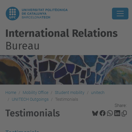
International Relations
Bureau
Home
Mobility Office
Student mobility
unitech
UNITECH Outgoings
Testimonials
Share:
Testimonials