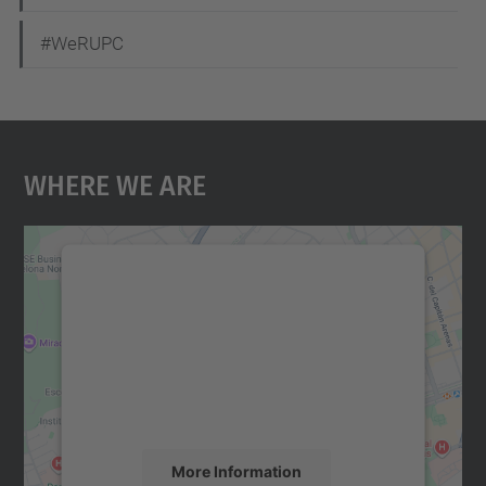
#WeRUPC
Where We Are
We need your consent to load the
Google Maps service!
We use a third party service to embed map
content that may collect data about your
activity. Please review the details and
accept the service to see this map.
More Information