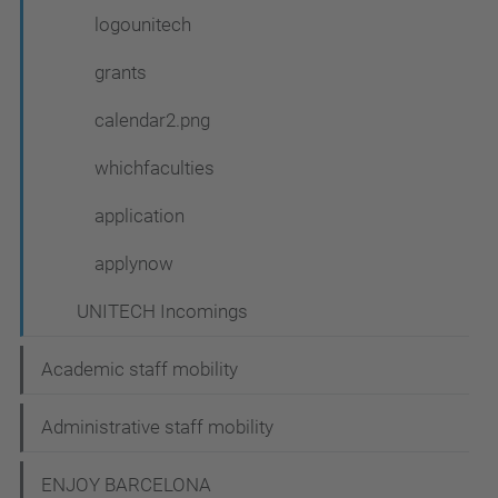
logounitech
grants
calendar2.png
whichfaculties
application
applynow
UNITECH Incomings
Academic staff mobility
Administrative staff mobility
ENJOY BARCELONA