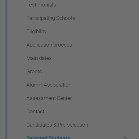
Testimonials
Participating Schools
Eligibility
Application process
Main dates
Grants
Alumni Association
Assessment Center
Contact
Candidates & Pre-selection
Selected Students