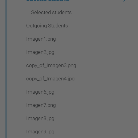
Selected students
Outgoing Students
Imagen1.png
Imagen2.jpg
copy_of_Imagen3.png
copy_of_Imagen4.jpg
Imagen6.jpg
Imagen7.png
Imagen8.jpg
Imagen9.jpg