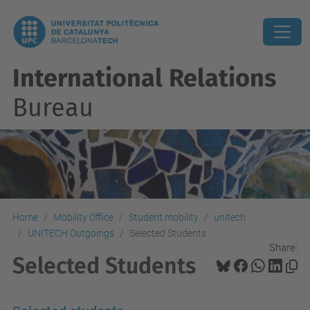
International Relations
Bureau
Home
Mobility Office
Student mobility
unitech
UNITECH Outgoings
Selected Students
Share:
Selected Students