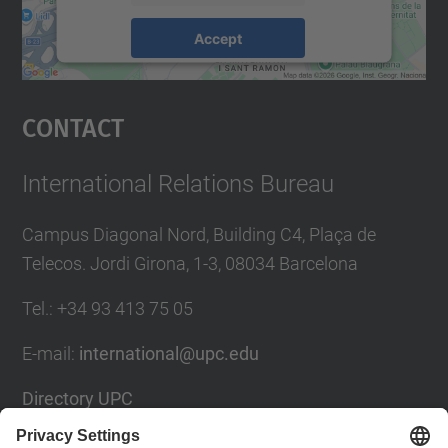
Accept
powered by
Usercentrics Consent
Management Platform
Contact
International Relations Bureau
Campus Diagonal Nord, Building C4, Plaça de
Telecos. Jordi Girona, 1-3, 08034 Barcelona
Tel.
:
+34
93 413 75 05
E-mail
:
international@upc.edu
Directory UPC
Contact form and suggestions mailbox