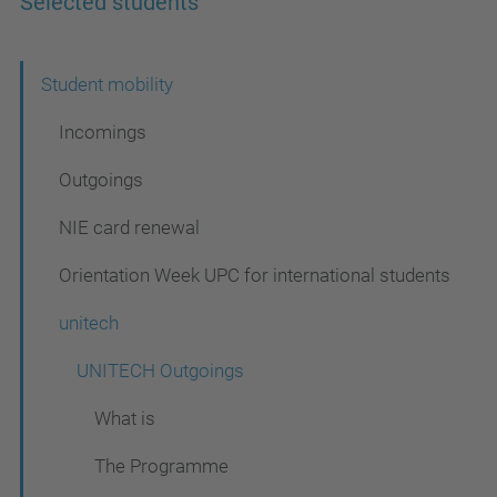
Selected students
N
Student mobility
a
Incomings
v
Outgoings
i
NIE card renewal
g
a
Orientation Week UPC for international students
t
unitech
i
UNITECH Outgoings
o
n
What is
The Programme