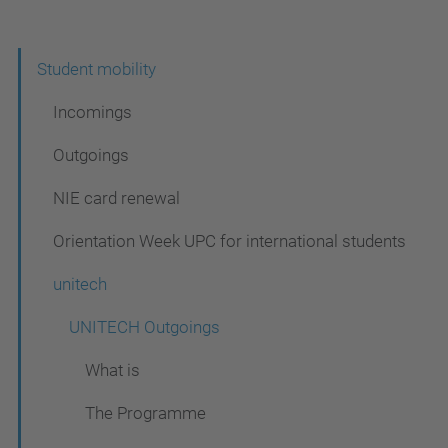
N
Student mobility
a
Incomings
v
Outgoings
i
NIE card renewal
g
a
Orientation Week UPC for international students
t
unitech
i
UNITECH Outgoings
o
n
What is
The Programme