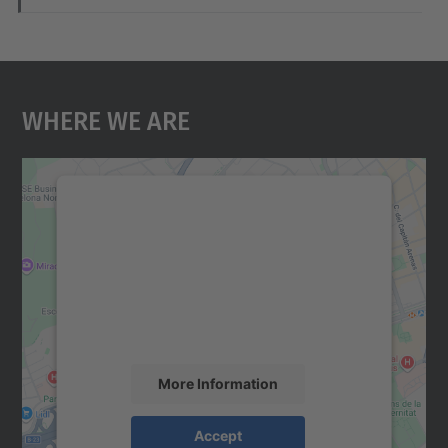
Where We Are
We need your consent to load the
Google Maps service!
We use a third party service to embed map
content that may collect data about your
activity. Please review the details and
accept the service to see this map.
More Information
Accept