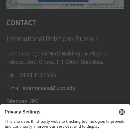
powered by
Usercentrics Consent
Management Platform
Contact
International Relations Bureau
Campus Diagonal Nord, Building C4, Plaça de
Telecos. Jordi Girona, 1-3, 08034 Barcelona
Tel.
:
+34
93 413 75 05
E-mail
:
international@upc.edu
Directory UPC
Contact form and suggestions mailbox