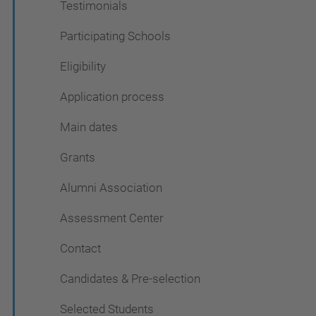
Testimonials
Participating Schools
Eligibility
Application process
Main dates
Grants
Alumni Association
Assessment Center
Contact
Candidates & Pre-selection
Selected Students