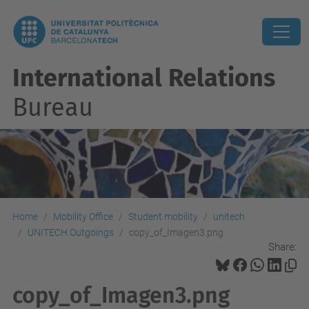
International Relations
Bureau
Home
Mobility Office
Student mobility
unitech
UNITECH Outgoings
copy_of_Imagen3.png
Share:
copy_of_Imagen3.png