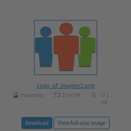
copy_of_Imagen3.png
image/png
217x189
17.2
KB
Download
View full-size image