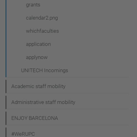
grants
calendar2.png
whichfaculties
application
applynow
UNITECH Incomings
Academic staff mobility
Administrative staff mobility
ENJOY BARCELONA
#WeRUPC