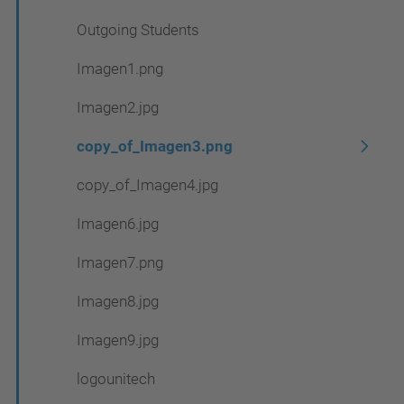
Outgoing Students
Imagen1.png
Imagen2.jpg
copy_of_Imagen3.png
copy_of_Imagen4.jpg
Imagen6.jpg
Imagen7.png
Imagen8.jpg
Imagen9.jpg
logounitech