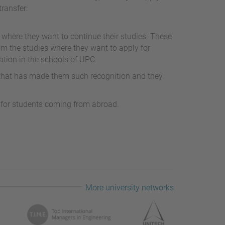
transfer:
 where they want to continue their studies. These
om the studies where they want to apply for
ation in the schools of UPC.
 that has made them such recognition and they
s for students coming from abroad.
More university networks