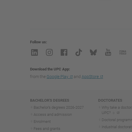
Follow us
Download the UPC App
from the
Google Play
and
AppStore
Navigation
BACHELOR'S DEGREES
DOCTORATES
Bachelor's degrees 2026-202
7
Why take a doctora
UPC?
Access and admission
Doctoral progra
Enrolment
Industrial doctora
Fees and grants