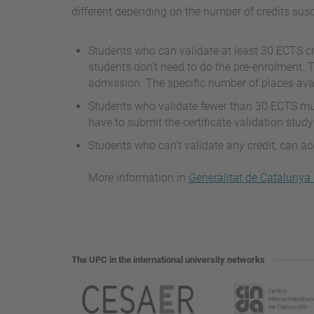
different depending on the number of credits susc
Students who can validate at least 30 ECTS cr
students don't need to do the pre-enrolment. 
admission. The specific number of places avail
Students who validate fewer than 30 ECTS mus
have to submit the certificate validation study
Students who can't validate any credit, can a
More information in
Generalitat de Catalunya
The UPC in the international university networks