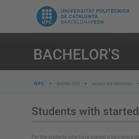
T
UPC.
M
Universitat
n
Politècnica
You
are
BACHELOR'S
here:
de
Catalunya
BACHELOR'S
Access and admission
Students with started
For the students who have started a bachelor's deg