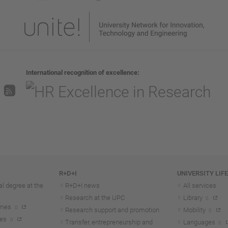
International recognition of excellence
R+D+I
UNIVERSITY LIF
l degree at the
R+D+I news
All services
Research at the UPC
Library
mmes
Research support and promotion
Mobility
tes
Transfer, entrepreneurship and
Languages