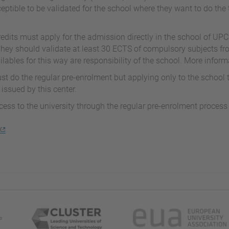
eptible to be validated for the school where they want to do the 
edits must apply for the admission directly in the school of UPC
They should validate at least 30 ECTS of compulsory subjects fr
ables for this way are responsibility of the school. More inform
t do the regular pre-enrolment but applying only to the school
 issued by this center.
ccess to the university through the regular pre-enrolment proces