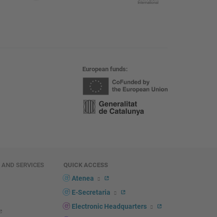
European funds
E AND SERVICES
QUICK ACCESS
Atenea
E-Secretaria
Electronic Headquarters