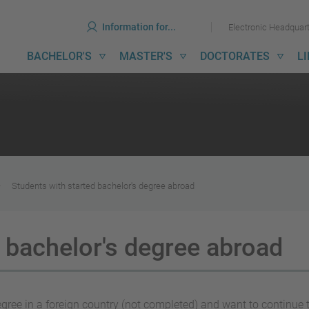
ools
Skip
Skip
Information for...
Electronic Headquar
to
to
content
menu
ain
BACHELOR'S
MASTER'S
DOCTORATES
L
avigation
Students with started bachelor's degree abroad
 bachelor's degree abroad
ree in a foreign country (not completed) and want to continue the