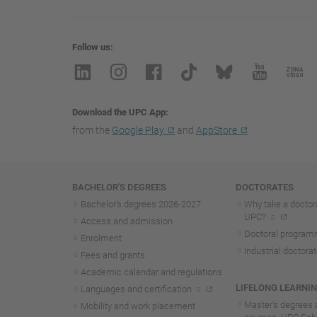
Follow us
Download the UPC App
from the
Google Play
and
AppStore
Navigation
BACHELOR'S DEGREES
DOCTORATES
Bachelor's degrees 2026-202
7
Why take a doctora
UPC?
Access and admission
Doctoral progra
Enrolment
Industrial doctora
Fees and grants
Academic calendar and regulations
LIFELONG LEARNI
Languages and certification
Master's degrees 
Mobility and work placement