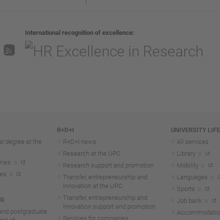
International recognition of excellence
R+D+I
UNIVERSITY LIF
l degree at the
R+D+I news
All services
Research at the UPC
Library
mmes
Research support and promotion
Mobility
tes
Transfer, entrepreneurship and
Languages
innovation at the UPC
Sports
Transfer, entrepreneurship and
NG
Job bank
innovation support and promotion
and postgraduate
Accommodatio
Services for companies