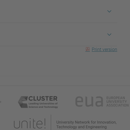
Print version