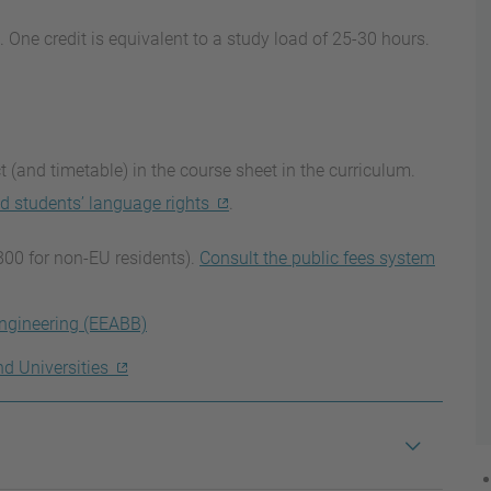
. One credit is equivalent to a study load of 25-30 hours.
 (and timetable) in the course sheet in the curriculum.
d students’ language rights
.
800 for non-EU residents).
Consult the public fees system
ngineering (EEABB)
nd Universities