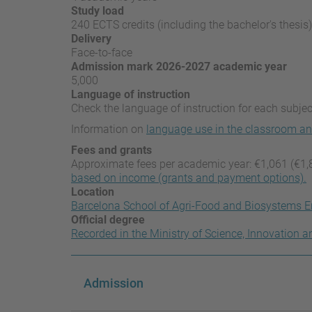
Study load
240 ECTS credits (including the bachelor's thesis)
Delivery
Face-to-face
Admission mark 2026-2027 academic year
5,000
Language of instruction
Check the language of instruction for each subject
Information on
language use in the classroom an
Fees and grants
Approximate fees per academic year: €1,061 (€1,
based on income (grants and payment options).
Location
Barcelona School of Agri-Food and Biosystems E
Official degree
Recorded in the Ministry of Science, Innovation a
Admission