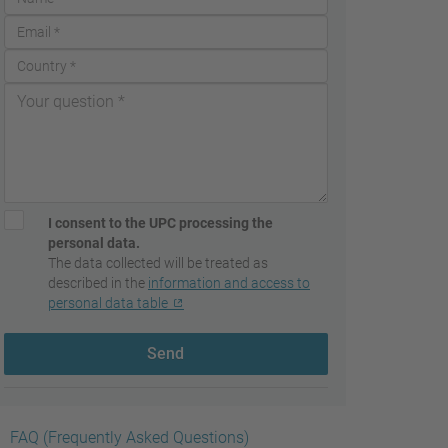
I consent to the UPC processing the
personal data.
The data collected will be treated as
described in the
information and access to
personal data table
Send
FAQ (Frequently Asked Questions)