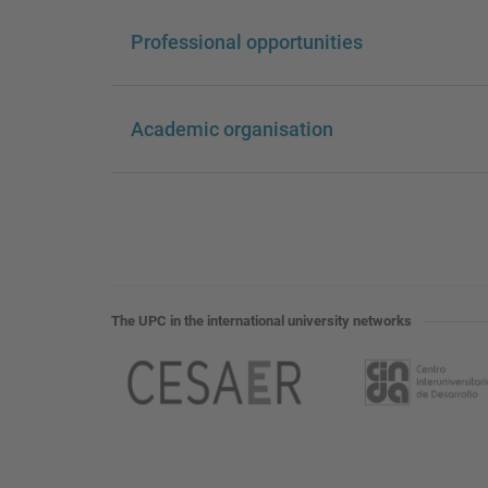
Professional opportunities
Academic organisation
The UPC in the international university networks