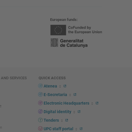
European funds
E AND SERVICES
QUICK ACCESS
Atenea
E-Secretaria
Electronic Headquarters
Digital identity
Tenders
n
UPC staff portal