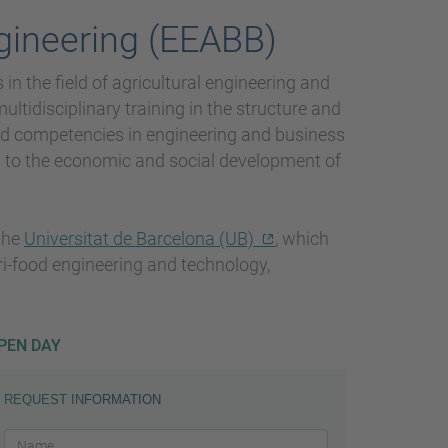
gineering (EEABB)
in the field of agricultural engineering and
ltidisciplinary training in the structure and
and competencies in engineering and business
g to the economic and social development of
 the
Universitat de Barcelona (UB)
, which
agri-food engineering and technology,
PEN DAY
REQUEST INFORMATION