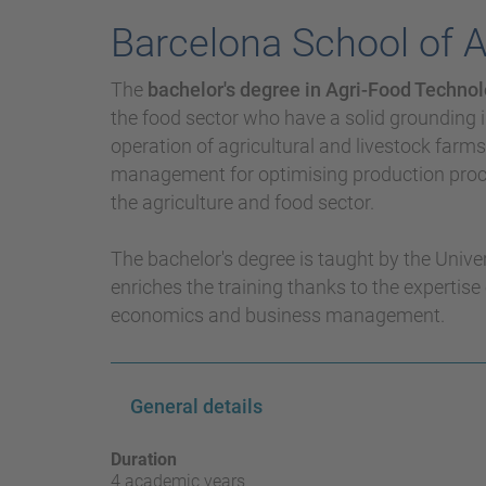
Barcelona School of 
The
bachelor's degree in Agri-Food Tech
the food sector who have a solid grounding i
operation of agricultural and livestock farm
management for optimising production proce
the agriculture and food sector.
The bachelor's degree is taught by the Unive
enriches the training thanks to the expertise 
economics and business management.
General details
Duration
4 academic years