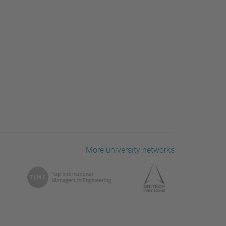
More university networks