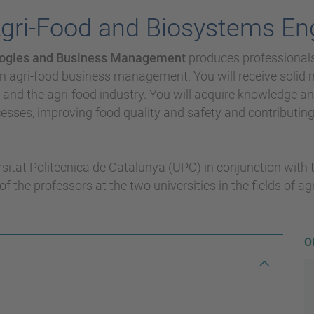
Agri-Food and Biosystems En
nologies and Business Management
produces professionals 
n agri-food business management. You will receive solid mu
s and the agri-food industry. You will acquire knowledge 
sses, improving food quality and safety and contributin
rsitat Politècnica de Catalunya (UPC) in conjunction with
of the professors at the two universities in the fields of 
O