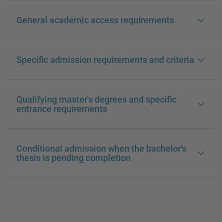
General academic access requirements
Specific admission requirements and criteria
Qualifying master's degrees and specific
entrance requirements
Conditional admission when the bachelor's
thesis is pending completion