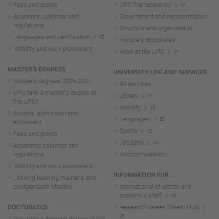
Fees and grants
UPC Transparency
Academic calendar and
Government and representation
regulations
Structure and organisation
Languages and certification
Honorary doctorates
Mobility and work placement
Work at the UPC
MASTER'S DEGREES
UNIVERSITY LIFE AND SERVICES
Master's degrees 2026-202
7
All services
Why take a master's degree at
Library
the UPC?
Mobility
Access, admission and
Languages
enrolment
Sports
Fees and grants
Job bank
Academic calendar and
regulations
Accommodation
Mobility and work placement
INFORMATION FOR...
Lifelong learning master's and
postgraduate studies
International students and
academic staff
DOCTORATES
Research career (Talent Hub)
Why take a doctoral degree at the