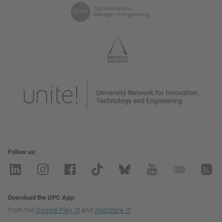
Follow us
Download the UPC App
from the
Google Play
and
AppStore