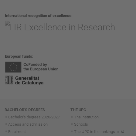
International recognition of excellence
European funds
Navigation
BACHELOR'S DEGREES
THE UPC
Bachelor's degrees 2026-202
7
The institution
Access and admission
Schools
Enrolment
The UPC in the rankings