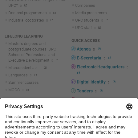
UPC?
Companies
Doctoral programmes
Media press room
Industrial doctorates
UPC students
UPC staff
LIFELONG LEARNING
QUICK ACCESS
Master's degrees and
Atenea
postgraduate courses. UPC
School of Professional and
E-Secretaria
Executive Development
Electronic Headquarters
Microcredentials
Languages
Digital identity
Summer courses
MOOC
Tenders
UPC staff portal
R+D+I
Staff directory
R+D+I news
Research at the UPC
Corporate branding
Research support and promotion
UPCshop, merchandising
Transfer, entrepreneurship and
innovation at the UPC