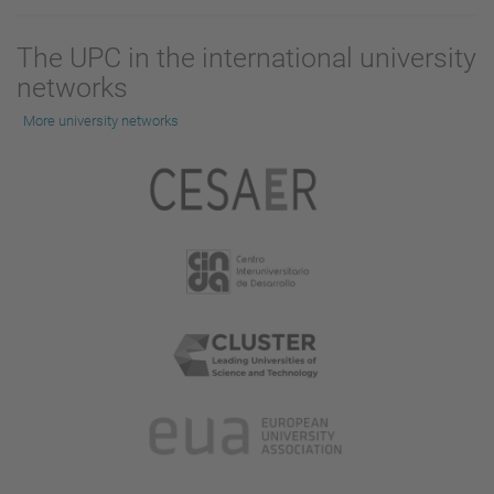
The UPC in the international university
networks
More university networks