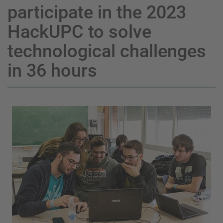
participate in the 2023
HackUPC to solve
technological challenges
in 36 hours