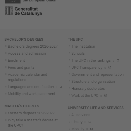
Navigation
BACHELOR'S DEGREES
THE UPC
Bachelor's degrees 2026-202
7
The institution
Access and admission
Schools
Enrolment
The UPC in the rankings
Fees and grants
UPC Transparency
Academic calendar and
Government and representation
regulations
Structure and organisation
Languages and certification
Honorary doctorates
Mobility and work placement
Work at the UPC
MASTER'S DEGREES
UNIVERSITY LIFE AND SERVICES
Master's degrees 2026-202
7
All services
Why take a master's degree at
Library
the UPC?
Mobility