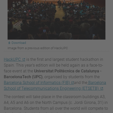
Download
Image from a previous edition of HackUPC
HackUPC
is the first and largest student hackathon in
Spain. This year’s edition will be held again as a face-to-
face event at the
Universitat Politècnica de Catalunya -
BarcelonaTech (UPC)
, organised by students from the
Barcelona School of Informatics (FIB)
and the
Barcelona
School of Telecommunications Engineering (ETSETB)
.
The contest will take place in the classroom buildings A3,
A4, A5 and A6 on the North Campus (c. Jordi Girona, 31) in
Barcelona. Students from all over the world will compete to