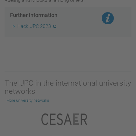
Vueling and Midokura, among others.
Further information
Hack UPC 2023
The UPC in the international university
networks
More university networks