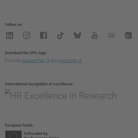
Follow us
Download the UPC App
from the
Google Play
and
AppStore
International recognition of excellence
European funds