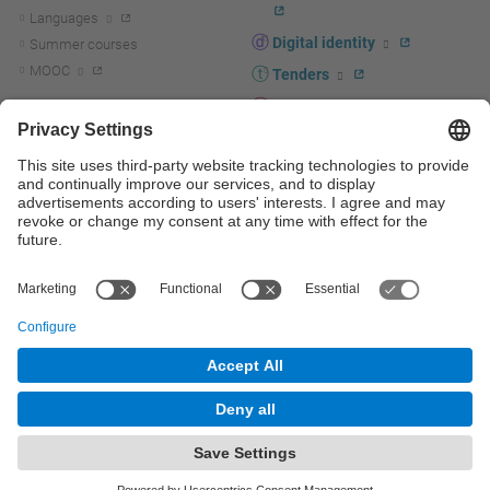
Languages
Digital identity
Summer courses
MOOC
Tenders
UPC staff portal
R+D+I
Staff directory
R+D+I news
Research at the UPC
Corporate branding
Research support and promotion
UPCshop, merchandising
Transfer, entrepreneurship and
innovation at the UPC
Press room
Transfer, entrepreneurship and
innovation support and promotion
Services for companies
Scientific and Technical Services
© UPC
Universitat Politècnica de Catalunya - BarcelonaTech
Contact
Site map
Accessibility
Disclaimer
Privacy settings