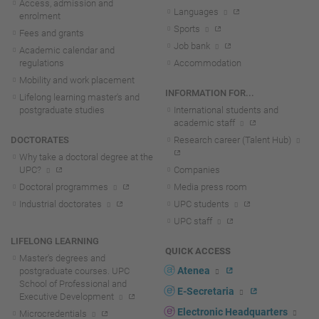
Access, admission and
Languages
enrolment
Sports
Fees and grants
Job bank
Academic calendar and
regulations
Accommodation
Mobility and work placement
INFORMATION FOR...
Lifelong learning master's and
postgraduate studies
International students and
academic staff
DOCTORATES
Research career (Talent Hub)
Why take a doctoral degree at the
UPC?
Companies
Doctoral programmes
Media press room
Industrial doctorates
UPC students
UPC staff
LIFELONG LEARNING
QUICK ACCESS
Master's degrees and
Atenea
postgraduate courses. UPC
School of Professional and
E-Secretaria
Executive Development
Electronic Headquarters
Microcredentials