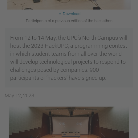
Download
Participants of a previous edition of the hackathon
From 12 to 14 May, the UPC’s North Campus will
host the 2023 HackUPC, a programming contest
in which student teams from all over the world
will develop technological projects to respond to
challenges posed by companies. 900
participants or ‘hackers’ have signed up.
May 12, 2023