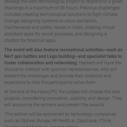
develop the best technological project to respond to a given
challenge in a maximum of 36 hours. Previous challenges
included creating technological solutions to fight climate
change; designing systems to solve sanitation,
maintenance and safety issues in cities; creating virtual
assistant apps for social purposes; and designing a
chatbot for financial apps.
The event will also feature recreational activities—such as
Nerf gun battles and Lego building—and specialist talks
to
foster collaboration and networking
. Hackers will have the
chance to interact with sponsor representatives, who will
present the challenges and provide their products and
experience to help the participants solve them.
At the end of the HackUPC, the judges will choose the best
projects, considering innovation, usability and design. They
will announce the winners and present the awards.
This edition will be sponsored by technology companies
such as Optiver, Bunge, HP, Restb.ai, Capchase, IThink,