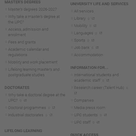
MASTER'S DEGREES
UNIVERSITY LIFE AND SERVICES
Master's degrees 2026-202
7
All services
Why take a master's degree at
Library
the UPC?
Mobility
Access, admission and
Languages
enrolment
Sports
Fees and grants
Job bank
Academic calendar and
regulations
Accommodation
Mobility and work placement
INFORMATION FOR...
Lifelong learning master's and
postgraduate studies
International students and
academic staff
DOCTORATES
Research career (Talent Hub)
Why take a doctoral degree at the
UPC?
Companies
Doctoral programmes
Media press room
Industrial doctorates
UPC students
UPC staff
LIFELONG LEARNING
QUICK ACCESS