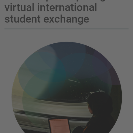
virtual international
student exchange