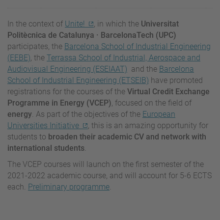
In the context of
Unite!
, in which the
Universitat
Politècnica de Catalunya · BarcelonaTech (UPC)
participates, the
Barcelona School of Industrial Engineering
(EEBE)
, the
Terrassa School of Industrial, Aerospace and
Audiovisual Engineering (ESEIAAT)
and the
Barcelona
School of Industrial Engineering (ETSEIB)
have promoted
registrations for the courses of the
Virtual Credit Exchange
Programme in Energy (VCEP)
, focused on the field of
energy
.
As part of the objectives of the
European
Universities Initiative
, this is an amazing opportunity for
students to
broaden
their academic CV and network with
international students
.
The VCEP courses will launch on the first semester of the
2021-2022 academic course, and will account for 5-6 ECTS
each.
Preliminary programme
.