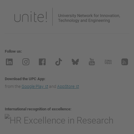
Follow us
Download the UPC App
from the
Google Play
and
AppStore
International recognition of excellence