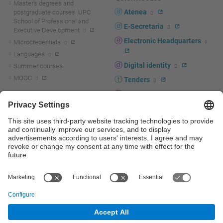
Master's degrees and
Atenea
postgraduate courses. UPC
School of Professional and
E-Secretaria
Executive Development
Electronic Headquarters
Microcredentials
Languages
Digital identity
Summer courses
MOOC
Tenders
UPC staff portal
R+D+I
Staff directory
R+D+I news
Research at the UPC
Corporate branding
Research support and promotion
UPCshop, merchandising
Transfer, entrepreneurship and
innovation at the UPC
Press room
Transfer, entrepreneurship and
innovation support and promotion
Services for companies
Scientific and Technical Services