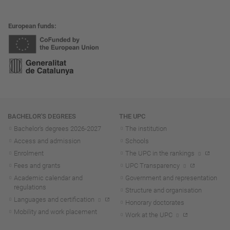
European funds
Navigation
BACHELOR'S DEGREES
THE UPC
Bachelor's degrees 2026-202
7
The institution
Access and admission
Schools
Enrolment
The UPC in the rankings
Fees and grants
UPC Transparency
Academic calendar and
Government and representation
regulations
Structure and organisation
Languages and certification
Honorary doctorates
Mobility and work placement
Work at the UPC