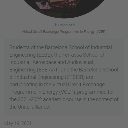
Download
Virtual Credit Exchange Programme in Energy (VCEP)
Students of the Barcelona School of Industrial
Engineering (EEBE), the Terrassa School of
Industrial, Aerospace and Audiovisual
Engineering (ESEIAAT) and the Barcelona School
of Industrial Engineering (ETSEIB) are
participating in the Virtual Credit Exchange
Programme in Energy (VCEP), programmed for
the 2021-2022 academic course in the context of
the Unite! alliance.
May 19, 2021