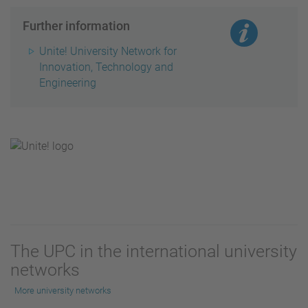
Further information
Unite! University Network for
Innovation, Technology and
Engineering
The UPC in the international university
networks
More university networks