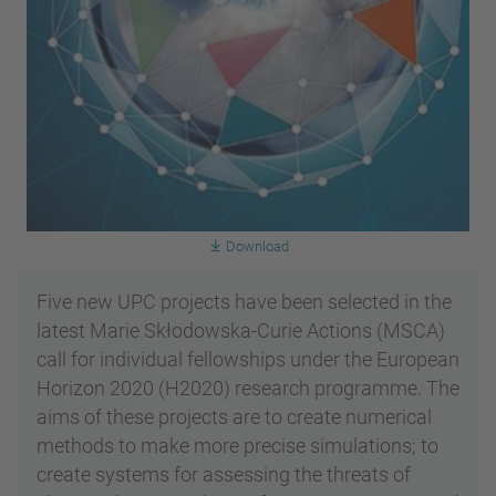
Download
Five new UPC projects have been selected in the
latest Marie Skłodowska-Curie Actions (MSCA)
call for individual fellowships under the European
Horizon 2020 (H2020) research programme. The
aims of these projects are to create numerical
methods to make more precise simulations; to
create systems for assessing the threats of