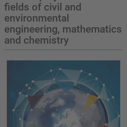
fields of civil and
environmental
engineering, mathematics
and chemistry