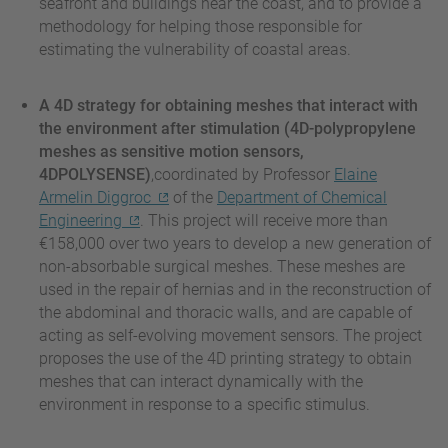
seafront and buildings near the coast, and to provide a
methodology for helping those responsible for
estimating the vulnerability of coastal areas.
A 4D strategy for obtaining meshes that interact with
the environment after stimulation (4D-polypropylene
meshes as sensitive motion sensors,
4DPOLYSENSE)
,coordinated by Professor
Elaine
Armelin Diggroc
of the
Department of Chemical
Engineering
. This project will receive more than
€158,000 over two years to develop a new generation of
non-absorbable surgical meshes. These meshes are
used in the repair of hernias and in the reconstruction of
the abdominal and thoracic walls, and are capable of
acting as self-evolving movement sensors. The project
proposes the use of the 4D printing strategy to obtain
meshes that can interact dynamically with the
environment in response to a specific stimulus.