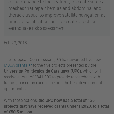
climate change to the seafront; to create surgical
meshes that repair hernias and abdominal and
thoracic tissue; to improve satellite navigation at
times of scintillation; and to create a tool for
earthquake risk assessment.
Feb 23, 2018
The European Commission (EC) has awarded five new
MSCA grants
to the five projects presented by the
Universitat Politècnica de Catalunya (UPC)
, which will
receive a total of €841,000 to provide researchers with
training based on excellence and the best development
opportunities.
With these actions,
the UPC now has a total of 136
projects that have received grants under H2020, to a total
of €50.5 million
.