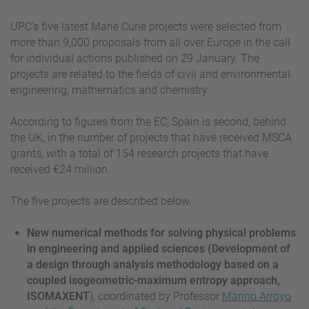
UPC's five latest Marie Curie projects were selected from
more than 9,000 proposals from all over Europe in the call
for individual actions published on 29 January. The
projects are related to the fields of civil and environmental
engineering, mathematics and chemistry.
According to figures from the EC, Spain is second, behind
the UK, in the number of projects that have received MSCA
grants, with a total of 154 research projects that have
received €24 million.
The five projects are described below.
New numerical methods for solving physical problems
in engineering and applied sciences (Development of
a design through analysis methodology based on a
coupled isogeometric-maximum entropy approach,
ISOMAXENT
), coordinated by Professor
Marino Arroyo