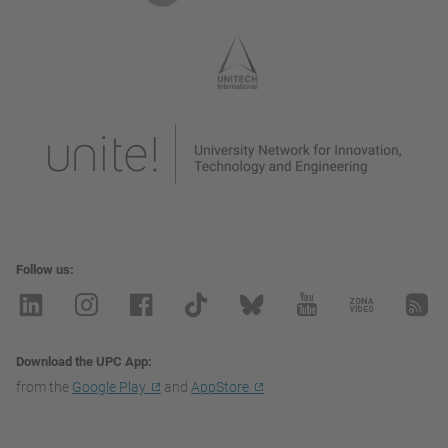
Follow us
Download the UPC App
from the
Google Play
and
AppStore