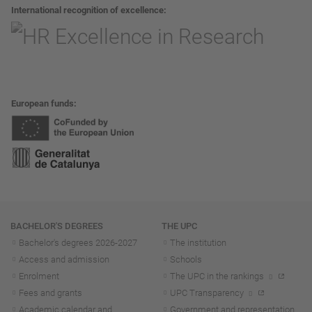
International recognition of excellence
European funds
Navigation
BACHELOR'S DEGREES
THE UPC
Bachelor's degrees 2026-202
7
The institution
Access and admission
Schools
Enrolment
The UPC in the rankings
Fees and grants
UPC Transparency
Academic calendar and
Government and representation