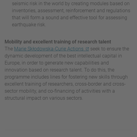
seismic risk in the world by creating modules based on
inventories, assessment, reinforcement and regulations
that will form a sound and effective tool for assessing
earthquake risk.
Mobility and excellent training of research talent
The
Marie Skłodowska-Curie Actions
seek to ensure the
dynamic development of the best intellectual capital in
Europe, in order to generate new capabilities and
innovation based on research talent. To do this, the
programme includes lines for fostering new skills through
excellent training of researchers, cross-border and cross-
sector mobility, and co-financing of activities with a
structural impact on various sectors.