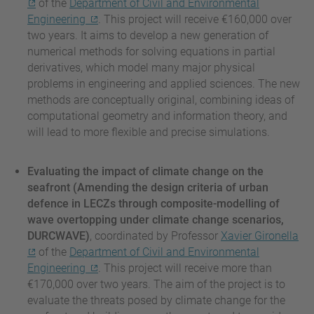
of the
Department of Civil and Environmental
Engineering
. This project will receive €160,000 over
two years. It aims to develop a new generation of
numerical methods for solving equations in partial
derivatives, which model many major physical
problems in engineering and applied sciences. The new
methods are conceptually original, combining ideas of
computational geometry and information theory, and
will lead to more flexible and precise simulations.
Evaluating the impact of climate change on the
seafront (Amending the design criteria of urban
defence in LECZs through composite-modelling of
wave overtopping under climate change scenarios,
DURCWAVE)
, coordinated by Professor
Xavier Gironella
of the
Department of Civil and Environmental
Engineering
. This project will receive more than
€170,000 over two years. The aim of the project is to
evaluate the threats posed by climate change for the