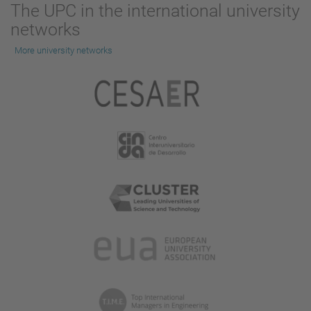
The UPC in the international university
networks
More university networks