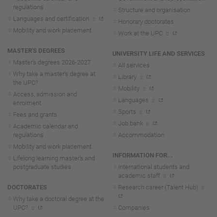
regulations
Structure and organisation
Languages and certification
Honorary doctorates
Mobility and work placement
Work at the UPC
MASTER'S DEGREES
UNIVERSITY LIFE AND SERVICES
Master's degrees 2026-202
7
All services
Why take a master's degree at
Library
the UPC?
Mobility
Access, admission and
Languages
enrolment
Sports
Fees and grants
Job bank
Academic calendar and
regulations
Accommodation
Mobility and work placement
INFORMATION FOR...
Lifelong learning master's and
postgraduate studies
International students and
academic staff
DOCTORATES
Research career (Talent Hub)
Why take a doctoral degree at the
UPC?
Companies