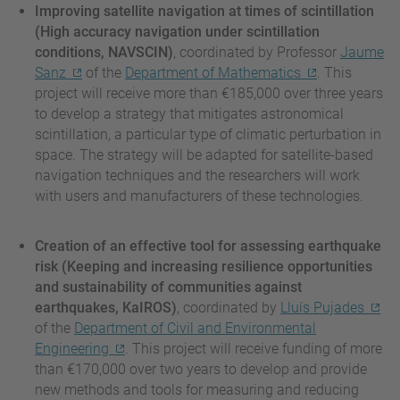
Improving satellite navigation at times of scintillation
(High accuracy navigation under scintillation
conditions, NAVSCIN)
, coordinated by Professor
Jaume
Sanz
of the
Department of Mathematics
. This
project will receive more than €185,000 over three years
to develop a strategy that mitigates astronomical
scintillation, a particular type of climatic perturbation in
space. The strategy will be adapted for satellite-based
navigation techniques and the researchers will work
with users and manufacturers of these technologies.
Creation of an effective tool for assessing earthquake
risk (Keeping and increasing resilience opportunities
and sustainability of communities against
earthquakes, KaIROS)
, coordinated by
Lluís Pujades
of the
Department of Civil and Environmental
Engineering
. This project will receive funding of more
than €170,000 over two years to develop and provide
new methods and tools for measuring and reducing