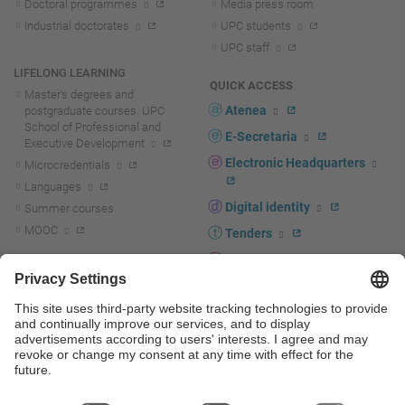
Doctoral programmes
Media press room
Industrial doctorates
UPC students
UPC staff
LIFELONG LEARNING
QUICK ACCESS
Master's degrees and
Atenea
postgraduate courses. UPC
School of Professional and
E-Secretaria
Executive Development
Electronic Headquarters
Microcredentials
Languages
Digital identity
Summer courses
MOOC
Tenders
UPC staff portal
R+D+I
Staff directory
R+D+I news
Research at the UPC
Corporate branding
Research support and promotion
UPCshop, merchandising
Transfer, entrepreneurship and
innovation at the UPC
Press room
Transfer, entrepreneurship and