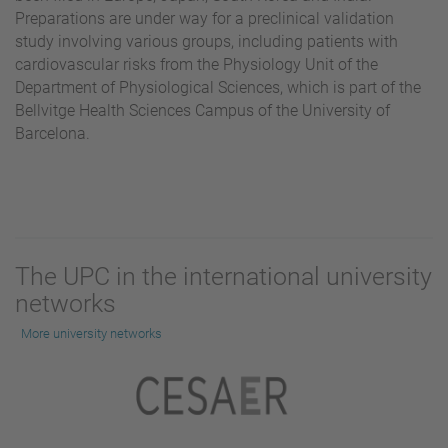
Preparations are under way for a preclinical validation
study involving various groups, including patients with
cardiovascular risks from the Physiology Unit of the
Department of Physiological Sciences, which is part of the
Bellvitge Health Sciences Campus of the University of
Barcelona.
The UPC in the international university
networks
More university networks