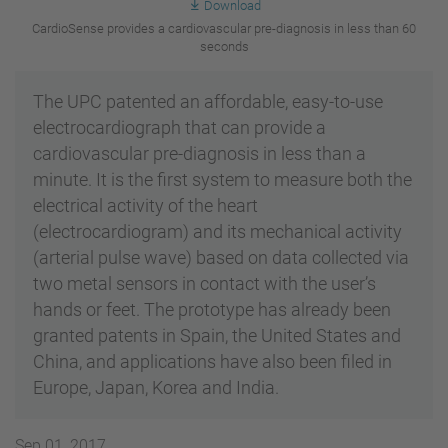
Download
CardioSense provides a cardiovascular pre-diagnosis in less than 60
seconds
The UPC patented an affordable, easy-to-use
electrocardiograph that can provide a
cardiovascular pre-diagnosis in less than a
minute. It is the first system to measure both the
electrical activity of the heart
(electrocardiogram) and its mechanical activity
(arterial pulse wave) based on data collected via
two metal sensors in contact with the user’s
hands or feet. The prototype has already been
granted patents in Spain, the United States and
China, and applications have also been filed in
Europe, Japan, Korea and India.
Sep 01, 2017