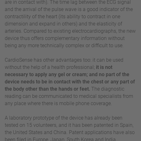
are in contact with). The time lag between the ECG signal
and the arrival of the pulse wave is a good indicator of the
contractility of the heart (its ability to contract in one
dimension and expand in others) and the elasticity of
arteries. Compared to existing electrocardiographs, the new
device thus offers complementary information without
being any more technically complex or difficult to use.
CardioSense has other advantages too: it can be used
without the help of a health professional;
it is not
necessary to apply any gel or cream; and no part of the
device needs to be in contact with the chest or any part of
the body other than the hands or feet.
The diagnostic
reading can be communicated to medical specialists from
any place where there is mobile phone coverage.
A laboratory prototype of the device has already been
tested on 15 volunteers, and it has been patented in Spain,
the United States and China. Patent applications have also
been filed in Europe, Japan, South Korea and India.