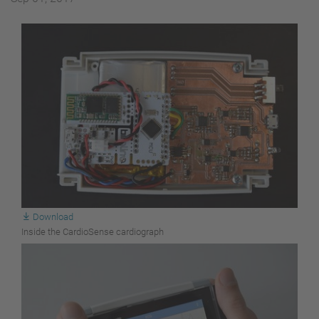
Download
Inside the CardioSense cardiograph