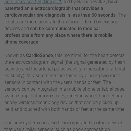
and Interfaces (ISI) Group
, led by Ramon Pallàs,
have
patented an electrocardiograph that provides a
cardiovascular pre-diagnosis in less than 60 seconds
. The
results are more accurate than those offered by existing
devices and
can be communicated to medical
professionals from any place where there is mobile
phone coverage
.
Known as
CardioSense
, this “sentinel” for the heart detects
the electrocardiogram signal (the signal generated by heart
activity) and the arterial pulse wave (an indicator of arterial
elasticity). Measurements are taken by placing two metal
sensors in contact with the user’s hands or feet. The
sensors can be integrated in a mobile phone or tablet case,
watch strap, bathroom scales, steering wheel, handlebars
or any wireless technology device that can be picked up,
held and touched with both hands or feet at the same time.
The new system can also be incorporated in other devices
that use similar sensors, such as body composition