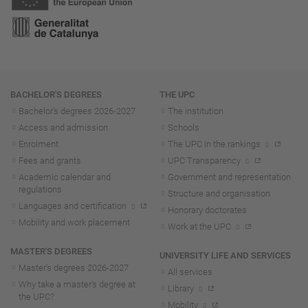
Navigation
BACHELOR'S DEGREES
THE UPC
Bachelor's degrees 2026-202
7
The institution
Access and admission
Schools
Enrolment
The UPC in the rankings
Fees and grants
UPC Transparency
Academic calendar and
Government and representation
regulations
Structure and organisation
Languages and certification
Honorary doctorates
Mobility and work placement
Work at the UPC
MASTER'S DEGREES
UNIVERSITY LIFE AND SERVICES
Master's degrees 2026-202
7
All services
Why take a master's degree at
Library
the UPC?
Mobility