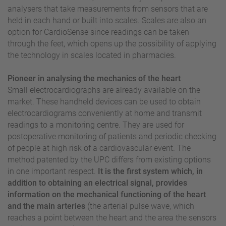
analysers that take measurements from sensors that are
held in each hand or built into scales. Scales are also an
option for CardioSense since readings can be taken
through the feet, which opens up the possibility of applying
the technology in scales located in pharmacies.
Pioneer in analysing the mechanics of the heart
Small electrocardiographs are already available on the
market. These handheld devices can be used to obtain
electrocardiograms conveniently at home and transmit
readings to a monitoring centre. They are used for
postoperative monitoring of patients and periodic checking
of people at high risk of a cardiovascular event. The
method patented by the UPC differs from existing options
in one important respect.
It is the first system which, in
addition to obtaining an electrical signal, provides
information on the mechanical functioning of the heart
and the main arteries
(the arterial pulse wave, which
reaches a point between the heart and the area the sensors