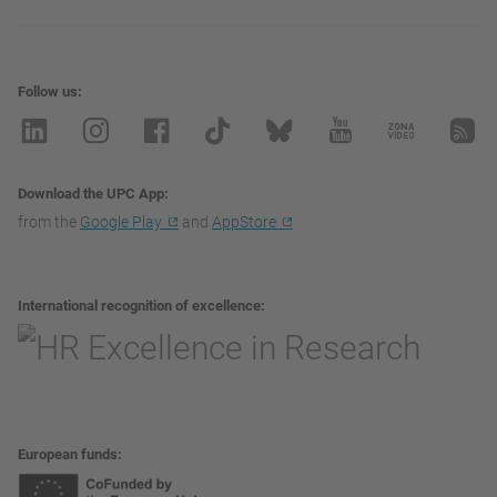
Follow us
Download the UPC App
from the
Google Play
and
AppStore
International recognition of excellence
European funds