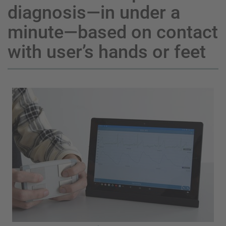
diagnosis—in under a
minute—based on contact
with user’s hands or feet