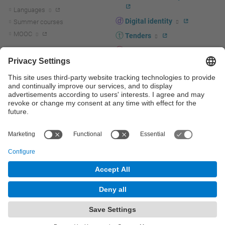
Languages
Digital identity
Summer courses
MOOC
Tenders
UPC staff portal
R+D+I
Staff directory
R+D+I news
Research at the UPC
Corporate branding
Research support and promotion
UPCshop, merchandising
Transfer, entrepreneurship and
innovation at the UPC
Press room
Transfer, entrepreneurship and
innovation support and promotion
Services for companies
Scientific and Technical Services
© UPC
Universitat Politècnica de Catalunya - BarcelonaTech
Contact
Site map
Accessibility
Disclaimer
Privacy settings