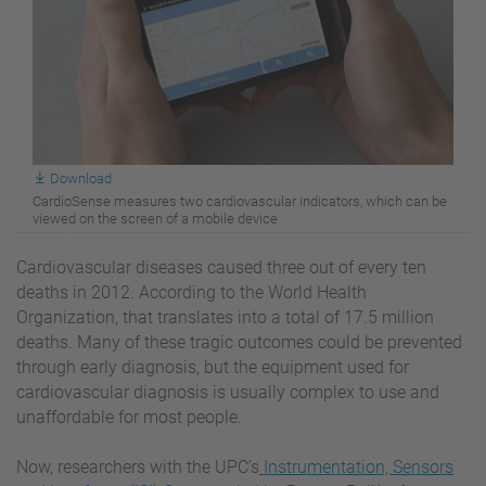
Download
CardioSense measures two cardiovascular indicators, which can be
viewed on the screen of a mobile device
Cardiovascular diseases caused three out of every ten
deaths in 2012. According to the World Health
Organization, that translates into a total of 17.5 million
deaths. Many of these tragic outcomes could be prevented
through early diagnosis, but the equipment used for
cardiovascular diagnosis is usually complex to use and
unaffordable for most people.
Now, researchers with the UPC’s
Instrumentation, Sensors