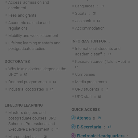
Access, admission and
Languages
enrolment
Sports
Fees and grants
Job bank
Academic calendar and
regulations
Accommodation
Mobility and work placement
INFORMATION FOR...
Lifelong learning master's and
postgraduate studies
International students and
academic staff
DOCTORATES
Research career (Talent Hub)
Why take a doctoral degree at the
UPC?
Companies
Doctoral programmes
Media press room
Industrial doctorates
UPC students
UPC staff
LIFELONG LEARNING
QUICK ACCESS
Master's degrees and
Atenea
postgraduate courses. UPC
School of Professional and
E-Secretaria
Executive Development
Electronic Headquarters
Microcredentials