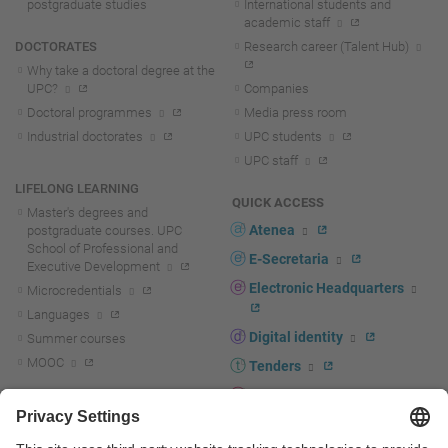
postgraduate studies
International students and
academic staff
DOCTORATES
Research career (Talent Hub)
Why take a doctoral degree at the
UPC?
Companies
Doctoral programmes
Media press room
Industrial doctorates
UPC students
UPC staff
LIFELONG LEARNING
QUICK ACCESS
Master's degrees and
Atenea
postgraduate courses. UPC
School of Professional and
E-Secretaria
Executive Development
Electronic Headquarters
Microcredentials
Languages
Digital identity
Summer courses
MOOC
Tenders
UPC staff portal
R+D+I
Staff directory
R+D+I news