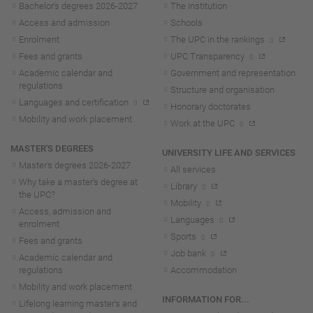
Bachelor's degrees 2026-202
7
The institution
Access and admission
Schools
Enrolment
The UPC in the rankings
Fees and grants
UPC Transparency
Academic calendar and
Government and representation
regulations
Structure and organisation
Languages and certification
Honorary doctorates
Mobility and work placement
Work at the UPC
MASTER'S DEGREES
UNIVERSITY LIFE AND SERVICES
Master's degrees 2026-202
7
All services
Why take a master's degree at
Library
the UPC?
Mobility
Access, admission and
Languages
enrolment
Sports
Fees and grants
Job bank
Academic calendar and
regulations
Accommodation
Mobility and work placement
INFORMATION FOR...
Lifelong learning master's and