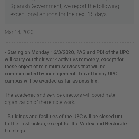
Spanish Government, we report the following
exceptional actions for the next 15 days.
Mar 14, 2020
-
Stating on Monday 16/3/2020, PAS and PDI of the UPC
will carry out their work activities remotely, except for
those object of minimum services that will be
communicated by management. Travel to any UPC
campus will be avoided as far as possible.
The academic and service directors will coordinate
organization of the remote work.
-
Buildings and facilities of the UPC will be closed until
further instruction, except for the Vértex and Rectorate
buildings.