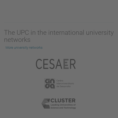
The UPC in the international university
networks
More university networks