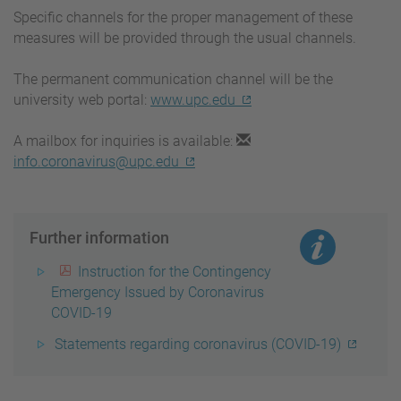
Specific channels for the proper management of these
measures will be provided through the usual channels.
The permanent communication channel will be the
university web portal:
www.upc.edu
A mailbox for inquiries is available:
info.coronavirus@upc.edu
Further information
Instruction for the Contingency
Emergency Issued by Coronavirus
COVID-19
Statements regarding coronavirus (COVID-19)