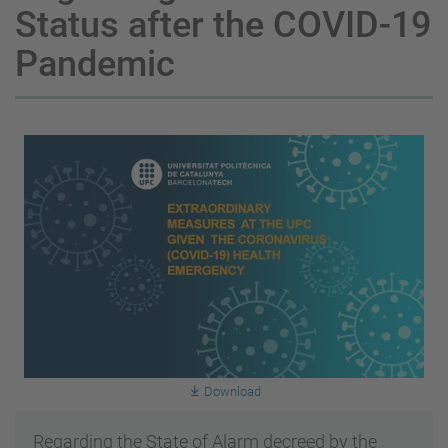
Status after the COVID-19
Pandemic
Download
Regarding the State of Alarm decreed by the