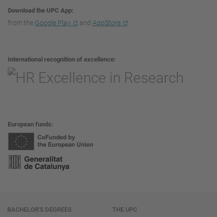
Download the UPC App
from the
Google Play
and
AppStore
International recognition of excellence
European funds
Navigation
BACHELOR'S DEGREES
THE UPC