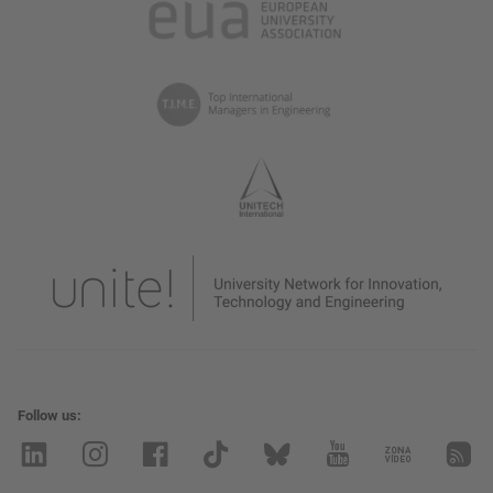
Follow us