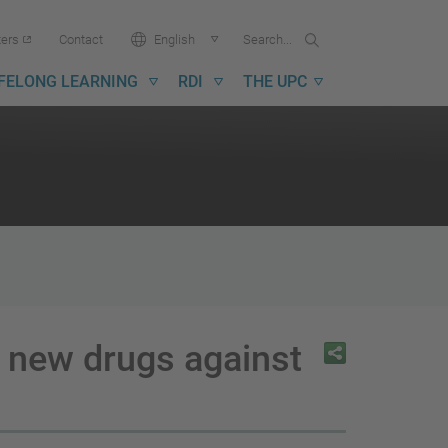
Search...
Search
Language:
ters
Contact
English
in
UPC
IFELONG LEARNING
RDI
THE UPC
o new drugs against