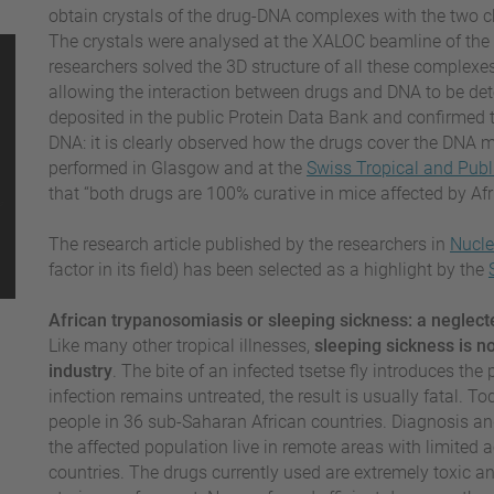
obtain crystals of the drug-DNA complexes with the tw
The crystals were analysed at the XALOC beamline of the 
researchers solved the 3D structure of all these complexes.
allowing the interaction between drugs and DNA to be dete
deposited in the public Protein Data Bank and confirmed th
DNA: it is clearly observed how the drugs cover the DNA m
performed in Glasgow and at the
Swiss Tropical and Publi
that “both drugs are 100% curative in mice affected by Af
The research article published by the researchers in
Nucle
factor in its field) has been selected as a highlight by the
African trypanosomiasis or sleeping sickness: a neglect
Like many other tropical illnesses,
sleeping sickness is n
industry
. The bite of an infected tsetse fly introduces the 
infection remains untreated, the result is usually fatal. T
people in 36 sub-Saharan African countries. Diagnosis an
the affected population live in remote areas with limited a
countries. The drugs currently used are extremely toxic 