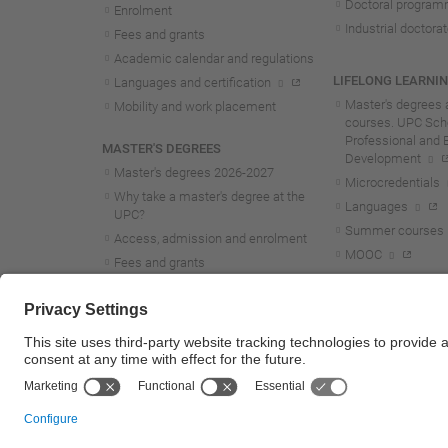
Doctoral progra
Enrolment
Industrial doctora
Fees and grants
Academic calendar and regulations
LIFELONG LEARNI
Languages and certification
Master's degrees 
Mobility and work placement
courses. UPC Scho
Professional and 
MASTER'S DEGREES
Development
Master's degrees 2026-202
7
Microcredentials
Why take a master's degree at the
Languages
UPC?
Summer courses
Access, admission and enrolment
MOOC
Fees and grants
Academic calendar and regulations
Mobility and work placement
Lifelong learning master's and
postgraduate studies