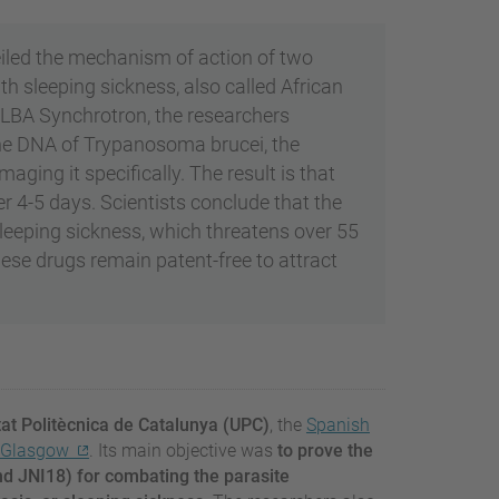
iled the mechanism of action of two
h sleeping sickness, also called African
ALBA Synchrotron, the researchers
he DNA of Trypanosoma brucei, the
ging it specifically. The result is that
er 4-5 days. Scientists conclude that the
sleeping sickness, which threatens over 55
hese drugs remain patent-free to attract
tat Politècnica de Catalunya (UPC)
, the
Spanish
f Glasgow
. Its main objective was
to prove the
d JNI18) for combating the parasite