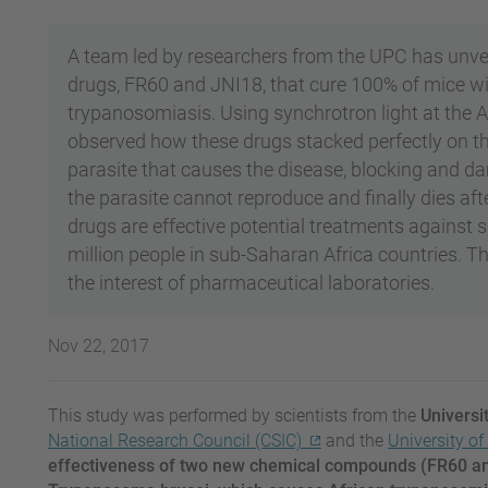
A team led by researchers from the UPC has unve
drugs, FR60 and JNI18, that cure 100% of mice wit
trypanosomiasis. Using synchrotron light at the 
observed how these drugs stacked perfectly on t
parasite that causes the disease, blocking and dama
the parasite cannot reproduce and finally dies aft
drugs are effective potential treatments against 
million people in sub-Saharan Africa countries. T
the interest of pharmaceutical laboratories.
Nov 22, 2017
This study was performed by scientists from the
Universi
National Research Council (CSIC)
and the
University o
effectiveness of two new chemical compounds (FR60 an