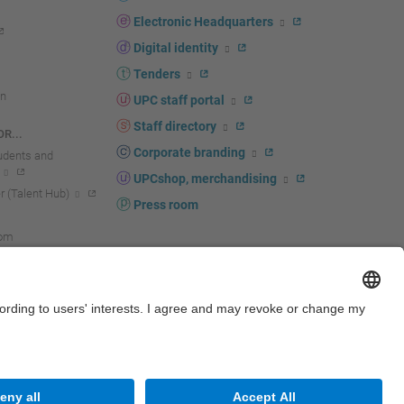
Electronic Headquarters
Digital identity
Tenders
n
UPC staff portal
Staff directory
R...
Corporate branding
tudents and
UPCshop, merchandising
 (Talent Hub)
Press room
oom