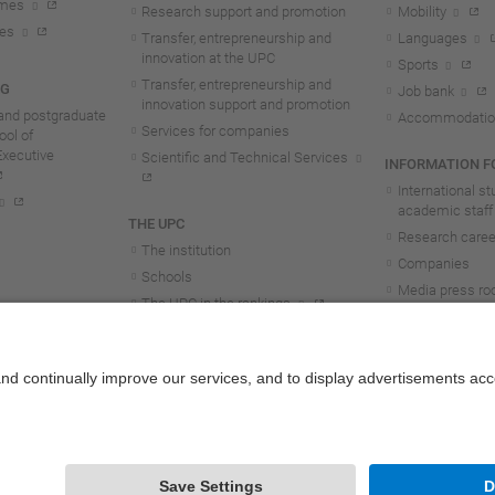
mmes
Research support and promotion
Mobility
tes
Transfer, entrepreneurship and
Languages
innovation at the UPC
Sports
Transfer, entrepreneurship and
NG
Job bank
innovation support and promotion
and postgraduate
Accommodatio
Services for companies
ol of
Executive
Scientific and Technical Services
INFORMATION FO
International s
academic staff
THE UPC
Research career
The institution
Companies
Schools
Media press r
The UPC in the rankings
UPC students
UPC Transparency
UPC staff
Government and representation
Structure and organisation
Honorary doctorates
Work at the UPC