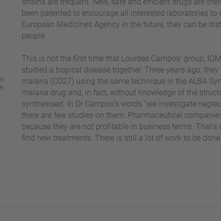
strains are frequent. New, safe and efficient drugs are t
been patented to encourage all interested laboratories to 
European Medicines Agency in the future, they can be dis
people.
This is not the first time that Lourdes Campos’ group, I
studied a tropical disease together. Three years ago, they
on
malaria (CD27) using the same technique in the ALBA Sync
ch
malaria drug and, in fact, without knowledge of the struc
synthesised. In Dr Campos’s words “we investigate neglect
there are few studies on them. Pharmaceutical companies 
because they are not profitable in business terms. That’s
find new treatments. There is still a lot of work to be done i