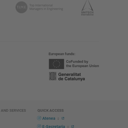
European funds
E AND SERVICES
QUICK ACCESS
Atenea
E-Secretaria