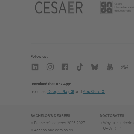
Follow us
Download the UPC App
from the
Google Play
and
AppStore
Navigation
BACHELOR'S DEGREES
DOCTORATES
Bachelor's degrees 2026-202
7
Why take a doctora
UPC?
Access and admission