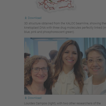
Download
3D structure obtained from the XALOC beamline, showing the
kinetoplast DNA with three drug molecules perfectly linked (in
blue, pink and phosphorescent green).
Download
Lourdes Campos (right), with two other researchers of the