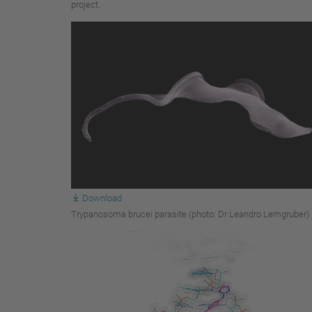
project.
Download
Trypanosoma brucei parasite (photo: Dr Leandro Lemgruber)