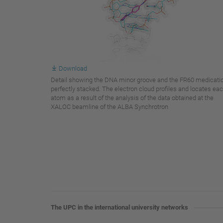
Download
Detail showing the DNA minor groove and the FR60 medicati
perfectly stacked. The electron cloud profiles and locates ea
atom as a result of the analysis of the data obtained at the
XALOC beamline of the ALBA Synchrotron
The UPC in the international university networks