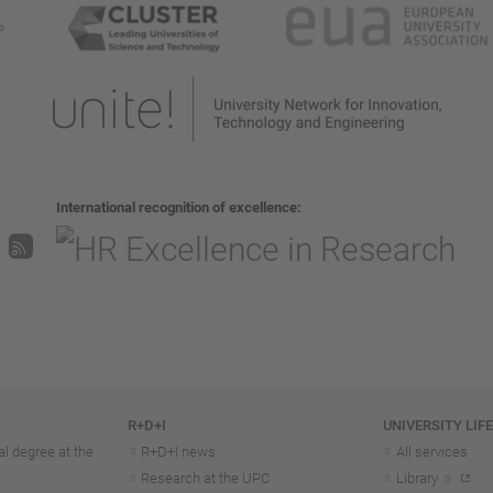
International recognition of excellence
R+D+I
UNIVERSITY LIF
l degree at the
R+D+I news
All services
Research at the UPC
Library