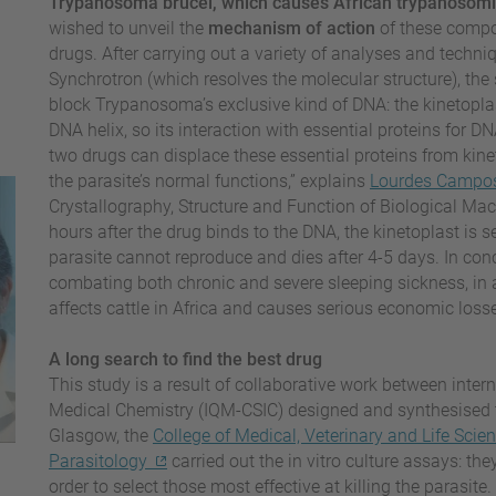
Trypanosoma brucei, which causes African trypanosomia
wished to unveil the
mechanism of action
of these compo
drugs. After carrying out a variety of analyses and techniq
Synchrotron (which resolves the molecular structure), t
block Trypanosoma’s exclusive kind of DNA: the kinetoplast
DNA helix, so its interaction with essential proteins for 
two drugs can displace these essential proteins from kin
the parasite’s normal functions,” explains
Lourdes Campo
Crystallography, Structure and Function of Biological 
hours after the drug binds to the DNA, the kinetoplast is s
parasite cannot reproduce and dies after 4-5 days. In conc
combating both chronic and severe sleeping sickness, in ad
affects cattle in Africa and causes serious economic loss
A long search to find the best drug
This study is a result of collaborative work between interna
Medical Chemistry (IQM-CSIC) designed and synthesised t
Glasgow, the
College of Medical, Veterinary and Life Scie
Parasitology
carried out the in vitro culture assays: the
order to select those most effective at killing the parasi