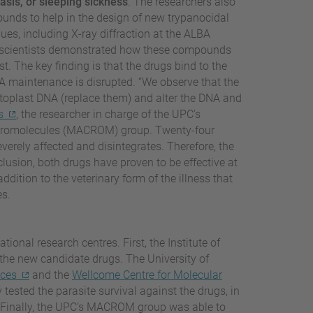
sis, or sleeping sickness
. The researchers also
unds to help in the design of new trypanocidal
ues, including X-ray diffraction at the ALBA
he scientists demonstrated how these compounds
. The key finding is that the drugs bind to the
DNA maintenance is disrupted. “We observe that the
etoplast DNA (replace them) and alter the DNA and
s
, the researcher in charge of the UPC’s
Macromolecules (MACROM) group. Twenty-four
everely affected and disintegrates. Therefore, the
lusion, both drugs have proven to be effective at
dition to the veterinary form of the illness that
es.
tional research centres. First, the Institute of
he new candidate drugs. The University of
nces
and the
Wellcome Centre for Molecular
y tested the parasite survival against the drugs, in
te. Finally, the UPC’s MACROM group was able to