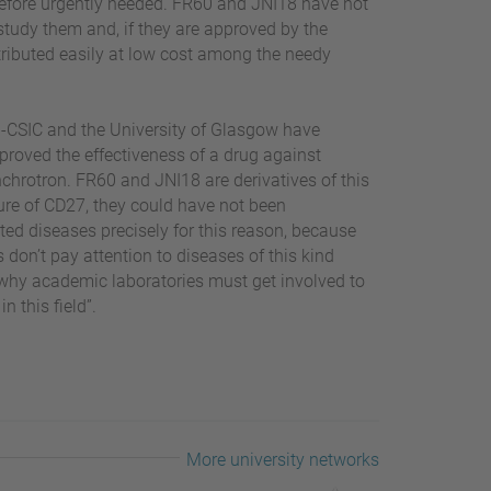
herefore urgently needed. FR60 and JNI18 have not
study them and, if they are approved by the
tributed easily at low cost among the needy
QM-CSIC and the University of Glasgow have
 proved the effectiveness of a drug against
hrotron. FR60 and JNI18 are derivatives of this
ture of CD27, they could have not been
ed diseases precisely for this reason, because
don’t pay attention to diseases of this kind
 why academic laboratories must get involved to
n this field”.
More university networks