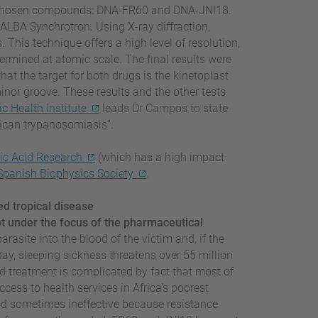
o chosen compounds: DNA-FR60 and DNA-JNI18.
ALBA Synchrotron. Using X-ray diffraction,
 This technique offers a high level of resolution,
rmined at atomic scale. The final results were
at the target for both drugs is the kinetoplast
inor groove. These results and the other tests
c Health Institute
leads Dr Campos to state
rican trypanosomiasis”.
ic Acid Research
(which has a high impact
Spanish Biophysics Society
.
ed tropical disease
ot under the focus of the pharmaceutical
parasite into the blood of the victim and, if the
oday, sleeping sickness threatens over 55 million
d treatment is complicated by fact that most of
ccess to health services in Africa’s poorest
and sometimes ineffective because resistance