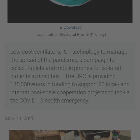
Download
Image author: Syaibatul Hamdi (Pixabay)
Low-cost ventilators, ICT technology to manage
the spread of the pandemic, a campaign to
collect tablets and mobile phones for isolated
patients in hospitals... The UPC is providing
145,000 euros in funding to support 20 local- and
international-scale cooperation projects to tackle
the COVID-19 health emergency.
May 13, 2020