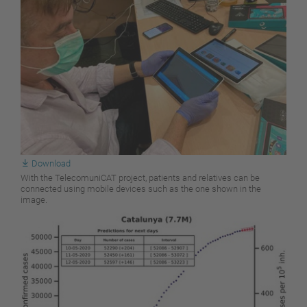
Download
With the TelecomuniCAT project, patients and relatives can be
connected using mobile devices such as the one shown in the
image.