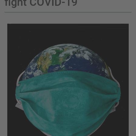
fight COVID-19