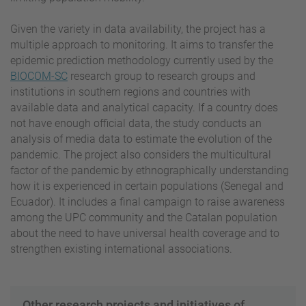
Given the variety in data availability, the project has a
multiple approach to monitoring. It aims to transfer the
epidemic prediction methodology currently used by the
BIOCOM-SC
research group to research groups and
institutions in southern regions and countries with
available data and analytical capacity. If a country does
not have enough official data, the study conducts an
analysis of media data to estimate the evolution of the
pandemic. The project also considers the multicultural
factor of the pandemic by ethnographically understanding
how it is experienced in certain populations (Senegal and
Ecuador). It includes a final campaign to raise awareness
among the UPC community and the Catalan population
about the need to have universal health coverage and to
strengthen existing international associations.
Other research projects and initiatives of