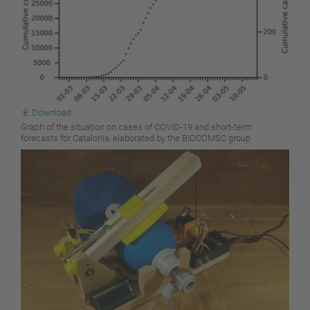
Download
Graph of the situation on cases of COVID-19 and short-term
forecasts for Catalonia, elaborated by the BIOCOMSC group