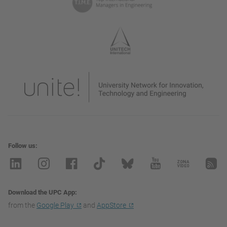
Follow us
Download the UPC App
from the
Google Play
and
AppStore