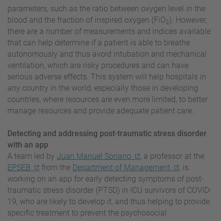
parameters, such as the ratio between oxygen level in the
blood and the fraction of inspired oxygen (FiO
). However,
2
there are a number of measurements and indices available
that can help determine if a patient is able to breathe
autonomously and thus avoid intubation and mechanical
ventilation, which are risky procedures and can have
serious adverse effects. This system will help hospitals in
any country in the world, especially those in developing
countries, where resources are even more limited, to better
manage resources and provide adequate patient care.
Detecting and addressing post-traumatic stress disorder
with an app
A team led by
Juan Manuel Soriano
, a professor at the
EPSEB
from the
Department of Management
, is
working on an app for early detecting symptoms of post-
traumatic stress disorder (PTSD) in ICU survivors of COVID-
19, who are likely to develop it, and thus helping to provide
specific treatment to prevent the psychosocial