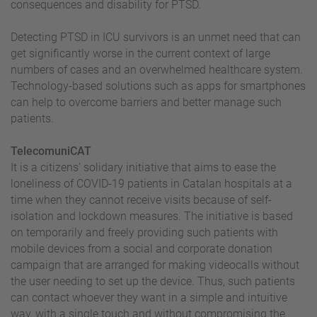
consequences and disability for PTSD.
Detecting PTSD in ICU survivors is an unmet need that can
get significantly worse in the current context of large
numbers of cases and an overwhelmed healthcare system.
Technology-based solutions such as apps for smartphones
can help to overcome barriers and better manage such
patients.
TelecomuniCAT
It is a citizens’ solidary initiative that aims to ease the
loneliness of COVID-19 patients in Catalan hospitals at a
time when they cannot receive visits because of self-
isolation and lockdown measures. The initiative is based
on temporarily and freely providing such patients with
mobile devices from a social and corporate donation
campaign that are arranged for making videocalls without
the user needing to set up the device. Thus, such patients
can contact whoever they want in a simple and intuitive
way, with a single touch and without compromising the