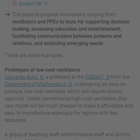
project list
.
The projects propose innovations ranging from
ventilators and PPEs to tools for supporting decision
making, accessing education and entertainment,
facilitating communication between patients and
relatives, and analysing emerging needs
.
These are some examples:
Prototypes of low-cost ventilators
Leonardo Acho
, a professor at the
ESEIAAT
from the
Department of Mathematics
, is designing an easy-to-
produce, low-cost ventilator, which will require clinical
approval. Unlike conventional high-cost ventilators, this
new model will be much cheaper to make it affordable and
easy to manufacture especially for regions with few
resources.
A group of teaching staff, administrative staff and alumni