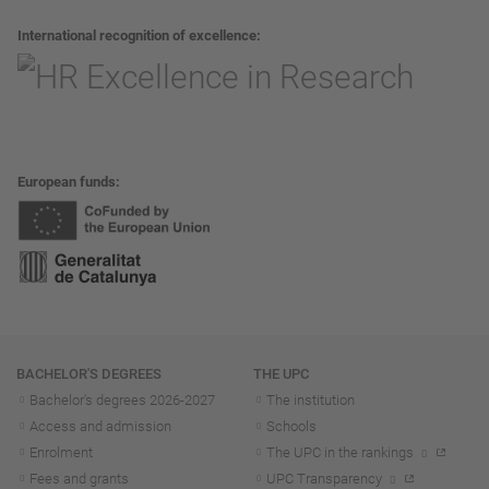
International recognition of excellence
European funds
Navigation
BACHELOR'S DEGREES
THE UPC
Bachelor's degrees 2026-202
7
The institution
Access and admission
Schools
Enrolment
The UPC in the rankings
Fees and grants
UPC Transparency