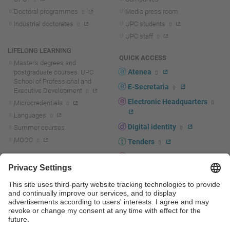
Doctoral programmes
Media press room
Industrial doctorates
UPC students
UPC staff
LIFELONG LEARNING
QUICK ACCESS
Master's degrees and
Atenea
postgraduate courses. UPC
School of Professional and
E-Secretaria
Executive Development
Electronic Headquarters
Microcredentials
Languages
Digital identity
Summer courses
MOOC
Tenders
UPC staff portal
R+D+I
Staff directory
R+D+I news
Research at the UPC
Corporate branding
Research support and promotion
UPCshop, merchandising
Transfer, entrepreneurship and
innovation at the UPC
Press room