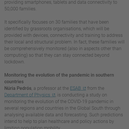
providing smartphones, tablets and data connectivity to
50,000 families.
It specifically focuses on 30 families that have been
identified by grassroots organisations, which will be
provided with devices, connectivity and training to address
their local and structural problem. In fact, these families will
be comprehensively monitored (also in aspects other than
computing) so that they can stay connected beyond
lockdown.
Monitoring the evolution of the pandemic in southern
countries
Núria Pedrós
, a professor at the
ESAB
from the
Department of Physics
, is conducting a study on
monitoring the evolution of the COVID-19 pandemic in
several regions and countries in the Global South through
analysing available data and forecasting. Such predictions
intend to help to plan healthcare and policy actions by
limiting population mobility.