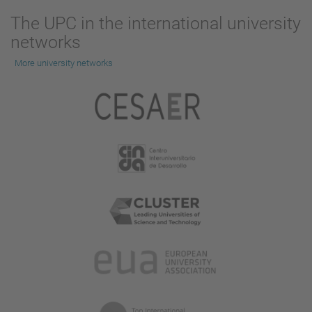
The UPC in the international university
networks
More university networks