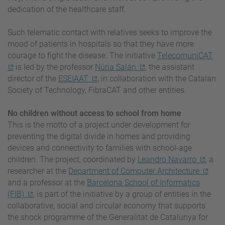
dedication of the healthcare staff.
Such telematic contact with relatives seeks to improve the
mood of patients in hospitals so that they have more
courage to fight the disease. The initiative
TelecomuniCAT
is led by the professor
Núria Salán
, the assistant
director of the
ESEIAAT
, in collaboration with the Catalan
Society of Technology, FibraCAT and other entities.
No children without access to school from home
This is the motto of a project under development for
preventing the digital divide in homes and providing
devices and connectivity to families with school-age
children. The project, coordinated by
Leandro Navarro
, a
researcher at the
Department of Computer Architecture
and a professor at the
Barcelona School of Informatics
(FIB)
, is part of the initiative by a group of entities in the
collaborative, social and circular economy that supports
the shock programme of the Generalitat de Catalunya for