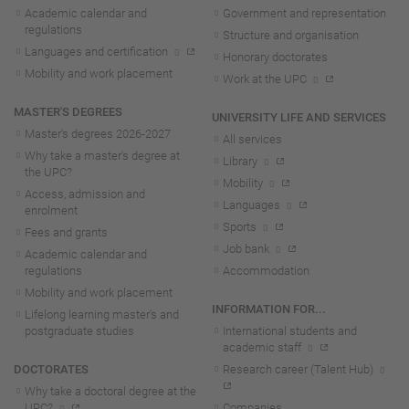
Academic calendar and
Government and representation
regulations
Structure and organisation
Languages and certification
Honorary doctorates
Mobility and work placement
Work at the UPC
MASTER'S DEGREES
UNIVERSITY LIFE AND SERVICES
Master's degrees 2026-202
7
All services
Why take a master's degree at
Library
the UPC?
Mobility
Access, admission and
Languages
enrolment
Sports
Fees and grants
Job bank
Academic calendar and
regulations
Accommodation
Mobility and work placement
INFORMATION FOR...
Lifelong learning master's and
postgraduate studies
International students and
academic staff
DOCTORATES
Research career (Talent Hub)
Why take a doctoral degree at the
UPC?
Companies