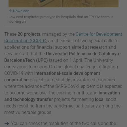
Download
Low cost respirator prototype for hospitals that an EPSEM team is
working on
These
20 projects
, managed by the
Centre for Development
Cooperation (CCD)
, are the result of two special calls for
applications for financial support aimed at research and
service staff that the
Universitat Politècnica de Catalunya ·
BarcelonaTech (UPC)
issued on 1 April. The University
endeavours to respond to the global challenge of fighting
COVID-19 with
international-scale development
cooperation
projects aimed at disadvantaged countries,
where the advance of the SARS-CoV-2 epidemic is expected
to become worse over the coming months, and
innovation
and technology transfer
projects for meeting
local
social
needs resulting from the pandemic, particularly among the
most vulnerable groups.
You can check the resolution of the two calls and the