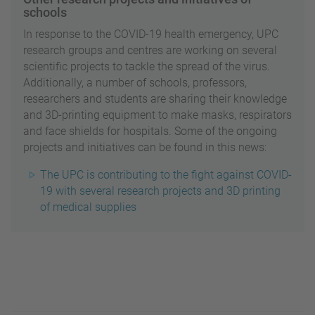
schools
In response to the COVID-19 health emergency, UPC
research groups and centres are working on several
scientific projects to tackle the spread of the virus.
Additionally, a number of schools, professors,
researchers and students are sharing their knowledge
and 3D-printing equipment to make masks, respirators
and face shields for hospitals. Some of the ongoing
projects and initiatives can be found in this news:
The UPC is contributing to the fight against COVID-
19 with several research projects and 3D printing
of medical supplies