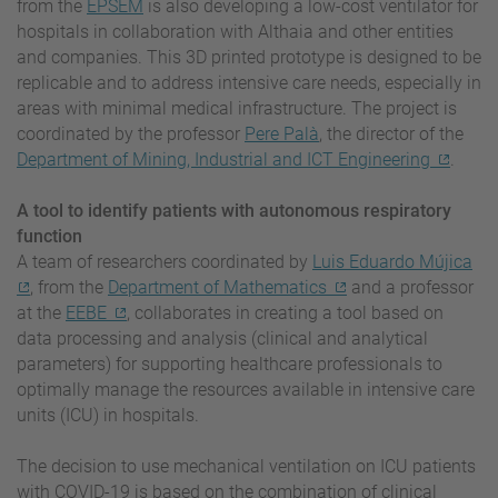
from the
EPSEM
is also developing a low-cost ventilator for
hospitals in collaboration with Althaia and other entities
and companies. This 3D printed prototype is designed to be
replicable and to address intensive care needs, especially in
areas with minimal medical infrastructure. The project is
coordinated by the professor
Pere Palà
, the director of the
Department of Mining, Industrial and ICT Engineering
.
A tool to identify patients with autonomous respiratory
function
A team of researchers coordinated by
Luis Eduardo Mújica
, from the
Department of Mathematics
and a professor
at the
EEBE
, collaborates in creating a tool based on
data processing and analysis (clinical and analytical
parameters) for supporting healthcare professionals to
optimally manage the resources available in intensive care
units (ICU) in hospitals.
The decision to use mechanical ventilation on ICU patients
with COVID-19 is based on the combination of clinical