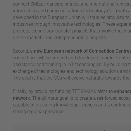
connect SMEs, financing entities and international univers
information and communications technology (ICT) with a 
developed in the European Union will thus be provided to
industries through innovative technologies. These experien
projects, technology transfer projects that involve the ent
on the market), and entrepreneurship projects.
Second, a
new European network of Competition Centre
consortium will be created and developed in order to offer
assistance and training in IoT technologies. By building t
exchange of technologies and technology solutions and to
The goal is that the CCs will evolve naturally towards the 
Finally, by providing funding TETRAMAX aims to
enhance 
network
. The ultimate goal is to create a reinforced ecosy
capable of providing knowledge, services and a continuous
strong regional presence.