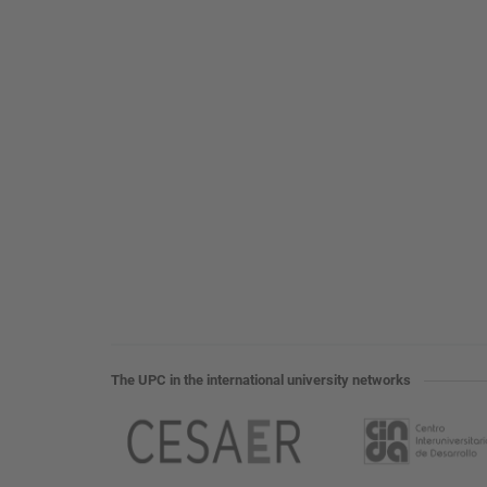
The UPC in the international university networks