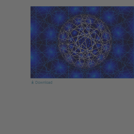
Download