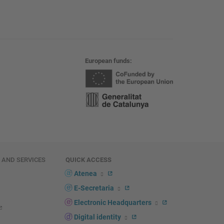
European funds
E AND SERVICES
QUICK ACCESS
Atenea
E-Secretaria
Electronic Headquarters
Digital identity