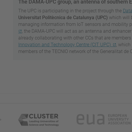
The DAMA-UPC group, an antenna of southern 
The UPC is participating in the project through the
Dat
Universitat Politècnica de Catalunya (UPC)
which will 
managing information from IoT sensors and mobility 
, the DAMA-UPC will act as an antenna and enhancer for
already collaborating with other CCs that are members 
Innovation and Technology Centre (CIT UPC)
, which
members of the TECNIO network of the Generalitat de 