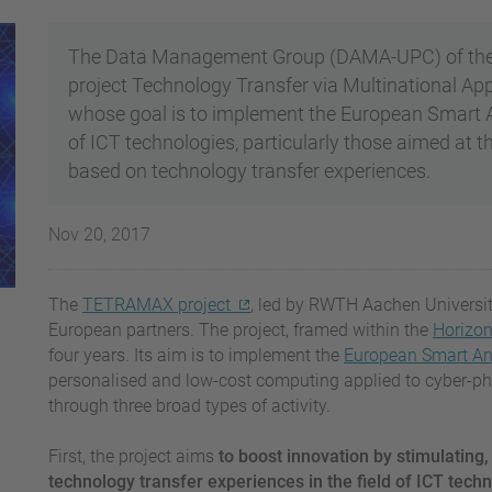
The Data Management Group (DAMA-UPC) of the U
project Technology Transfer via Multinational A
whose goal is to implement the European Smart Any
of ICT technologies, particularly those aimed at t
based on technology transfer experiences.
Nov 20, 2017
The
TETRAMAX project
, led by RWTH Aachen Universit
European partners. The project, framed within the
Horizo
four years. Its aim is to implement the
European Smart Any
personalised and low-cost computing applied to cyber-phys
through three broad types of activity.
First, the project aims
to boost innovation by stimulating,
technology transfer experiences in the field of ICT tech