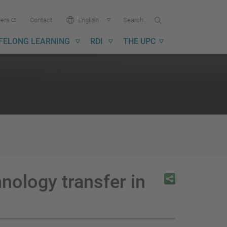
Search...
Search
Language:
ters
Contact
English
in
UPC
IFELONG LEARNING
RDI
THE UPC
ology transfer in