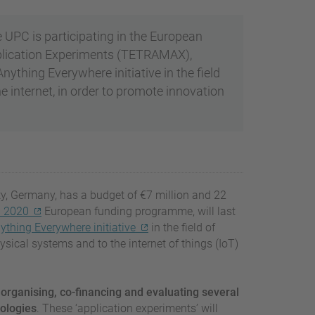
PC is participating in the European
pplication Experiments (TETRAMAX),
thing Everywhere initiative in the field
he internet, in order to promote innovation
y, Germany, has a budget of €7 million and 22
n 2020
European funding programme, will last
thing Everywhere initiative
in the field of
ical systems and to the internet of things (IoT)
 organising, co-financing and evaluating several
nologies
. These ‘application experiments’ will