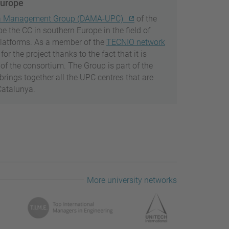
Europe
a Management Group (DAMA-UPC)
of the
be the CC in southern Europe in the field of
platforms. As a member of the
TECNIO network
 the project thanks to the fact that it is
of the consortium. The Group is part of the
 brings together all the UPC centres that are
Catalunya.
More university networks