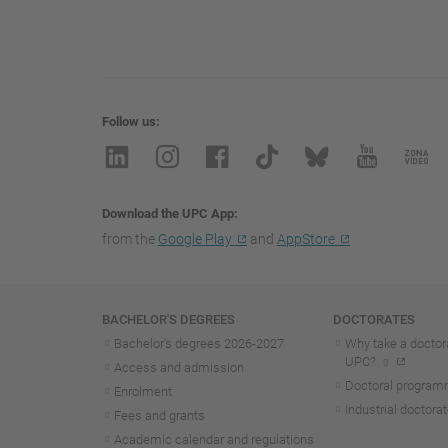
Follow us
Download the UPC App
from the
Google Play
and
AppStore
Navigation
BACHELOR'S DEGREES
DOCTORATES
Bachelor's degrees 2026-202
7
Why take a doctora
UPC?
Access and admission
Doctoral progra
Enrolment
Industrial doctora
Fees and grants
Academic calendar and regulations