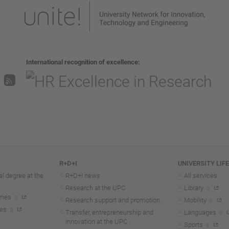
International recognition of excellence
R+D+I
UNIVERSITY LIF
l degree at the
R+D+I news
All services
Research at the UPC
Library
mmes
Research support and promotion
Mobility
tes
Transfer, entrepreneurship and
Languages
innovation at the UPC
Sports