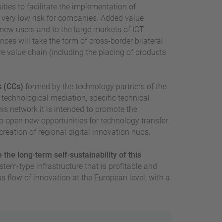
ities to facilitate the implementation of
very low risk for companies. Added value
 new users and to the large markets of ICT
ces will take the form of cross-border bilateral
ire value chain (including the placing of products
s (CCs)
formed by the technology partners of the
 technological mediation, specific technical
his network it is intended to promote the
 open new opportunities for technology transfer.
creation of regional digital innovation hubs.
the long-term self-sustainability of this
stem-type infrastructure that is profitable and
 flow of innovation at the European level, with a