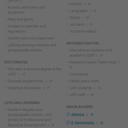
the UPC?
Mobility
Access, admission and
Languages
enrolment
Sports
Fees and grants
Job bank
Academic calendar and
regulations
Accommodation
Mobility and work placement
INFORMATION FOR...
Lifelong learning master's and
postgraduate studies
International students and
academic staff
DOCTORATES
Research career (Talent Hub)
Why take a doctoral degree at the
UPC?
Companies
Doctoral programmes
Media press room
Industrial doctorates
UPC students
UPC staff
LIFELONG LEARNING
QUICK ACCESS
Master's degrees and
Atenea
postgraduate courses. UPC
School of Professional and
E-Secretaria
Executive Development