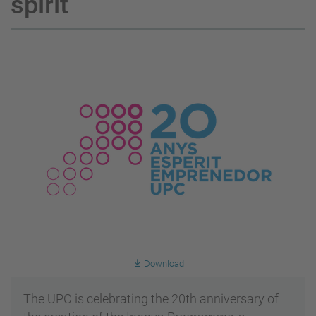
spirit
Download
The UPC is celebrating the 20th anniversary of