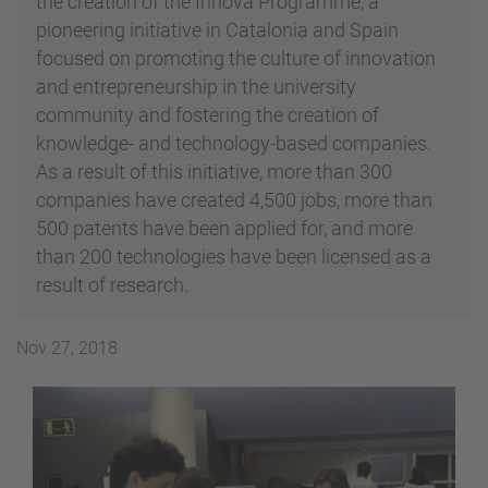
the creation of the Innova Programme, a
pioneering initiative in Catalonia and Spain
focused on promoting the culture of innovation
and entrepreneurship in the university
community and fostering the creation of
knowledge- and technology-based companies.
As a result of this initiative, more than 300
companies have created 4,500 jobs, more than
500 patents have been applied for, and more
than 200 technologies have been licensed as a
result of research.
Nov 27, 2018