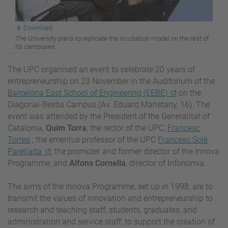
Download
The University plans to replicate the incubation model on the rest of
its campuses
The UPC organised an event to celebrate 20 years of
entrepreneurship on 23 November in the Auditorium of the
Barcelona East School of Engineering (EEBE)
on the
Diagonal-Besòs Campus (Av. Eduard Maristany, 16). The
event was attended by the President of the Generalitat of
Catalonia,
Quim Torra
; the rector of the UPC,
Francesc
Torres
; the emeritus professor of the UPC
Francesc Solé
Parellada
, the promoter and former director of the Innova
Programme; and
Alfons Cornella
, director of Infonomia.
The aims of the Innova Programme, set up in 1998, are to
transmit the values of innovation and entrepreneurship to
research and teaching staff, students, graduates, and
administration and service staff; to support the creation of