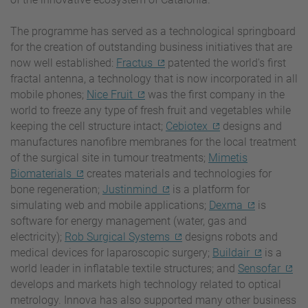
The programme has served as a technological springboard
for the creation of outstanding business initiatives that are
now well established:
Fractus
patented the world's first
fractal antenna, a technology that is now incorporated in all
mobile phones;
Nice Fruit
was the first company in the
world to freeze any type of fresh fruit and vegetables while
keeping the cell structure intact;
Cebiotex
designs and
manufactures nanofibre membranes for the local treatment
of the surgical site in tumour treatments;
Mimetis
Biomaterials
creates materials and technologies for
bone regeneration;
Justinmind
is a platform for
simulating web and mobile applications;
Dexma
is
software for energy management (water, gas and
electricity);
Rob Surgical Systems
designs robots and
medical devices for laparoscopic surgery;
Buildair
is a
world leader in inflatable textile structures; and
Sensofar
develops and markets high technology related to optical
metrology. Innova has also supported many other business