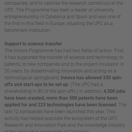
companies; and to valorise the research carried out at the
UPC. The Programme has been a leader of university
entrepreneurship in Catalonia and Spain and was one of
the first in this field in Europe, situating the UPC as a
benchmark institution.
Support to science transfer
The Innova Programme has had two fields of action. First,
it has supported the transfer of science and technology to
patents, to new companies and to the project incubator. In
20 years, by disseminating innovation and acting as a
technological springboard,
Innova has allowed 330 spin-
offs and start-ups to be set up
. (The UPC has a
shareholding in 80 of the spin-offs.) In addition,
4,500 jobs
have been created, more than 500 patents have been
applied for and 223 technologies have been licensed
. The
last 12 companies have been launched this year. This
activity has helped populate the ecosystem of the UPC
Research and Innovation Park and the knowledge industry
of the innovative ecosystem of Catalonia.