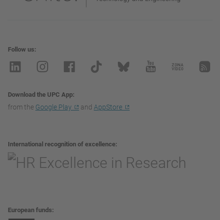
Follow us
Download the UPC App
from the
Google Play
and
AppStore
International recognition of excellence
European funds