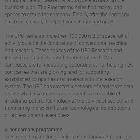
without a patent) create the prototype and draw up the
business plan. The Programme helps find money and
spaces to set up the company. Finally, after the company
has been created, it helps it consolidate and grow.
The UPC has also more than 100,000 m2 of space full of
activity outside the constraints of conventional teaching
and research. These spaces of the UPC Research and
Innovation Park distributed throughout the UPC’s
campuses are for incubating opportunities, for helping new
companies that are growing, and for supporting
established companies that interact with the research
system. The UPC has created a network of services to help
realise what researchers and students are capable of
imagining, putting technology at the service of society, and
transferring the scientific and technological contributions
of professors and researchers.
A benchmark programme
The second major line of action of the Innova Programme,