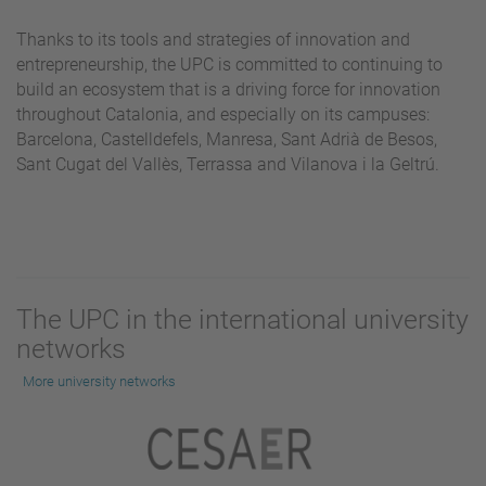
Thanks to its tools and strategies of innovation and
entrepreneurship, the UPC is committed to continuing to
build an ecosystem that is a driving force for innovation
throughout Catalonia, and especially on its campuses:
Barcelona, Castelldefels, Manresa, Sant Adrià de Besos,
Sant Cugat del Vallès, Terrassa and Vilanova i la Geltrú.
The UPC in the international university
networks
More university networks