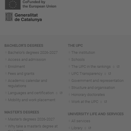
Navigation
BACHELOR'S DEGREES
THE UPC
Bachelor's degrees 2026-202
7
The institution
Access and admission
Schools
Enrolment
The UPC in the rankings
Fees and grants
UPC Transparency
Academic calendar and
Government and representation
regulations
Structure and organisation
Languages and certification
Honorary doctorates
Mobility and work placement
Work at the UPC
MASTER'S DEGREES
UNIVERSITY LIFE AND SERVICES
Master's degrees 2026-202
7
All services
Why take a master's degree at
Library