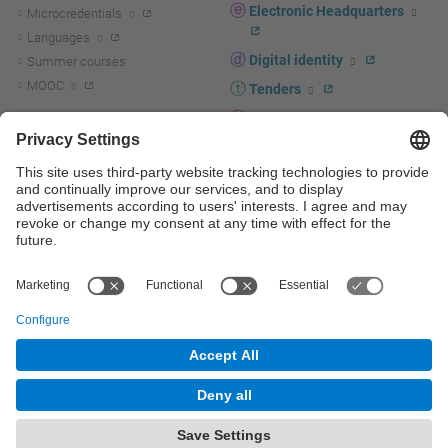
Electronic Headquarters
Microcredentials
Languages
Digital identity
Summer courses
MOOC
Tenders
UPC staff portal
R+D+I
Staff directory
R+D+I news
Research at the UPC
Corporate branding
Research support and promotion
UPCshop, merchandising
Transfer, entrepreneurship and
innovation at the UPC
Press room
Transfer, entrepreneurship and
innovation support and promotion
Services for companies
Scientific and Technical Services
© UPC
Universitat Politècnica de Catalunya - BarcelonaTech
Contact
Site map
Accessibility
Disclaimer