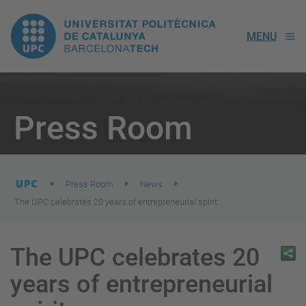
UPC.
MENU
Universitat
Politècnica
You
are
Press Room
here:
de
Catalunya
Press Room
News
The UPC celebrates 20 years of entrepreneurial spirit
The UPC celebrates 20
years of entrepreneurial