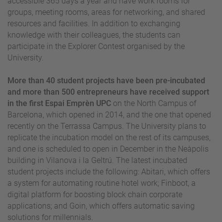
accessible 365 days a year and have work rooms for
groups, meeting rooms, areas for networking, and shared
resources and facilities. In addition to exchanging
knowledge with their colleagues, the students can
participate in the Explorer Contest organised by the
University.
More than 40 student projects have been pre-incubated
and more than 500 entrepreneurs have received support
in the first Espai Emprèn UPC
on the North Campus of
Barcelona, which opened in 2014, and the one that opened
recently on the Terrassa Campus. The University plans to
replicate the incubation model on the rest of its campuses,
and one is scheduled to open in December in the Neàpolis
building in Vilanova i la Geltrú. The latest incubated
student projects include the following: Abitari, which offers
a system for automating routine hotel work; Finboot, a
digital platform for boosting block chain corporate
applications; and Goin, which offers automatic saving
solutions for millennials.