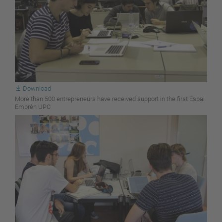
Download
More than 500 entrepreneurs have received support in the first Espai
Emprèn UPC