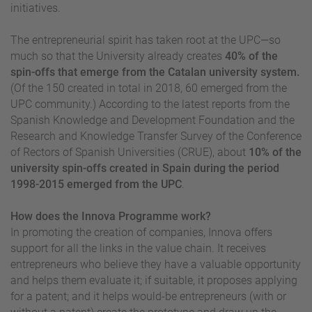
initiatives.
The entrepreneurial spirit has taken root at the UPC—so
much so that the University already creates
40% of the
spin-offs that emerge from the Catalan university system.
(Of the 150 created in total in 2018, 60 emerged from the
UPC community.) According to the latest reports from the
Spanish Knowledge and Development Foundation and the
Research and Knowledge Transfer Survey of the Conference
of Rectors of Spanish Universities (CRUE), about
10% of the
university spin-offs created in Spain during the period
1998-2015 emerged from the UPC
.
How does the Innova Programme work?
In promoting the creation of companies, Innova offers
support for all the links in the value chain. It receives
entrepreneurs who believe they have a valuable opportunity
and helps them evaluate it; if suitable, it proposes applying
for a patent; and it helps would-be entrepreneurs (with or