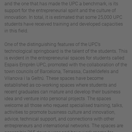
and the one that has made the UPC a benchmark, is its
support for the entrepreneurial spirit and the culture of
innovation. In total, it is estimated that some 25,000 UPC
students have received training and developed capacities
in this field.
One of the distinguishing features of the UPC’s
technological springboard is the talent of the students. This
is evident in the entrepreneurial spaces for students called
Espais Emprèn UPC, promoted with the collaboration of the
town councils of Barcelona, Terrassa, Castelldefels and
Vilanova i la Geltrú. These spaces have become
established as co-working spaces where students and
recent graduates can mature and develop their business
idea and venture into personal projects. The spaces
welcome all those who request specialised training, talks,
activities to promote business culture and innovation,
advice, technical support, and connections with other
entrepreneurs and international networks. The spaces are