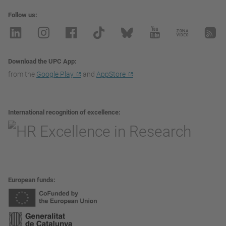
Follow us
Download the UPC App
from the
Google Play
and
AppStore
International recognition of excellence
European funds