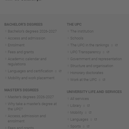
Navigation
BACHELOR'S DEGREES
THE UPC
Bachelor's degrees 2026-202
7
The institution
Access and admission
Schools
Enrolment
The UPC in the rankings
Fees and grants
UPC Transparency
Academic calendar and
Government and representation
regulations
Structure and organisation
Languages and certification
Honorary doctorates
Mobility and work placement
Work at the UPC
MASTER'S DEGREES
UNIVERSITY LIFE AND SERVICES
Master's degrees 2026-202
7
All services
Why take a master's degree at
Library
the UPC?
Mobility
Access, admission and
Languages
enrolment
Sports
Fees and grants