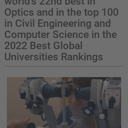
world’s 22nd best in
Optics and in the top 100
in Civil Engineering and
Computer Science in the
2022 Best Global
Universities Rankings