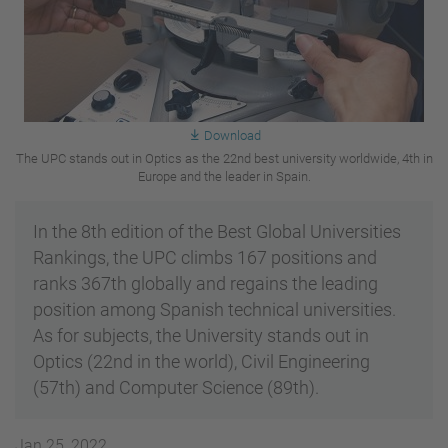
Download
The UPC stands out in Optics as the 22nd best university worldwide, 4th in
Europe and the leader in Spain.
In the 8th edition of the Best Global Universities
Rankings, the UPC climbs 167 positions and
ranks 367th globally and regains the leading
position among Spanish technical universities.
As for subjects, the University stands out in
Optics (22nd in the world), Civil Engineering
(57th) and Computer Science (89th).
Jan 25, 2022