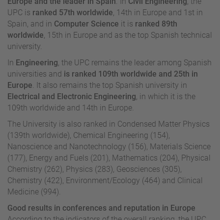
Europe and the leader in Spain
. In
Civil Engineering
, the
UPC is
ranked 57th worldwide
, 14th in Europe and 1st in
Spain, and in
Computer Science
it is
ranked 89th
worldwide
, 15th in Europe and as the top Spanish technical
university.
In
Engineering
, the UPC remains the leader among Spanish
universities and
is ranked 109th worldwide and 25th in
Europe
. It also remains the top Spanish university in
Electrical and Electronic Engineering
, in which it is the
109th worldwide and 14th in Europe.
The University is also ranked in Condensed Matter Physics
(139th worldwide), Chemical Engineering (154),
Nanoscience and Nanotechnology (156), Materials Science
(177), Energy and Fuels (201), Mathematics (204), Physical
Chemistry (262), Physics (283), Geosciences (305),
Chemistry (422), Environment/Ecology (464) and Clinical
Medicine (994).
Good results in conferences and reputation in Europe
According to the indicators of the overall ranking, the UPC