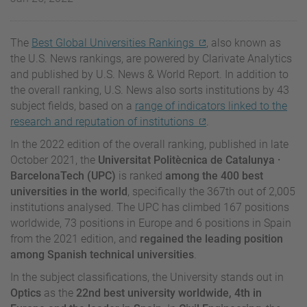
The
Best Global Universities Rankings
, also known as
the U.S. News rankings, are powered by Clarivate Analytics
and published by U.S. News & World Report. In addition to
the overall ranking, U.S. News also sorts institutions by 43
subject fields, based on a
range of indicators linked to the
research and reputation of institutions
.
In the 2022 edition of the overall ranking, published in late
October 2021, the
Universitat Politècnica de Catalunya
·
BarcelonaTech (UPC)
is ranked
among the 400 best
universities in the world
, specifically the 367th out of 2,005
institutions analysed. The UPC has climbed 167 positions
worldwide, 73 positions in Europe and 6 positions in Spain
from the 2021 edition, and
regained the leading position
among Spanish technical universities
.
In the subject classifications, the University stands out in
Optics
as the
22nd best university worldwide, 4th in