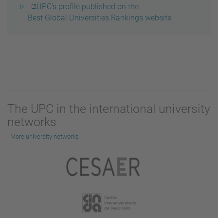
UPC’s profile published on the
Best Global Universities Rankings website
The UPC in the international university
networks
More university networks