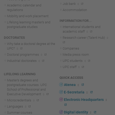
Job bank
Academic calendar and
regulations
Accommodation
Mobility and work placement
INFORMATION FOR...
Lifelong learning master's and
postgraduate studies
International students and
academic staff
DOCTORATES
Research career (Talent Hub)
Why take a doctoral degree at the
UPC?
Companies
Doctoral programmes
Media press room
Industrial doctorates
UPC students
UPC staff
LIFELONG LEARNING
QUICK ACCESS
Master's degrees and
Atenea
postgraduate courses. UPC
School of Professional and
E-Secretaria
Executive Development
Electronic Headquarters
Microcredentials
Languages
Digital identity
Summer courses