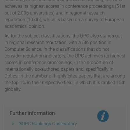
achieves its highest scores in conference proceedings (51st
out of 2,005 universities) and in regional research
reputation (107th), which is based on a survey of European
academics’ opinion.
As for the subject classifications, the UPC also stands out
in regional research reputation, with a 5th position in
Computer Science. In the classifications that do not
consider reputation indicators, the UPC achieves its highest
scores in conference proceedings, in the proportion of
internationally co-authored papers and, specifically in
Optics, in the number of highly cited papers that are among
the top 1% in their respective field, in which it is ranked 15th
globally.
Further information
UPC Rankings Observatory