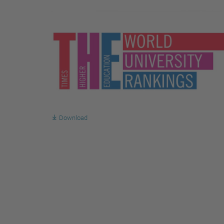
Download