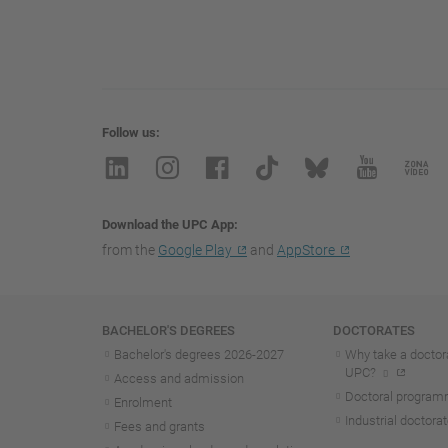
Follow us
Download the UPC App
from the
Google Play
and
AppStore
Navigation
BACHELOR'S DEGREES
DOCTORATES
Bachelor's degrees 2026-202
7
Why take a doctora
UPC?
Access and admission
Doctoral progra
Enrolment
Industrial doctora
Fees and grants