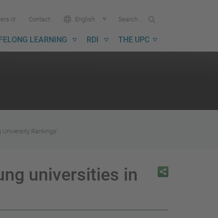
Search...
Search
Language:
ters
Contact
English
in
UPC
IFELONG LEARNING
RDI
THE UPC
 University Rankings'
ng universities in