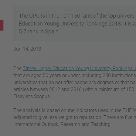
The UPC is in the 101-150 rank of the top universi
Education Young University Rankings 2018. It is al
5-7 rank in Spain.
Jun 14, 2018
The
Times Higher Education Young University Rankings
that are aged 50 years or under, including 250 institutions 
universities that do not offer bachelor’s degrees or that h
articles between 2012 and 2016 (with a minimum of 150 pe
Elsevier's Scopus.
The analysis is based on the indicators used in the THE W
adjusted to give less weight to reputation. There are five
International Outlook, Research and Teaching.