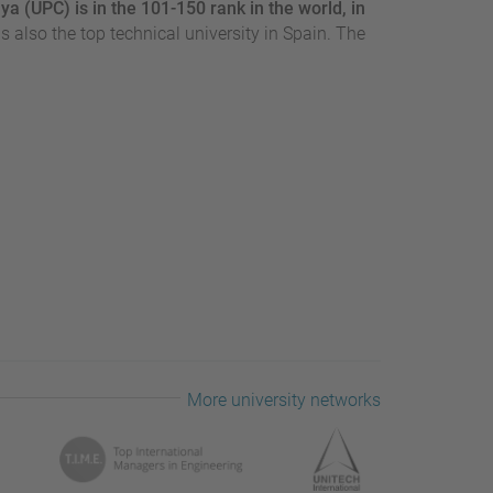
ya (UPC) is in the 101-150 rank in the world, in
t is also the top technical university in Spain. The
More university networks