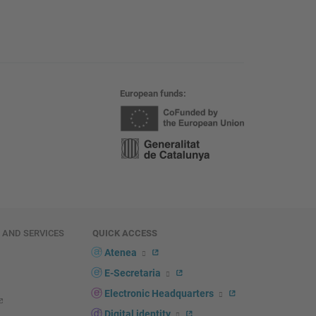
European funds
E AND SERVICES
QUICK ACCESS
Atenea
E-Secretaria
Electronic Headquarters
Digital identity