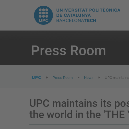
T
UPC.
M
Universitat
n
Politècnica
You
are
Press Room
here:
de
Catalunya
Press Room
News
UPC maintains 
UPC maintains its pos
the world in the 'THE