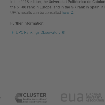
In the 2018 edition, the
Universitat Politècnica de Catalun
the 61-88 rank in Europe, and in the 5-7 rank in Spain
. I
UPC’s results can be consulted
here
.
Further information:
UPC Rankings Observatory