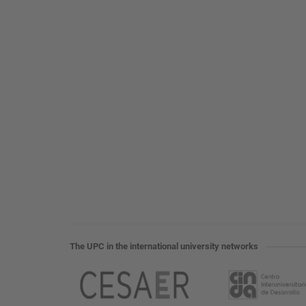
The UPC in the international university networks