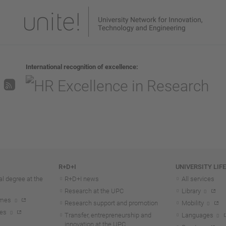
International recognition of excellence
R+D+I
UNIVERSITY LIF
l degree at the
R+D+I news
All services
Research at the UPC
Library
mmes
Research support and promotion
Mobility
tes
Transfer, entrepreneurship and
Languages
innovation at the UPC