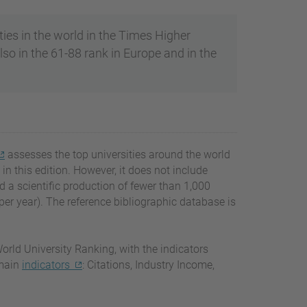
ties in the world in the Times Higher
so in the 61-88 rank in Europe and in the
assesses the top universities around the world
in this edition. However, it does not include
ad a scientific production of fewer than 1,000
r year). The reference bibliographic database is
orld University Ranking, with the indicators
 main
indicators
: Citations, Industry Income,