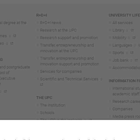
R+D+I
UNIVERSITY LIF
l degree at the
R+D+I news
All services
Research at the UPC
Library
mmes
Research support and promotion
Mobility
tes
Transfer, entrepreneurship and
Languages
innovation at the UPC
Sports
Transfer, entrepreneurship and
NG
Job bank
innovation support and promotion
and postgraduate
Accommodatio
Services for companies
ol of
Executive
Scientific and Technical Services
INFORMATION FO
International s
academic staff
THE UPC
Research career
The institution
Companies
Schools
Media press r
The UPC in the rankings
UPC students
UPC Transparency
UPC staff
Government and representation