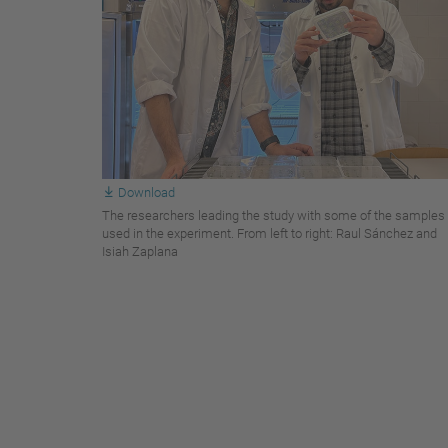
Download
The researchers leading the study with some of the samples
used in the experiment. From left to right: Raul Sánchez and
Isiah Zaplana