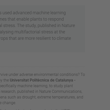
as used advanced machine learning
 genes that enable plants to respond
 stress. The study, published in Nature
sing multifactorial stress at the
ps that are more resilient to climate
rvive under adverse environmental conditions? To
by the
Universitat Politècnica de Catalunya -
specifically machine learning, to study plant
he research, published in Nature Communications,
mena such as drought, extreme temperatures, and
e change.