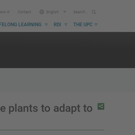
Search...
Search
Language:
ters
Contact
English
in
UPC
IFELONG LEARNING
RDI
THE UPC
 plants to adapt to