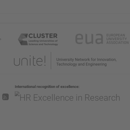
International recognition of excellence