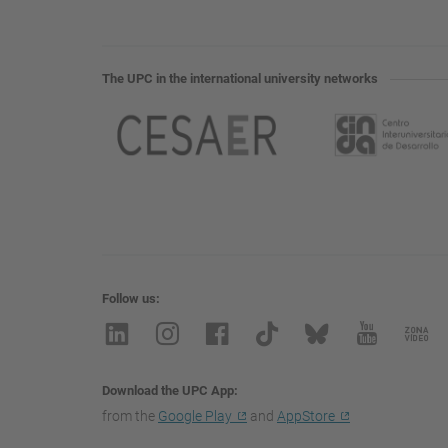
The UPC in the international university networks
Follow us
Download the UPC App
from the
Google Play
and
AppStore