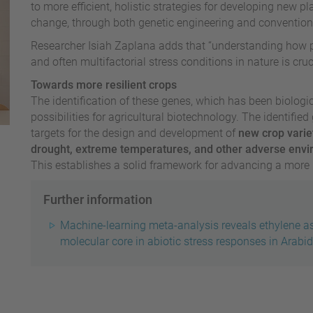
to more efficient, holistic strategies for developing new pl
change, through both genetic engineering and conventio
Researcher Isiah Zaplana adds that “understanding how p
and often multifactorial stress conditions in nature is cruci
Towards more resilient crops
The identification of these genes, which has been biologi
possibilities for agricultural biotechnology. The identifie
targets for the design and development of
new crop varie
drought, extreme temperatures, and other adverse envi
This establishes a solid framework for advancing a more r
Further information
Machine-learning meta-analysis reveals ethylene a
molecular core in abiotic stress responses in Arabi