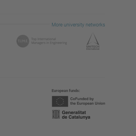
More university networks
European funds