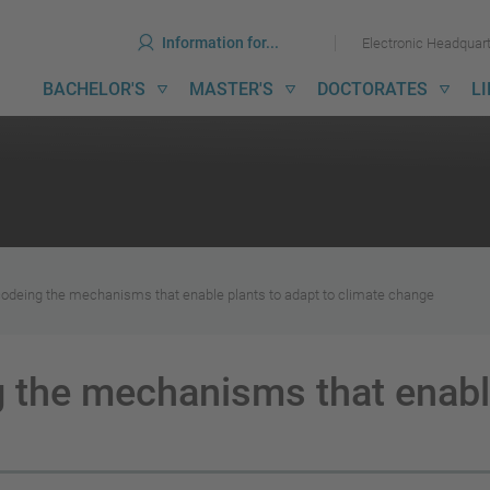
ools
Skip
Skip
Information for...
Electronic Headquar
to
to
content
menu
ain
BACHELOR'S
MASTER'S
DOCTORATES
L
avigation
codeing the mechanisms that enable plants to adapt to climate change
 the mechanisms that enable