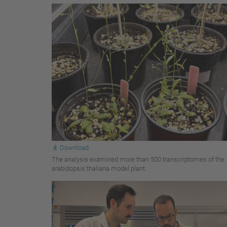
Download
The analysis examined more than 500 transcriptomes of the
arabidopsis thaliana model plant.