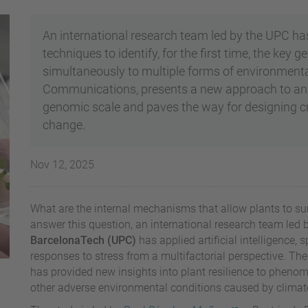
An international research team led by the UPC h
techniques to identify, for the first time, the key
simultaneously to multiple forms of environmental
Communications, presents a new approach to analy
genomic scale and paves the way for designing cro
change.
Nov 12, 2025
What are the internal mechanisms that allow plants to su
answer this question, an international research team led 
BarcelonaTech (UPC)
has applied artificial intelligence, 
responses to stress from a multifactorial perspective. T
has provided new insights into plant resilience to pheno
other adverse environmental conditions caused by climat