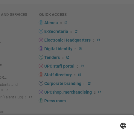
E AND SERVICES
QUICK ACCESS
Atenea
E-Secretaria
Electronic Headquarters
Digital identity
Tenders
n
UPC staff portal
Staff directory
R...
Corporate branding
tudents and
UPCshop, merchandising
 (Talent Hub)
Press room
oom