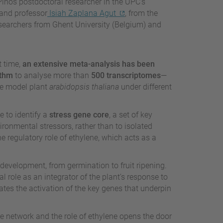
 Pinós postdoctoral researcher in the UPC’s
and professor
Isiah Zaplana Agut
, from the
esearchers from Ghent University (Belgium) and
st time,
an extensive meta-analysis has been
ithm
to analyse more than
500 transcriptomes
—
he model plant
arabidopsis thaliana
under different
 to identify a
stress gene core
, a set of key
ronmental stressors, rather than to isolated
e regulatory role of ethylene, which acts as a
 development, from germination to fruit ripening.
l role as an integrator of the plant’s response to
tes the activation of the key genes that underpin
ne network and the role of ethylene opens the door