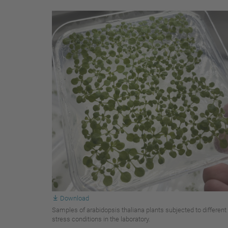
Download
Samples of arabidopsis thaliana plants subjected to different
stress conditions in the laboratory.