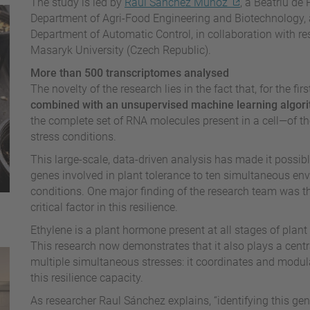
The study is led by
Raul Sánchez Muñoz
, a Beatriu de
Department of Agri-Food Engineering and Biotechnology, 
Department of Automatic Control, in collaboration with r
Masaryk University (Czech Republic).
More than 500 transcriptomes analysed
The novelty of the research lies in the fact that, for the fir
combined with an unsupervised machine learning algor
the complete set of RNA molecules present in a cell—of t
stress conditions.
This large-scale, data-driven analysis has made it possible
genes involved in plant tolerance to ten simultaneous envi
conditions. One major finding of the research team was th
critical factor in this resilience.
Ethylene is a plant hormone present at all stages of plant
This research now demonstrates that it also plays a centra
multiple simultaneous stresses: it coordinates and modula
this resilience capacity.
As researcher Raul Sánchez explains, “identifying this ge