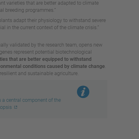
ant varieties that are better adapted to climate
nal breeding programmes.”
lants adapt their physiology to withstand severe
al in the current context of the climate crisis.”
cally validated by the research team, opens new
d genes represent potential biotechnological
ties that are better equipped to withstand
ronmental conditions caused by climate change
.
esilient and sustainable agriculture.
s a central component of the
dopsis