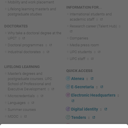
Mobility and work placement
INFORMATION FOR...
Lifelong learning master's and
postgraduate studies
International students and
academic staff
DOCTORATES
Research career (Talent Hub)
Why take a doctoral degree at the
UPC?
Companies
Doctoral programmes
Media press room
Industrial doctorates
UPC students
UPC staff
LIFELONG LEARNING
QUICK ACCESS
Master's degrees and
Atenea
postgraduate courses. UPC
School of Professional and
E-Secretaria
Executive Development
Electronic Headquarters
Microcredentials
Languages
Digital identity
Summer courses
MOOC
Tenders
UPC staff portal