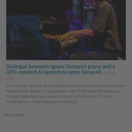
Dialogue between Ignasi Terraza’s piano and a
UPC-created AI system to open Sónar+D
Jun 18,
2026
On Thursday 18 June, renowned jazz pianist and UPC honorary doctoral
degree holder Ignasi Terraza together with ETSETB and FIB professor
Philippe Salembier has opened Sónar+D with ImprovIA. This duo
improvisation concert features an artificial...
More news