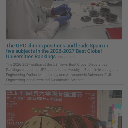
The UPC climbs positions and leads Spain in
five subjects in the 2026-2027 Best Global
Universities Rankings
Jun 29, 2026
The 2026-2027 edition of the US News Best Global Universities
Rankings placed the UPC as the top university in Spain in five subjects:
Engineering, Optics, Meteorology and Atmospheric Sciences, Civil
Engineering, and Green and Sustainable Science...