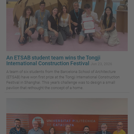
An ETSAB student team wins the Tongji
International Construction Festival
Jun 23, 2026
A team of six students from the Barcelona School of Architecture
(ETSAB) have won first prize at the Tongji International Construction
Festival in Shanghai. This year’s challenge was to design a small
pavilion that rethought the concept of a home.