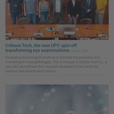
Criboos Tech, the new UPC spin-off
transforming eye examinations
Jun 23, 2026
Developing technological solutions to facilitate the prevention and
monitoring of visual pathologies. This is the goal of Criboos Tech S.L., a
new UPC spin-off born from research developed by the Centre for
Sensors, Instruments and Systems...