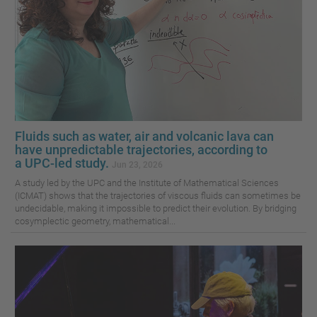
Fluids such as water, air and volcanic lava can
have unpredictable trajectories, according to
a UPC-led study.
Jun 23, 2026
A study led by the UPC and the Institute of Mathematical Sciences
(ICMAT) shows that the trajectories of viscous fluids can sometimes be
undecidable, making it impossible to predict their evolution. By bridging
cosymplectic geometry, mathematical...