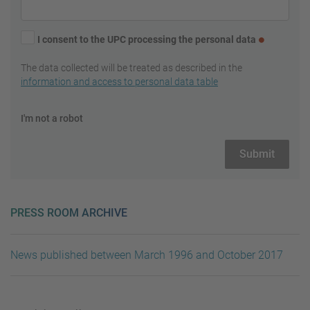
I consent to the UPC processing the personal data
The data collected will be treated as described in the
information and access to personal data table
I'm not a robot
PRESS ROOM ARCHIVE
News published between March 1996 and October 2017