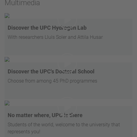
Multimedia
Discover the UPC Hydrogen Lab
With researchers Lluís Soler and Attila Husar
Discover the UPC's Doctoral School
Choose from among 45 PhD programmes
No matter where, UPC is there
Students of the world, welcome to the university that
represents you!