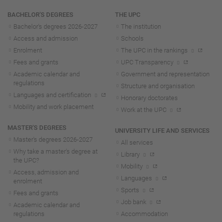
Navigation
BACHELOR'S DEGREES
THE UPC
Bachelor's degrees 2026-202
7
The institution
Access and admission
Schools
Enrolment
The UPC in the rankings
Fees and grants
UPC Transparency
Academic calendar and
Government and representation
regulations
Structure and organisation
Languages and certification
Honorary doctorates
Mobility and work placement
Work at the UPC
MASTER'S DEGREES
UNIVERSITY LIFE AND SERVICES
Master's degrees 2026-202
7
All services
Why take a master's degree at
Library
the UPC?
Mobility
Access, admission and
Languages
enrolment
Sports
Fees and grants
Job bank
Academic calendar and
regulations
Accommodation