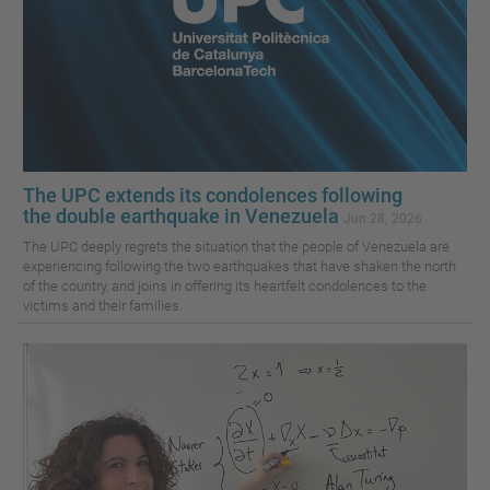
The UPC extends its condolences following
the double earthquake in Venezuela
Jun 28, 2026
The UPC deeply regrets the situation that the people of Venezuela are
experiencing following the two earthquakes that have shaken the north
of the country, and joins in offering its heartfelt condolences to the
victims and their families.