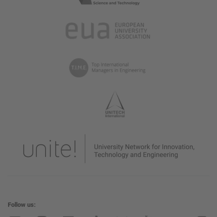
Follow us