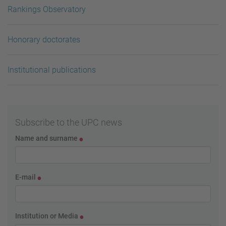
Rankings Observatory
Honorary doctorates
Institutional publications
Subscribe to the UPC news
Name and surname
E-mail
Institution or Media