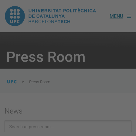
UPC.
MENU
Universitat
Politècnica
You
are
Press Room
here:
de
Catalunya
Press Room
News
Search