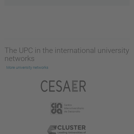
The UPC in the international university
networks
More university networks