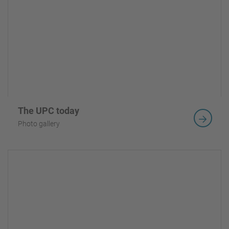
The UPC today
Photo gallery