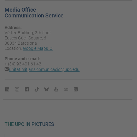
Media Office
Communication Service
Address:
Vèrtex Building, 2th floor
Eusebi Güell Square, 6
08034 Barcelona
Location:
Google Maps
Phone and e-mail:
+ (34) 93 401 61 43
unitat.mitjans.comunicacio@upc.edu
THE UPC IN PICTURES