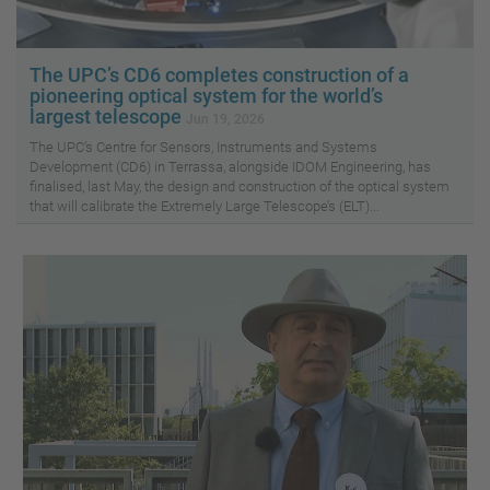
The UPC’s CD6 completes construction of a
pioneering optical system for the world’s
largest telescope
Jun 19, 2026
The UPC’s Centre for Sensors, Instruments and Systems
Development (CD6) in Terrassa, alongside IDOM Engineering, has
finalised, last May, the design and construction of the optical system
that will calibrate the Extremely Large Telescope’s (ELT)...