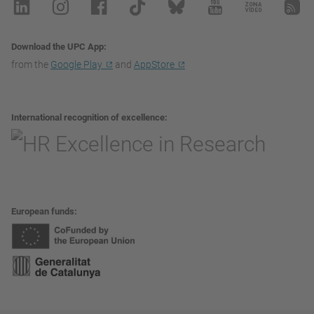
Download the UPC App
from the
Google Play
and
AppStore
International recognition of excellence
European funds