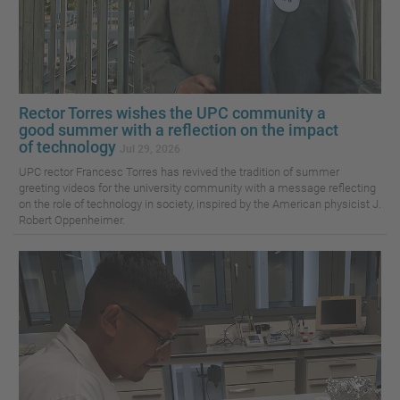
Rector Torres wishes the UPC community a
good summer with a reflection on the impact
of technology
Jul 29, 2026
UPC rector Francesc Torres has revived the tradition of summer
greeting videos for the university community with a message reflecting
on the role of technology in society, inspired by the American physicist J.
Robert Oppenheimer.