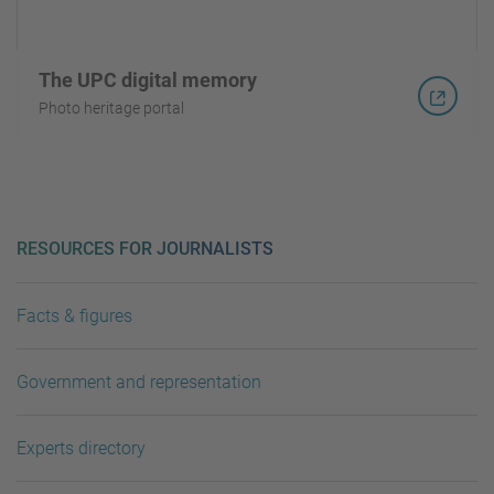
The UPC digital memory
Photo heritage portal
RESOURCES FOR JOURNALISTS
Facts & figures
Government and representation
Experts directory