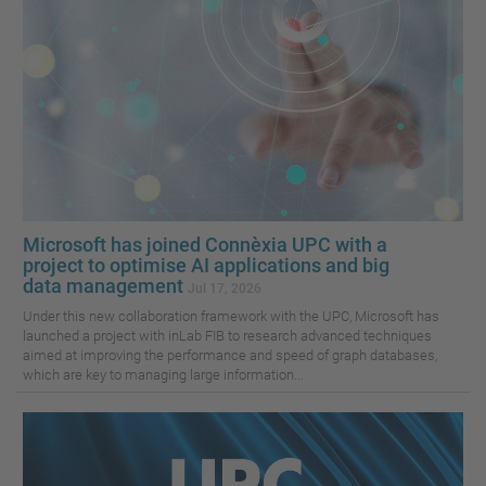
Microsoft has joined Connèxia UPC with a
project to optimise AI applications and big
data management
Jul 17, 2026
Under this new collaboration framework with the UPC, Microsoft has
launched a project with inLab FIB to research advanced techniques
aimed at improving the performance and speed of graph databases,
which are key to managing large information...