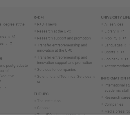
R+D+I
UNIVERSITY LIF
l degree at the
R+D+I news
All services
Research at the UPC
Library
mmes
Research support and promotion
Mobility
tes
Transfer, entrepreneurship and
Languages
innovation at the UPC
Sports
Transfer, entrepreneurship and
NG
Job bank
innovation support and promotion
and postgraduate
Accommodatio
Services for companies
ol of
Executive
Scientific and Technical Services
INFORMATION FO
International s
academic staff
THE UPC
Research career
The institution
Companies
Schools
Media press r
The UPC in the rankings
UPC students
UPC Transparency
UPC staff
Government and representation