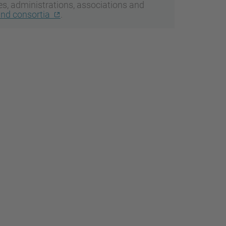
ies, administrations, associations and
and consortia
.