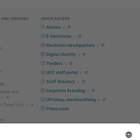
E AND SERVICES
QUICK ACCESS
Atenea
E-Secretaria
Electronic Headquarters
Digital identity
Tenders
n
UPC staff portal
Staff directory
R...
Corporate branding
tudents and
UPCshop, merchandising
 (Talent Hub)
Press room
oom