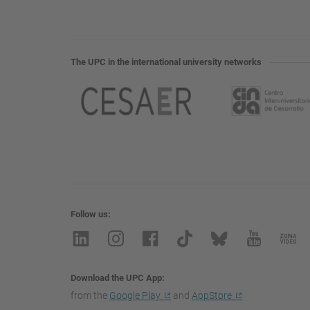
The UPC in the international university networks
Follow us
Download the UPC App
from the
Google Play
and
AppStore