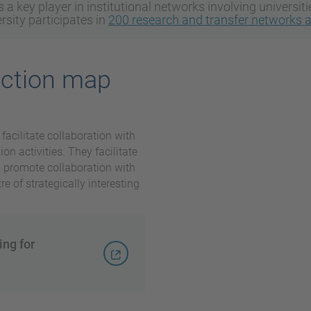
 a key player in institutional networks involving universit
sity participates in
200 research and transfer networks 
ection map
 facilitate collaboration with
on activities. They facilitate
s, promote collaboration with
e of strategically interesting
ing for