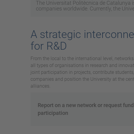
The Universitat Politècnica de Catalunya is
companies worldwide. Currently, the Univer
A strategic interconn
for R&D
From the local to the international level, networks
all types of organisations in research and innovati
joint participation in projects, contribute student
companies and position the University at the centr
alliances.
Report on a new network or request fund
participation