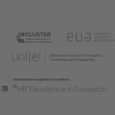
International recognition of excellence