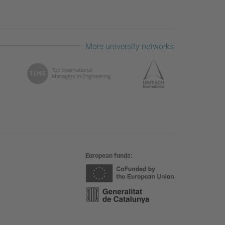
More university networks
European funds