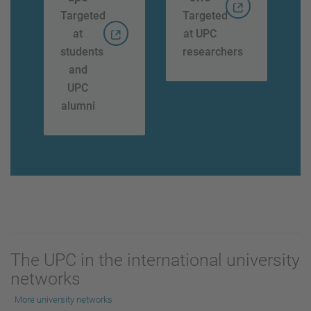
Targeted
Targeted
at
at UPC
students
researchers
and
UPC
alumni
The UPC in the international university
networks
More university networks