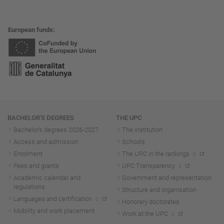
European funds
Navigation
BACHELOR'S DEGREES
THE UPC
Bachelor's degrees 2026-202
7
The institution
Access and admission
Schools
Enrolment
The UPC in the rankings
Fees and grants
UPC Transparency
Academic calendar and
Government and representation
regulations
Structure and organisation
Languages and certification
Honorary doctorates
Mobility and work placement
Work at the UPC