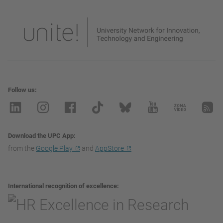
Follow us
Download the UPC App
from the
Google Play
and
AppStore
International recognition of excellence