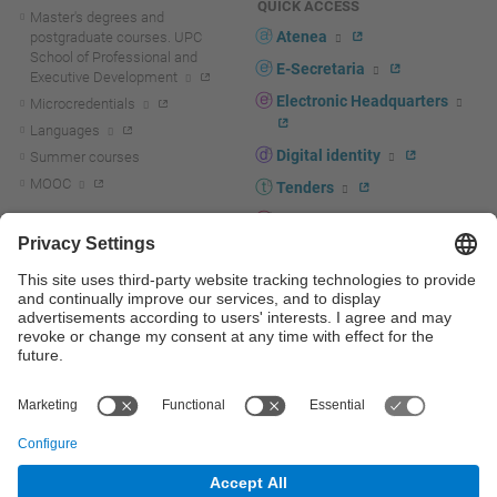
QUICK ACCESS
Master's degrees and
Atenea
postgraduate courses. UPC
School of Professional and
E-Secretaria
Executive Development
Electronic Headquarters
Microcredentials
Languages
Digital identity
Summer courses
MOOC
Tenders
UPC staff portal
R+D+I
Staff directory
R+D+I news
Research at the UPC
Corporate branding
Research support and promotion
UPCshop, merchandising
Transfer, entrepreneurship and
innovation at the UPC
Press room
Transfer, entrepreneurship and
innovation support and promotion
Services for companies
Scientific and Technical Services