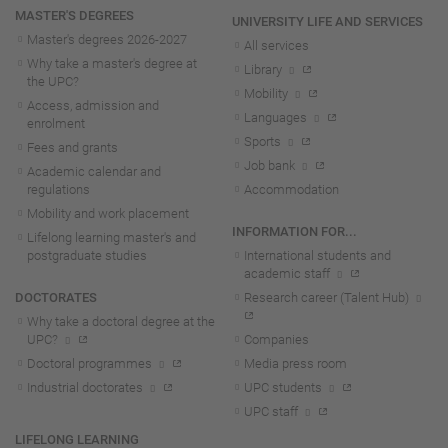
MASTER'S DEGREES
UNIVERSITY LIFE AND SERVICES
Master's degrees 2026-202
7
All services
Why take a master's degree at
Library
the UPC?
Mobility
Access, admission and
Languages
enrolment
Sports
Fees and grants
Job bank
Academic calendar and
regulations
Accommodation
Mobility and work placement
INFORMATION FOR...
Lifelong learning master's and
postgraduate studies
International students and
academic staff
DOCTORATES
Research career (Talent Hub)
Why take a doctoral degree at the
UPC?
Companies
Doctoral programmes
Media press room
Industrial doctorates
UPC students
UPC staff
LIFELONG LEARNING