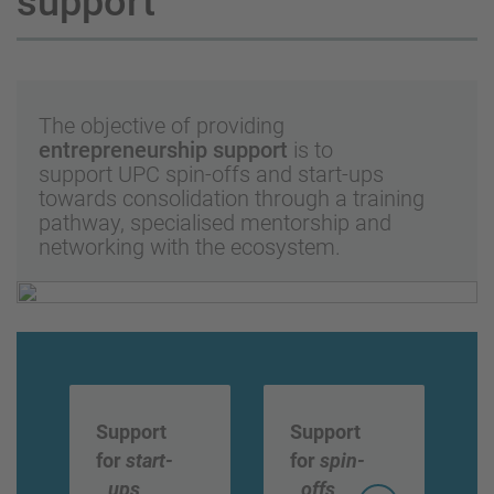
support
The objective of providing
entrepreneurship support
is to
support UPC spin-offs and start-ups
towards consolidation through a training
pathway, specialised mentorship and
networking with the ecosystem.
Support
Support
for
start-
for
spin-
ups
offs