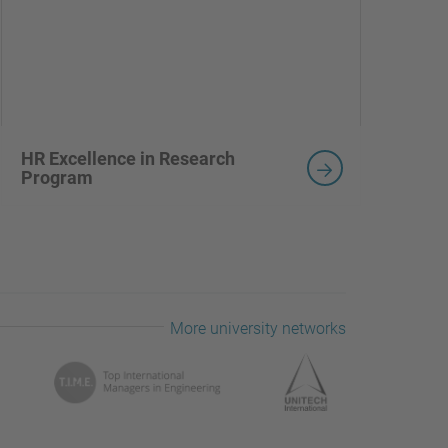
HR Excellence in Research
Program
More university networks