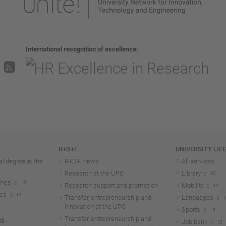
International recognition of excellence
R+D+I
UNIVERSITY LIF
l degree at the
R+D+I news
All services
Research at the UPC
Library
mmes
Research support and promotion
Mobility
tes
Transfer, entrepreneurship and
Languages
innovation at the UPC
Sports
Transfer, entrepreneurship and
NG
Job bank