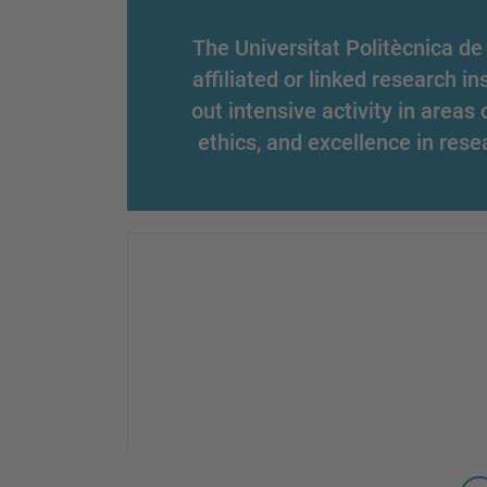
The Universitat Politècnica de
affiliated or linked research in
out intensive activity in areas
ethics, and excellence in rese