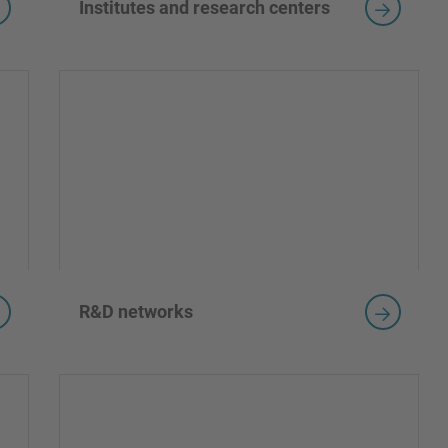
Institutes and research centers
R&D networks