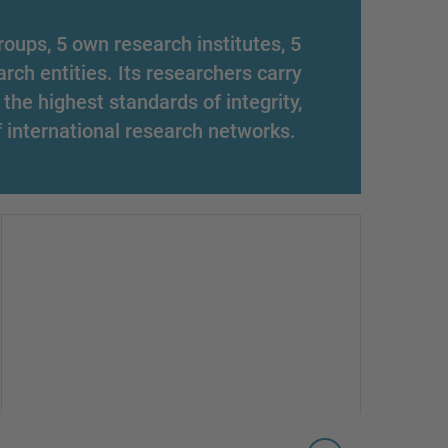
oups, 5 own research institutes, 5
arch entities. Its researchers carry
 the highest standards of integrity,
f international research networks.