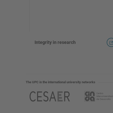
Integrity in research
The UPC in the international university networks