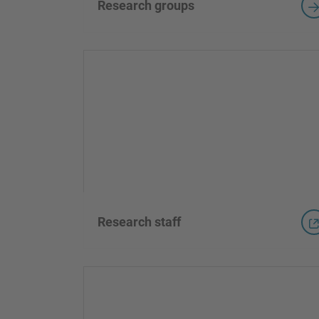
Research groups
Research staff