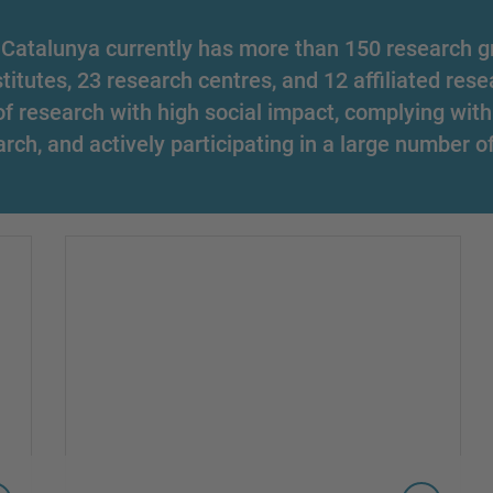
 Catalunya currently has more than 150 research gr
stitutes, 23 research centres, and 12 affiliated rese
 of research with high social impact, complying with
arch, and actively participating in a large number o