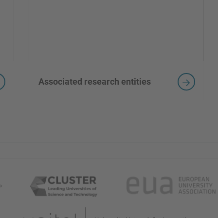
Associated research entities