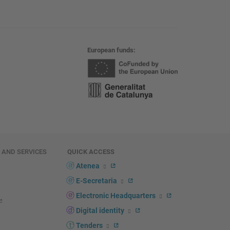
European funds
E AND SERVICES
QUICK ACCESS
Atenea
E-Secretaria
Electronic Headquarters
Digital identity
Tenders