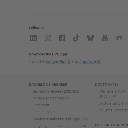
Follow us
Download the UPC App
from the
Google Play
and
AppStore
Navigation
BACHELOR'S DEGREES
DOCTORATES
Bachelor's degrees 2026-202
7
Why take a doctora
UPC?
Access and admission
Doctoral progra
Enrolment
Industrial doctora
Fees and grants
Academic calendar and regulations
LIFELONG LEARNI
Languages and certification