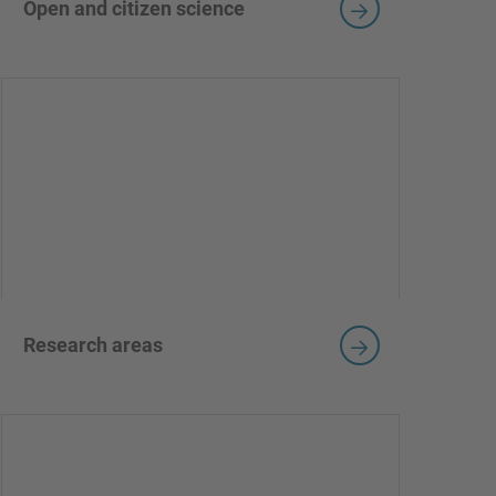
Open and citizen science
Research areas