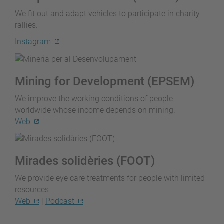
We fit out and adapt vehicles to participate in charity
rallies.
Instagram
Mining for Development (EPSEM)
We improve the working conditions of people
worldwide whose income depends on mining.
Web
Mirades solidèries (FOOT)
We provide eye care treatments for people with limited
resources
Web
|
Podcast