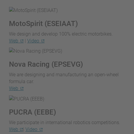
MotoSpirit (ESEIAAT)
We design and develop 100% electric motorbikes.
Web
|
Video
Nova Racing (EPSEVG)
We are designing and manufacturing an open-wheel
formula car.
Web
PUCRA (EEBE)
We participate in international robotics competitions.
Web
|
Video