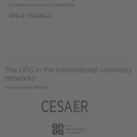
competitive electric motorbike.
Web
|
Podcast
The UPC in the international university
networks
More university networks