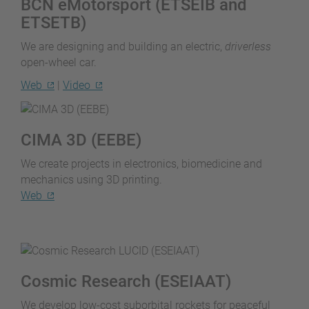
BCN eMotorsport (ETSEIB and
ETSETB)
We are designing and building an electric,
driverless
open-wheel car.
Web
|
Video
CIMA 3D (EEBE)
We create projects in electronics, biomedicine and
mechanics using 3D printing.
Web
Cosmic Research (ESEIAAT)
We develop low-cost suborbital rockets for peaceful