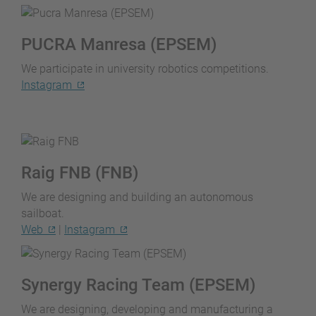
PUCRA Manresa (EPSEM)
We participate in university robotics competitions.
Instagram
Raig FNB (FNB)
We are designing and building an autonomous
sailboat.
Web
|
Instagram
Synergy Racing Team (EPSEM)
We are designing, developing and manufacturing a