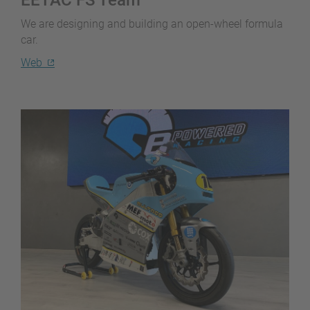
We are designing and building an open-wheel formula
car.
Web