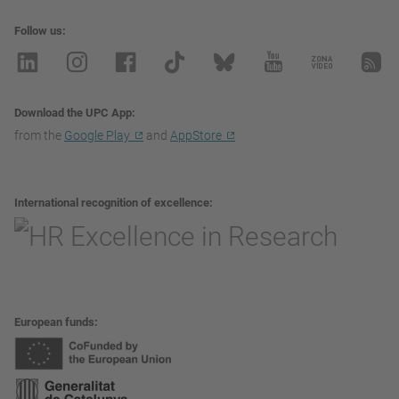
Follow us
Download the UPC App
from the
Google Play
and
AppStore
International recognition of excellence
European funds