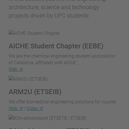
architecture, science and technology
projects driven by UPC students:
AICHE Student Chapter (EEBE)
We are the chemical engineering student association
of Catalonia, affiliated with AIChE.
Web
ARM2U (ETSEIB)
We offer biomedical engineering solutions for injuries.
Web
|
Video