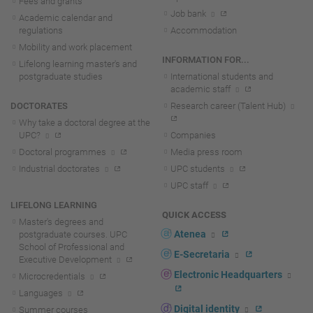
Fees and grants
Job bank
Academic calendar and
regulations
Accommodation
Mobility and work placement
INFORMATION FOR...
Lifelong learning master's and
postgraduate studies
International students and
academic staff
DOCTORATES
Research career (Talent Hub)
Why take a doctoral degree at the
UPC?
Companies
Doctoral programmes
Media press room
Industrial doctorates
UPC students
UPC staff
LIFELONG LEARNING
QUICK ACCESS
Master's degrees and
Atenea
postgraduate courses. UPC
School of Professional and
E-Secretaria
Executive Development
Electronic Headquarters
Microcredentials
Languages
Digital identity
Summer courses