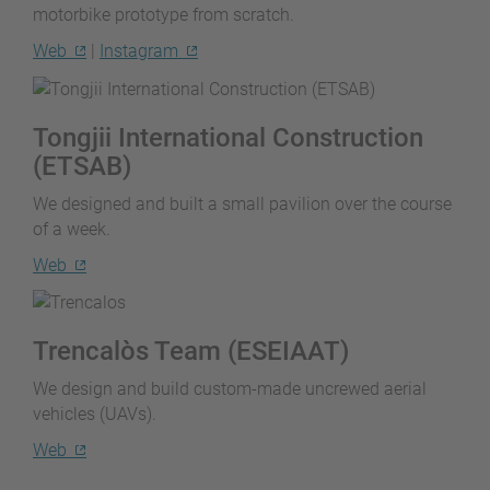
motorbike prototype from scratch.
Web
|
Instagram
Tongjii International Construction
(ETSAB)
We designed and built a small pavilion over the course
of a week.
Web
Trencalòs Team (ESEIAAT)
We design and build custom-made uncrewed aerial
vehicles (UAVs).
Web