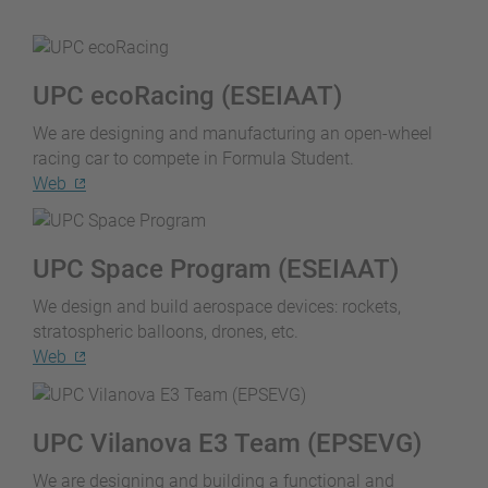
UPC ecoRacing (ESEIAAT)
We are designing and manufacturing an open-wheel
racing car to compete in Formula Student.
Web
UPC Space Program (ESEIAAT)
We design and build aerospace devices: rockets,
stratospheric balloons, drones, etc.
Web
UPC Vilanova E3 Team (EPSEVG)
We are designing and building a functional and