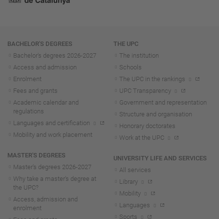
Navigation
BACHELOR'S DEGREES
THE UPC
Bachelor's degrees 2026-202
7
The institution
Access and admission
Schools
Enrolment
The UPC in the rankings
Fees and grants
UPC Transparency
Academic calendar and
Government and representation
regulations
Structure and organisation
Languages and certification
Honorary doctorates
Mobility and work placement
Work at the UPC
MASTER'S DEGREES
UNIVERSITY LIFE AND SERVICES
Master's degrees 2026-202
7
All services
Why take a master's degree at
Library
the UPC?
Mobility
Access, admission and
Languages
enrolment
Sports