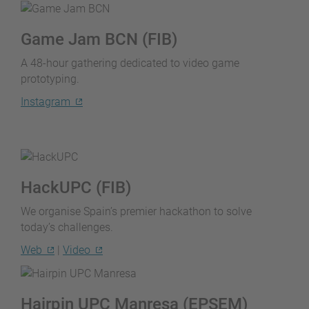
Game Jam BCN (FIB)
A 48-hour gathering dedicated to video game
prototyping.
Instagram
HackUPC (FIB)
We organise Spain’s premier hackathon to solve
today’s challenges.
Web
|
Video
Hairpin UPC Manresa (EPSEM)