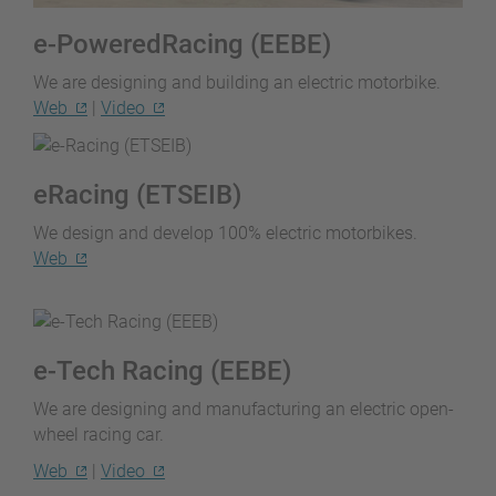
e-PoweredRacing (EEBE)
We are designing and building an electric motorbike.
Web
|
Video
eRacing (ETSEIB)
We design and develop 100% electric motorbikes.
Web
e-Tech Racing (EEBE)
We are designing and manufacturing an electric open-
wheel racing car.
Web
|
Video