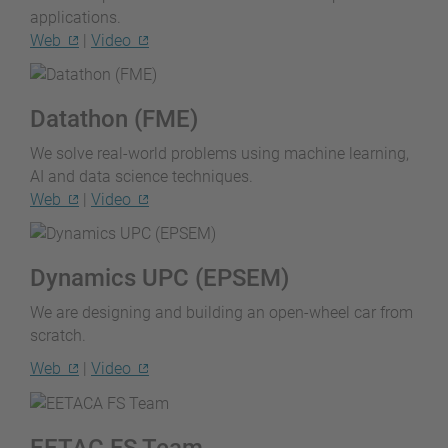
applications.
Web
|
Video
Datathon (FME)
We solve real-world problems using machine learning,
AI and data science techniques.
Web
|
Video
Dynamics UPC (EPSEM)
We are designing and building an open-wheel car from
scratch.
Web
|
Video
EETAC FS Team