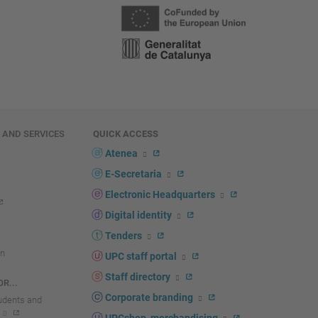
E AND SERVICES
QUICK ACCESS
Atenea
E-Secretaria
Electronic Headquarters
Digital identity
Tenders
n
UPC staff portal
Staff directory
R...
Corporate branding
tudents and