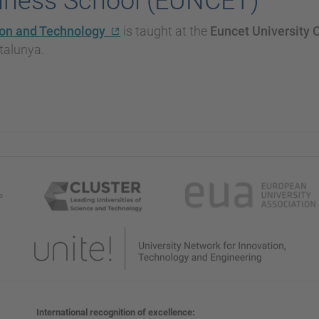
siness School (EUNCET)
ion and Technology
is taught at the
Euncet University 
atalunya.
International recognition of excellence