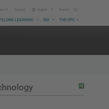
Search...
Search
Language:
ters
Contact
English
in
UPC
IFELONG LEARNING
RDI
THE UPC
echnology