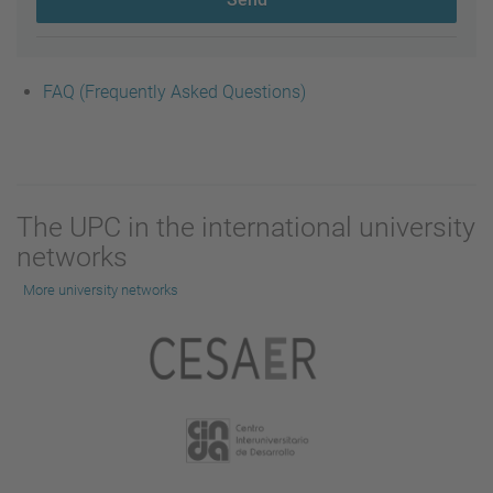
FAQ (Frequently Asked Questions)
The UPC in the international university
networks
More university networks