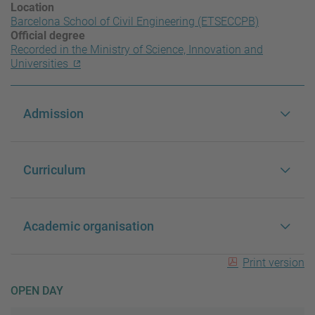
Location
Barcelona School of Civil Engineering (ETSECCPB)
Official degree
Recorded in the Ministry of Science, Innovation and
Universities
Admission
Curriculum
Academic organisation
Print version
OPEN DAY