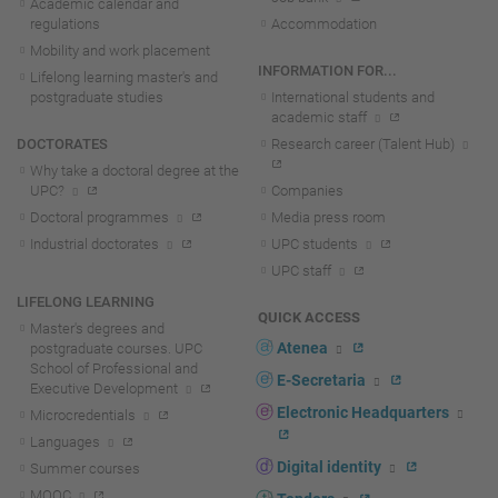
Academic calendar and
regulations
Accommodation
Mobility and work placement
INFORMATION FOR...
Lifelong learning master's and
postgraduate studies
International students and
academic staff
DOCTORATES
Research career (Talent Hub)
Why take a doctoral degree at the
UPC?
Companies
Doctoral programmes
Media press room
Industrial doctorates
UPC students
UPC staff
LIFELONG LEARNING
QUICK ACCESS
Master's degrees and
Atenea
postgraduate courses. UPC
School of Professional and
E-Secretaria
Executive Development
Electronic Headquarters
Microcredentials
Languages
Digital identity
Summer courses
MOOC