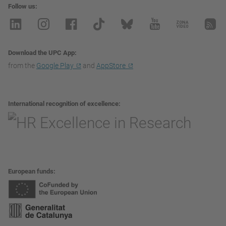
Follow us
Download the UPC App
from the
Google Play
and
AppStore
International recognition of excellence
European funds