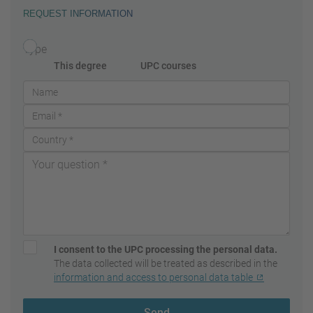
REQUEST INFORMATION
Type
This degree
UPC courses
I consent to the UPC processing the personal data.
The data collected will be treated as described in the
information and access to personal data table
Send