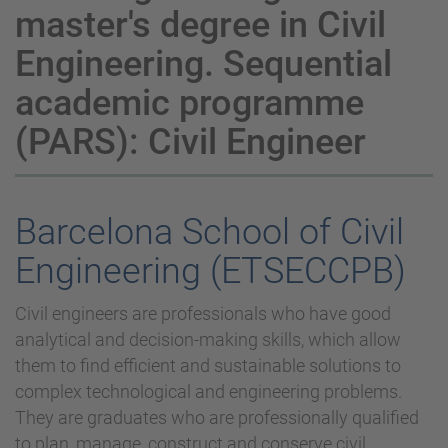
master's degree in Civil
Engineering. Sequential
academic programme
(PARS): Civil Engineer
Barcelona School of Civil
Engineering (ETSECCPB)
Civil engineers are professionals who have good
analytical and decision-making skills, which allow
them to find efficient and sustainable solutions to
complex technological and engineering problems.
They are graduates who are professionally qualified
to plan, manage, construct and conserve civil