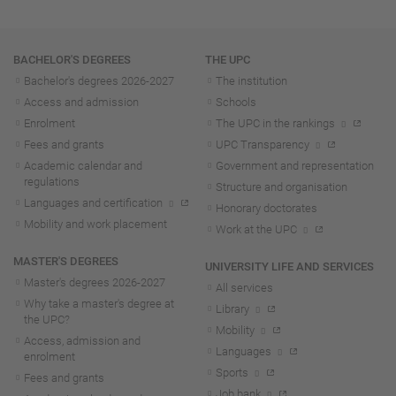
Navigation
BACHELOR'S DEGREES
THE UPC
Bachelor's degrees 2026-202
7
The institution
Access and admission
Schools
Enrolment
The UPC in the rankings
Fees and grants
UPC Transparency
Academic calendar and
Government and representation
regulations
Structure and organisation
Languages and certification
Honorary doctorates
Mobility and work placement
Work at the UPC
MASTER'S DEGREES
UNIVERSITY LIFE AND SERVICES
Master's degrees 2026-202
7
All services
Why take a master's degree at
Library
the UPC?
Mobility
Access, admission and
Languages
enrolment
Sports
Fees and grants
Job bank