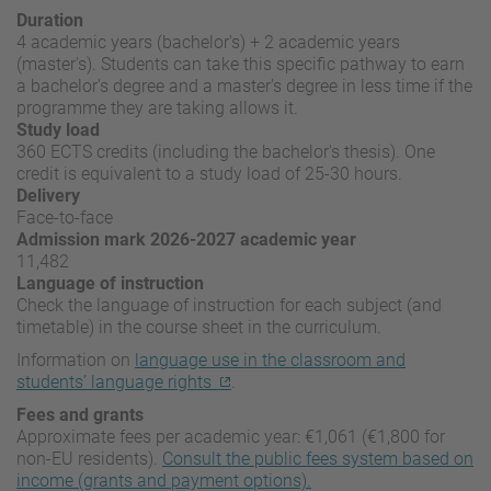
Duration
4 academic years (bachelor's) + 2 academic years
(master's). Students can take this specific pathway to earn
a bachelor's degree and a master's degree in less time if the
programme they are taking allows it.
Study load
360 ECTS credits (including the bachelor's thesis). One
credit is equivalent to a study load of 25-30 hours.
Delivery
Face-to-face
Admission mark 2026-2027 academic year
11,482
Language of instruction
Check the language of instruction for each subject (and
timetable) in the course sheet in the curriculum.
Information on
language use in the classroom and
students’ language rights
.
Fees and grants
Approximate fees per academic year: €1,061 (€1,800 for
non-EU residents).
Consult the public fees system based on
income (grants and payment options).