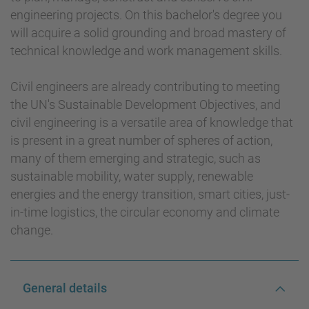
engineering projects. On this bachelor's degree you
will acquire a solid grounding and broad mastery of
technical knowledge and work management skills.
Civil engineers are already contributing to meeting
the UN's Sustainable Development Objectives, and
civil engineering is a versatile area of knowledge that
is present in a great number of spheres of action,
many of them emerging and strategic, such as
sustainable mobility, water supply, renewable
energies and the energy transition, smart cities, just-
in-time logistics, the circular economy and climate
change.
General details