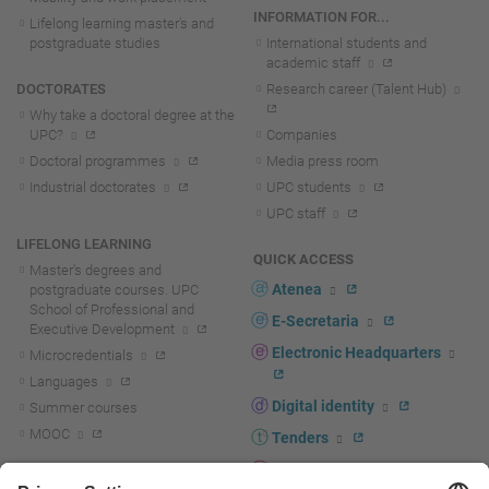
INFORMATION FOR...
Lifelong learning master's and
postgraduate studies
International students and
academic staff
DOCTORATES
Research career (Talent Hub)
Why take a doctoral degree at the
UPC?
Companies
Doctoral programmes
Media press room
Industrial doctorates
UPC students
UPC staff
LIFELONG LEARNING
QUICK ACCESS
Master's degrees and
Atenea
postgraduate courses. UPC
School of Professional and
E-Secretaria
Executive Development
Electronic Headquarters
Microcredentials
Languages
Digital identity
Summer courses
MOOC
Tenders
UPC staff portal
R+D+I