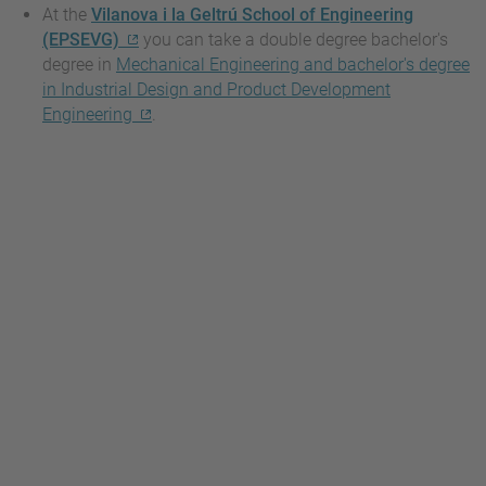
At the
Vilanova i la Geltrú School of Engineering
(EPSEVG)
you can take a double degree bachelor's
degree in
Mechanical Engineering and bachelor's degree
in Industrial Design and Product Development
Engineering
.