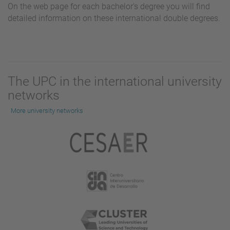
On the web page for each bachelor's degree you will find
detailed information on these international double degrees.
The UPC in the international university
networks
More university networks