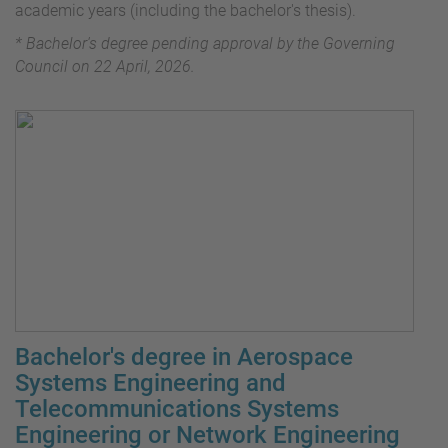
academic years (including the bachelor's thesis).
* Bachelor's degree pending approval by the Governing
Council on 22 April, 2026.
Bachelor's degree in Aerospace
Systems Engineering and
Telecommunications Systems
Engineering or Network Engineering