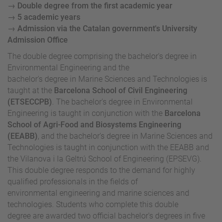
→ Double degree from the first academic year
→ 5 academic years
→ Admission via the Catalan government's University
Admission Office
The double degree comprising the bachelor's degree in
Environmental Engineering and the
bachelor's degree in Marine Sciences and Technologies is
taught at the
Barcelona School of Civil Engineering
(ETSECCPB)
. The bachelor's degree in Environmental
Engineering is taught in conjunction with the
Barcelona
School of Agri-Food and Biosystems Engineering
(EEABB)
, and the bachelor's degree in Marine Sciences and
Technologies is taught in conjunction with the EEABB and
the Vilanova i la Geltrú School of Engineering (EPSEVG).
This double degree responds to the demand for highly
qualified professionals in the fields of
environmental engineering and marine sciences and
technologies. Students who complete this double
degree are awarded two official bachelor's degrees in five