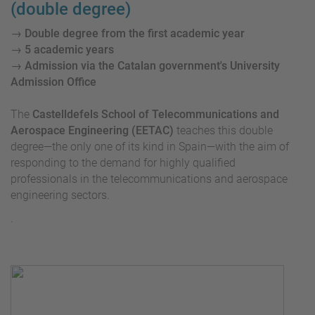
(double degree)
→ Double degree from the first academic year
→ 5 academic years
→ Admission via the Catalan government's University
Admission Office
The
Castelldefels School of Telecommunications and
Aerospace Engineering (EETAC)
teaches this double
degree—the only one of its kind in Spain—with the aim of
responding to the demand for highly qualified
professionals in the telecommunications and aerospace
engineering sectors.
.