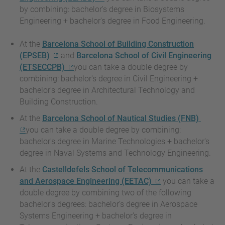
by combining: bachelor's degree in Biosystems
Engineering + bachelor's degree in Food Engineering.
At the
Barcelona School of Building Construction
(EPSEB)
and
Barcelona School of Civil Engineering
(ETSECCPB)
you can take a double degree by
combining: bachelor's degree in Civil Engineering +
bachelor's degree in Architectural Technology and
Building Construction.
At the
Barcelona School of Nautical Studies (FNB)
you can take a double degree by combining:
bachelor's degree in Marine Technologies + bachelor's
degree in Naval Systems and Technology Engineering.
At the
Castelldefels School of Telecommunications
and Aerospace Engineering (EETAC)
you can take a
double degree by combining two of the following
bachelor's degrees: bachelor’s degree in Aerospace
Systems Engineering + bachelor's degree in