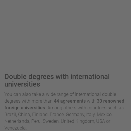
Double degrees with international
universities
You can also take a wide range of international double
degrees with more than
44 agreements
with
30 renowned
foreign universities
. Among others with countries such as
Brazil, China, Finland, France, Germany, Italy, Mexico,
Netherlands, Peru, Sweden, United Kingdom, USA or
Venezuela.