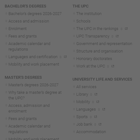
Navigation
BACHELOR'S DEGREES
THE UPC
Bachelor's degrees 2026-202
7
The institution
Access and admission
Schools
Enrolment
The UPC in the rankings
Fees and grants
UPC Transparency
Academic calendar and
Government and representation
regulations
Structure and organisation
Languages and certification
Honorary doctorates
Mobility and work placement
Work at the UPC
MASTER'S DEGREES
UNIVERSITY LIFE AND SERVICES
Master's degrees 2026-202
7
All services
Why take a master's degree at
Library
the UPC?
Mobility
Access, admission and
Languages
enrolment
Sports
Fees and grants
Job bank
Academic calendar and
regulations
Accommodation
Mobility and work placement