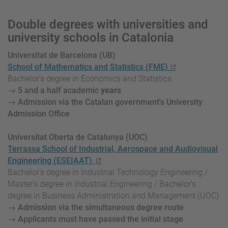
Double degrees with universities and
university schools in Catalonia
Universitat de Barcelona (UB)
School of Mathematics and Statistics (FME)
Bachelor's degree in Economics and Statistics
→ 5
and a half academic
years
→ Admission via the Catalan government's University
Admission Office
Universitat Oberta de Catalunya (UOC)
Terrassa School of Industrial, Aerospace and Audiovisual
Engineering (ESEIAAT)
Bachelor's degree in Industrial Technology Engineering /
Master's degree in Industrial Engineering / Bachelor's
degree in Business Administration and Management (UOC)
→ Admission via the simultaneous degree route
→ Applicants must have passed the initial stage