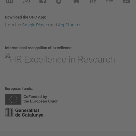
Download the UPC App
from the
Google Play
and
AppStore
International recognition of excellence
European funds