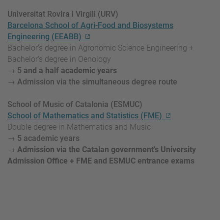
Universitat Rovira i Virgili (URV)
Barcelona School of Agri-Food and Biosystems
Engineering (EEABB)
Bachelor's degree in Agronomic Science Engineering +
Bachelor's degree in Oenology
→ 5
and a half academic
years
→ Admission via the simultaneous degree route
School of Music of Catalonia (ESMUC)
School of Mathematics and Statistics (FME)
Double degree in Mathematics and Music
→ 5 academic years
→
Admission via the Catalan government's University
Admission Office + FME and ESMUC entrance exams