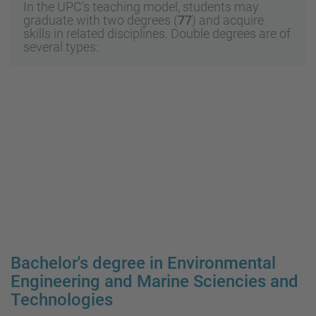
In the UPC's teaching model, students may
graduate with two degrees (
77
) and acquire
skills in related disciplines. Double degrees are of
several types:
Bachelor's degree in Environmental
Engineering and Marine Sciencies and
Technologies