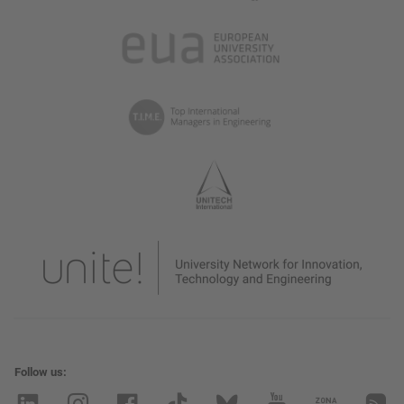
Follow us