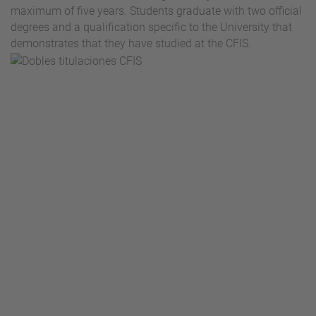
maximum of five years. Students graduate with two official
degrees and a qualification specific to the University that
demonstrates that they have studied at the CFIS.