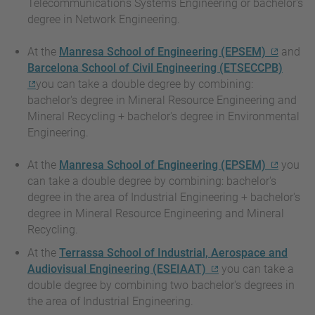
Telecommunications Systems Engineering or bachelor's
degree in Network Engineering.
At the
Manresa School of Engineering (EPSEM)
and
Barcelona School of Civil Engineering (ETSECCPB)
you can take a double degree by combining:
bachelor's degree in Mineral Resource Engineering and
Mineral Recycling + bachelor's degree in Environmental
Engineering.
At the
Manresa School of Engineering (EPSEM)
you
can take a double degree by combining: bachelor's
degree in the area of Industrial Engineering + bachelor's
degree in Mineral Resource Engineering and Mineral
Recycling.
At the
Terrassa School of Industrial, Aerospace and
Audiovisual Engineering (ESEIAAT)
you can take a
double degree by combining two bachelor's degrees in
the area of Industrial Engineering.