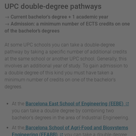
UPC double-degree pathways
→ Current bachelor's degree + 1 academic year
→ Admission: a minimum number of ECTS credits on one
of the bachelor’s degrees
At some UPC schools you can take a double-degree
pathway by taking a specific number of additional credits
at the same school or another UPC school. Generally, this
involves an additional year of study. To gain admission to
a double degree of this kind you must have taken a
minimum number of credits on one of the bachelor's
degrees.
At the
Barcelona East School of Engineering (EEBE)
you can take a double degree by combining two
bachelor's degrees in the area of Industrial Engineering.
At the
Barcelona School of Agri-Food and Biosystems
Engineering (EEABB)
you can take a double degree