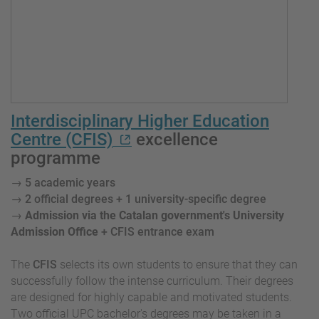
Interdisciplinary Higher Education
Centre (CFIS)
excellence
programme
→
5 academic years
→ 2 official degrees + 1 university-specific degree
→
Admission via the Catalan government's University
Admission Office
+ CFIS entrance exam
The
CFIS
selects its own students to ensure that they can
successfully follow the intense curriculum. Their degrees
are designed for highly capable and motivated students.
Two official UPC bachelor's degrees may be taken in a