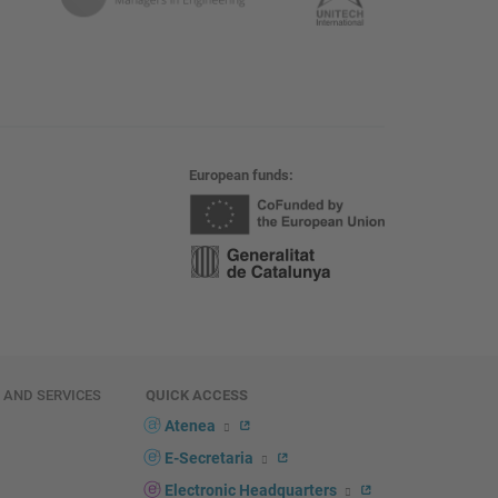
European funds
E AND SERVICES
QUICK ACCESS
Atenea
E-Secretaria
Electronic Headquarters