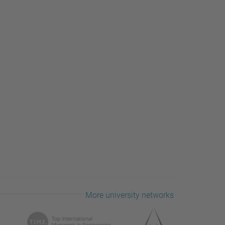
More university networks