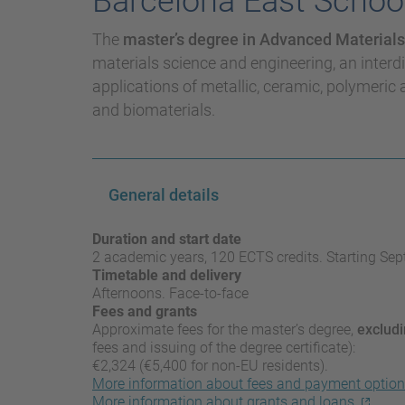
Barcelona East School
The
master’s degree in Advanced Materials
materials science and engineering, an interdi
applications of metallic, ceramic, polymeric 
and biomaterials.
General details
Duration and start date
2 academic years, 120 ECTS credits. Starting Se
Timetable and delivery
Afternoons. Face-to-face
Fees and grants
Approximate fees for the master’s degree,
excludi
fees and issuing of the degree certificate):
€2,324 (€5,400 for non-EU residents).
More information about fees and payment optio
More information about grants and loans