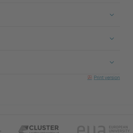
Print version