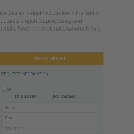
provides an in-depth education in the field of
ructures, properties, processing and
aterials, functional materials, nanomaterials
Pre-enrolment
REQUEST INFORMATION
Type
This master
UPC courses