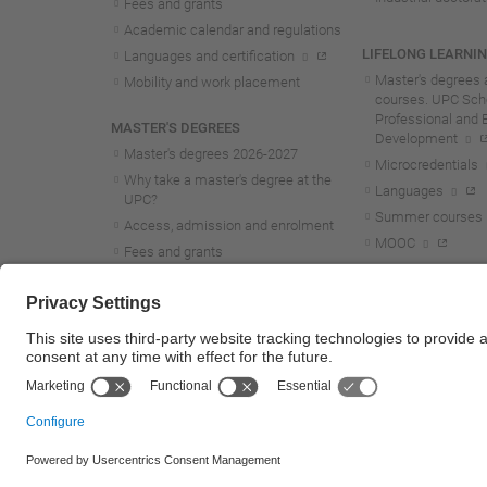
Fees and grants
Academic calendar and regulations
LIFELONG LEARNI
Languages and certification
Master's degrees 
Mobility and work placement
courses. UPC Scho
Professional and 
MASTER'S DEGREES
Development
Master's degrees 2026-202
7
Microcredentials
Why take a master's degree at the
Languages
UPC?
Summer courses
Access, admission and enrolment
MOOC
Fees and grants
Academic calendar and regulations
Mobility and work placement
Lifelong learning master's and
postgraduate studies
© UPC
Universitat Politècnica de Catalunya - BarcelonaTech