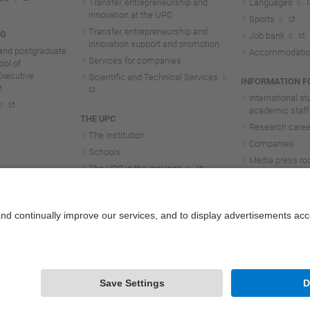
Transfer, entrepreneurship and
Languages
innovation at the UPC
Sports
Transfer, entrepreneurship and
NG
Job bank
innovation support and promotion
and postgraduate
Accommodatio
Services for companies
ol of
Executive
Scientific and Technical Services
INFORMATION FO
International s
academic staff
THE UPC
Research career
The institution
Companies
Schools
Media press r
The UPC in the rankings
UPC students
UPC Transparency
UPC staff
Government and representation
Structure and organisation
Honorary doctorates
Work at the UPC
Contact