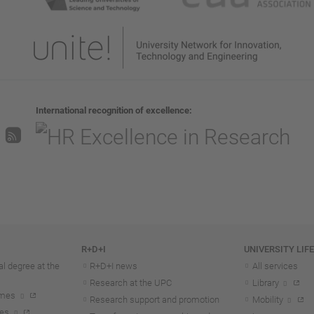
International recognition of excellence
R+D+I
UNIVERSITY LIF
l degree at the
R+D+I news
All services
Research at the UPC
Library
mmes
Research support and promotion
Mobility
tes