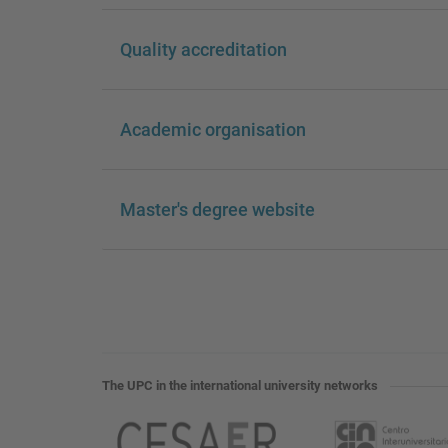
Quality accreditation
Academic organisation
Master's degree website
The UPC in the international university networks