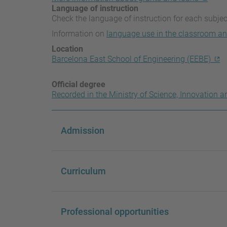
Language of instruction
Check the language of instruction for each subjec
Information on
language use in the classroom an
Location
Barcelona East School of Engineering (EEBE)
Official degree
Recorded in the Ministry of Science, Innovation a
Admission
Curriculum
Professional opportunities