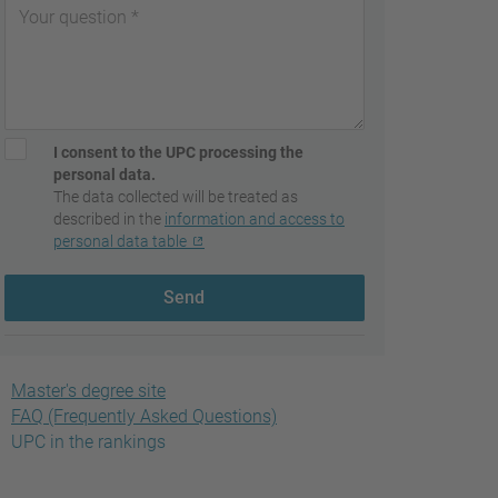
I consent to the UPC processing the
personal data.
The data collected will be treated as
described in the
information and access to
personal data table
Send
Master's degree site
FAQ (Frequently Asked Questions)
UPC in the rankings