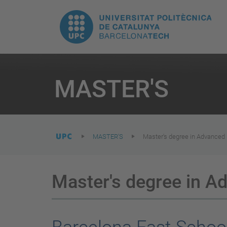
T
UPC.
M
Universitat
n
Politècnica
You
are
MASTER'S
here:
de
Catalunya
MASTER'S
Master's degree in Advanced 
Master's degree in A