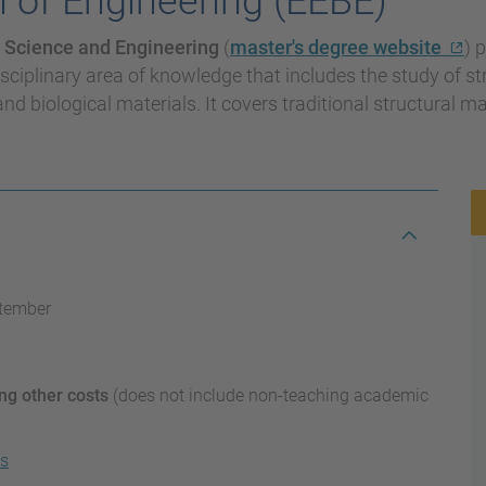
 of Engineering (EEBE)
 Science and Engineering
(
master's degree website
) 
sciplinary area of knowledge that includes the study of st
and biological materials. It covers traditional structural m
ptember
ng other costs
(does not include non-teaching academic
ns