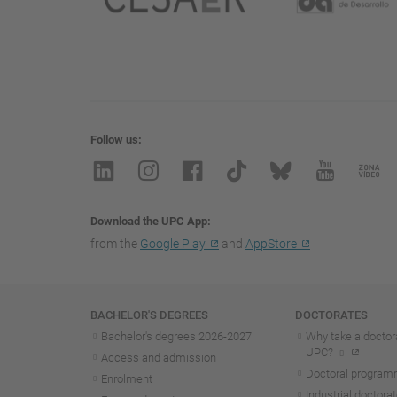
Follow us
Download the UPC App
from the
Google Play
and
AppStore
Navigation
BACHELOR'S DEGREES
DOCTORATES
Bachelor's degrees 2026-202
7
Why take a doctora
UPC?
Access and admission
Doctoral progra
Enrolment
Industrial doctora