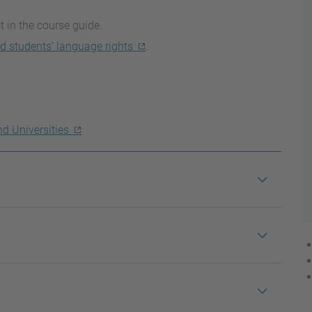
t in the course guide.
d students’ language rights
.
nd Universities