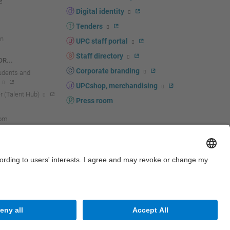
Digital identity
Tenders
n
UPC staff portal
Staff directory
R...
Corporate branding
tudents and
UPCshop, merchandising
 (Talent Hub)
Press room
oom
Site map
Accessibility
Disclaimer
Privacy settings