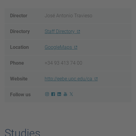
Director
José Antonio Travieso
Directory
Staff Directory
Location
GoogleMaps
Phone
+34 93 413 74 00
Website
http://eebe.upc.edu/ca
Follow us
Studies