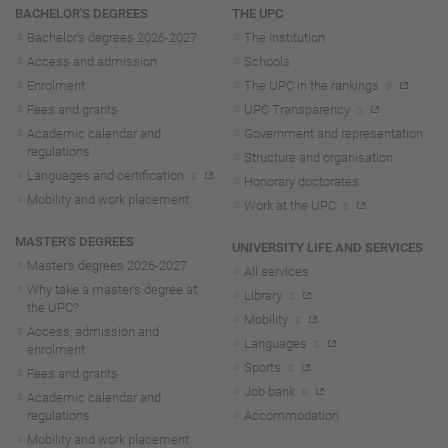
Navigation
BACHELOR'S DEGREES
THE UPC
Bachelor's degrees 2026-202
7
The institution
Access and admission
Schools
Enrolment
The UPC in the rankings
Fees and grants
UPC Transparency
Academic calendar and
Government and representation
regulations
Structure and organisation
Languages and certification
Honorary doctorates
Mobility and work placement
Work at the UPC
MASTER'S DEGREES
UNIVERSITY LIFE AND SERVICES
Master's degrees 2026-202
7
All services
Why take a master's degree at
Library
the UPC?
Mobility
Access, admission and
Languages
enrolment
Sports
Fees and grants
Job bank
Academic calendar and
regulations
Accommodation
Mobility and work placement