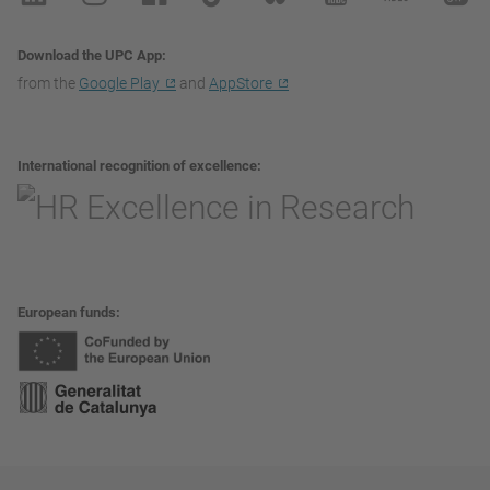
Download the UPC App
from the
Google Play
and
AppStore
International recognition of excellence
European funds