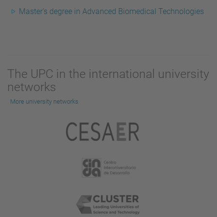
Master's degree in Advanced Biomedical Technologies
The UPC in the international university
networks
More university networks