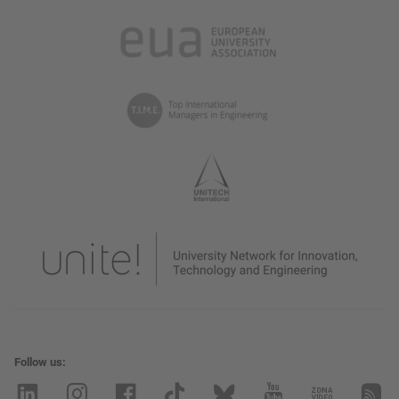
Follow us