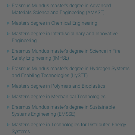
Erasmus Mundus master's degree in Advanced
Materials Science and Engineering (AMASE)
Master's degree in Chemical Engineering
Master's degree in Interdisciplinary and Innovative
Engineering
Erasmus Mundus master's degree in Science in Fire
Safety Engineering (IMFSE)
Erasmus Mundus master's degree in Hydrogen Systems
and Enabling Technologies (HySET)
Master's degree in Polymers and Bioplastics
Master's degree in Mechanical Technologies
Erasmus Mundus master's degree in Sustainable
Systems Engineering (EMSSE)
Master's degree in Technologies for Distributed Energy
Systems