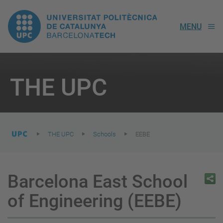
UPC.
MENU
Universitat
Politècnica
You
are
THE UPC
here:
de
Catalunya
THE UPC
Schools
EEBE
Barcelona East School
of Engineering (EEBE)