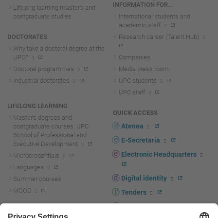
INFORMATION FOR...
Lifelong learning master's and
postgraduate studies
International students and
academic staff
DOCTORATES
Research career (Talent Hub)
Why take a doctoral degree at the
UPC?
Companies
Doctoral programmes
Media press room
Industrial doctorates
UPC students
UPC staff
LIFELONG LEARNING
QUICK ACCESS
Master's degrees and
Atenea
postgraduate courses. UPC
School of Professional and
E-Secretaria
Executive Development
Electronic Headquarters
Microcredentials
Languages
Digital identity
Summer courses
MOOC
Tenders
UPC staff portal
R+D+I