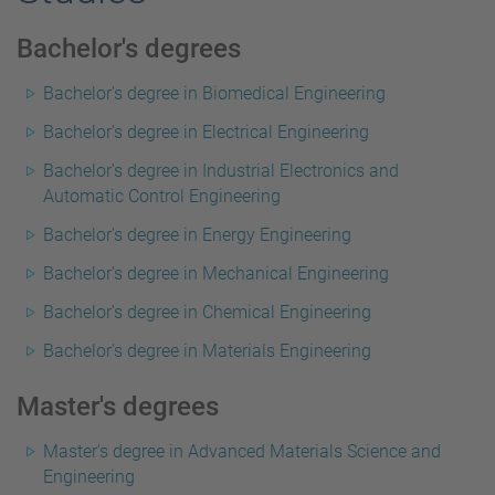
Bachelor's degrees
Bachelor's degree in Biomedical Engineering
Bachelor's degree in Electrical Engineering
Bachelor's degree in Industrial Electronics and
Automatic Control Engineering
Bachelor's degree in Energy Engineering
Bachelor's degree in Mechanical Engineering
Bachelor's degree in Chemical Engineering
Bachelor's degree in Materials Engineering
Master's degrees
Master's degree in Advanced Materials Science and
Engineering