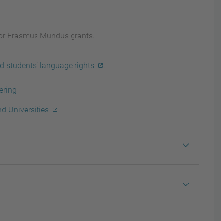
for Erasmus Mundus grants.
d students’ language rights
.
ering
nd Universities