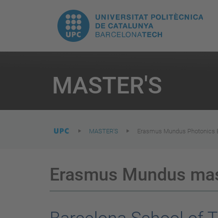
T
UPC.
M
Universitat
n
Politècnica
You
are
MASTER'S
here:
de
Catalunya
MASTER'S
Erasmus Mundus Photonics En
Erasmus Mundus mast