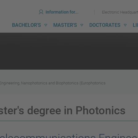
ools
Skip
Skip
Information for...
Electronic Headquar
to
to
content
menu
ain
BACHELOR'S
MASTER'S
DOCTORATES
L
avigation
gineering, Nanophotonics and Biophotonics (Europhotonics
er's degree in Photonics