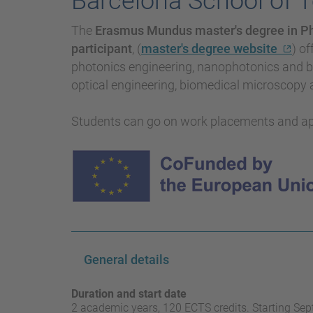
Barcelona School of 
The
Erasmus Mundus master's degree in P
participant
, (
master's degree website
) of
photonics engineering, nanophotonics and bi
optical engineering, biomedical microscopy
Students can go on work placements and a
General details
Duration and start date
2 academic years, 120 ECTS credits. Starting Se