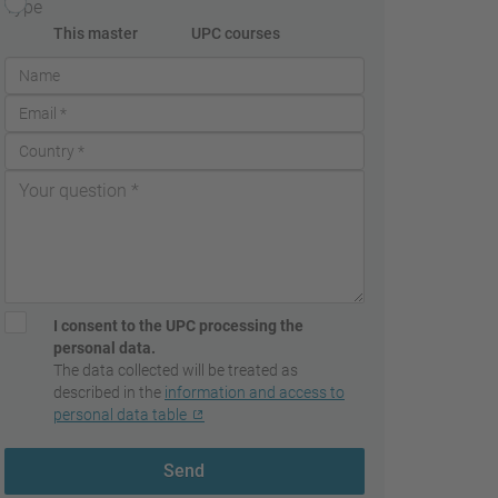
Type
This master
UPC courses
I consent to the UPC processing the
personal data.
The data collected will be treated as
described in the
information and access to
personal data table
Send