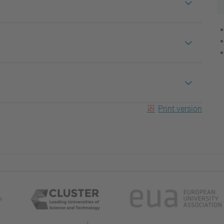
Print version