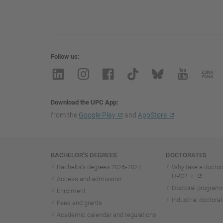
Follow us
Download the UPC App
from the
Google Play
and
AppStore
Navigation
BACHELOR'S DEGREES
DOCTORATES
Bachelor's degrees 2026-202
7
Why take a doctora
UPC?
Access and admission
Doctoral progra
Enrolment
Industrial doctora
Fees and grants
Academic calendar and regulations