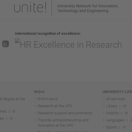
International recognition of excellence
R+D+I
UNIVERSITY LIF
l degree at the
R+D+I news
All services
Research at the UPC
Library
mmes
Research support and promotion
Mobility
tes
Transfer, entrepreneurship and
Languages
innovation at the UPC
Sports