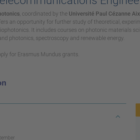
Telecommunications Enginee
hotonics
, coordinated by the
Université Paul Cézanne Aix-
fers an opportunity for further study of theoretical, exper
ophotonics. It includes courses on photonic materials sc
 and photonics, spectroscopy and renewable energy.
pply for Erasmus Mundus grants.
ptember