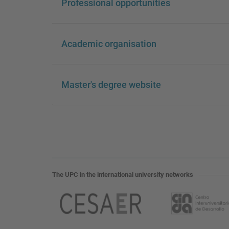
Professional opportunities
Academic organisation
Master's degree website
The UPC in the international university networks