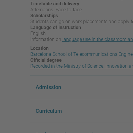
Timetable and delivery
Afternoons. Face-to-face
Scholarships
Students can go on work placements and apply 
Language of instruction
English
Information on
language use in the classroom an
Location
Barcelona School of Telecommunications Engine
Official degree
Recorded in the Ministry of Science, Innovation a
Admission
Curriculum