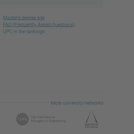
Master's degree site
FAQ (Frequently Asked Questions)
UPC in the rankings
More university networks