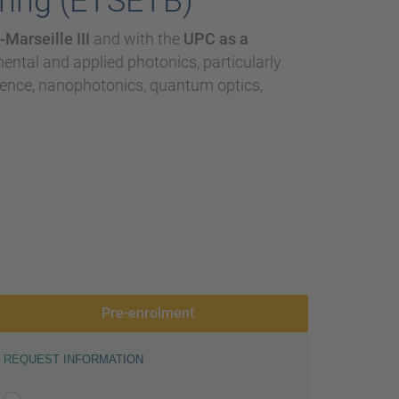
ring (ETSETB)
Marseille III
and with the
UPC as a
imental and applied photonics, particularly
ience, nanophotonics, quantum optics,
Pre-enrolment
REQUEST INFORMATION