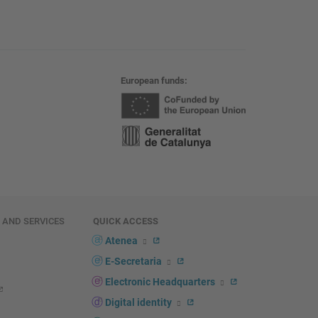
European funds
E AND SERVICES
QUICK ACCESS
Atenea
E-Secretaria
Electronic Headquarters
Digital identity