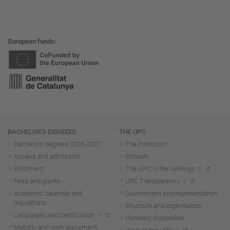
European funds
Navigation
BACHELOR'S DEGREES
THE UPC
Bachelor's degrees 2026-202
7
The institution
Access and admission
Schools
Enrolment
The UPC in the rankings
Fees and grants
UPC Transparency
Academic calendar and
Government and representation
regulations
Structure and organisation
Languages and certification
Honorary doctorates
Mobility and work placement