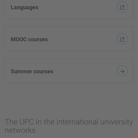
Languages
MOOC courses
Summer courses
The UPC in the international university
networks