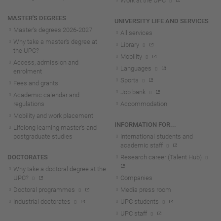
Work at the UPC
MASTER'S DEGREES
UNIVERSITY LIFE AND SERVICES
Master's degrees 2026-202
7
All services
Why take a master's degree at
Library
the UPC?
Mobility
Access, admission and
Languages
enrolment
Sports
Fees and grants
Job bank
Academic calendar and
regulations
Accommodation
Mobility and work placement
INFORMATION FOR...
Lifelong learning master's and
postgraduate studies
International students and
academic staff
DOCTORATES
Research career (Talent Hub)
Why take a doctoral degree at the
UPC?
Companies
Doctoral programmes
Media press room
Industrial doctorates
UPC students
UPC staff