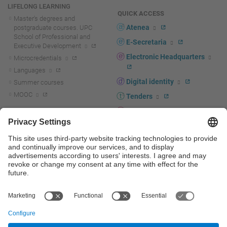
LIFELONG LEARNING
QUICK ACCESS
Master's degrees and
Atenea
postgraduate courses. UPC
School of Professional and
E-Secretaria
Executive Development
Electronic Headquarters
Microcredentials
Languages
Digital identity
Summer courses
MOOC
Tenders
UPC staff portal
R+D+I
Staff directory
R+D+I news
Research at the UPC
Corporate branding
Research support and promotion
UPCshop, merchandising
Transfer, entrepreneurship and
innovation at the UPC
Press room
Transfer, entrepreneurship and
innovation support and promotion
Services for companies
Scientific and Technical Services