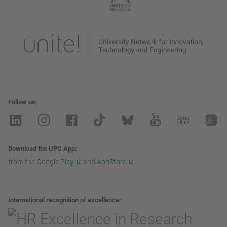
Follow us
Download the UPC App
from the
Google Play
and
AppStore
International recognition of excellence