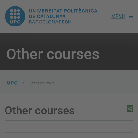
UPC.
MENU
Universitat
Politècnica
You
are
Other courses
here:
de
Catalunya
Other courses
Other courses