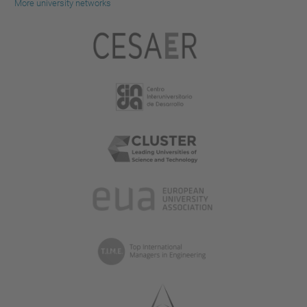
More university networks