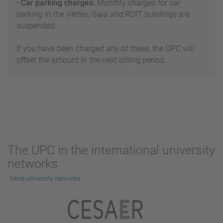
•
Car parking charges:
Monthly charges for car
parking in the Vèrtex, Gaia and RDIT buildings are
suspended.
If you have been charged any of these, the UPC will
offset the amount in the next billing period.
The UPC in the international university
networks
More university networks