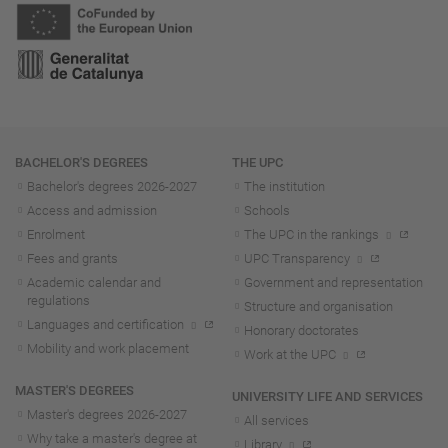
Navigation
BACHELOR'S DEGREES
THE UPC
Bachelor's degrees 2026-202
7
The institution
Access and admission
Schools
Enrolment
The UPC in the rankings
Fees and grants
UPC Transparency
Academic calendar and
Government and representation
regulations
Structure and organisation
Languages and certification
Honorary doctorates
Mobility and work placement
Work at the UPC
MASTER'S DEGREES
UNIVERSITY LIFE AND SERVICES
Master's degrees 2026-202
7
All services
Why take a master's degree at
Library