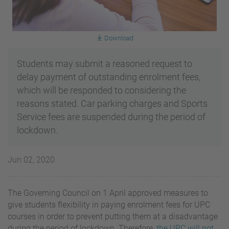
Download
Students may submit a reasoned request to
delay payment of outstanding enrolment fees,
which will be responded to considering the
reasons stated. Car parking charges and Sports
Service fees are suspended during the period of
lockdown.
Jun 02, 2020
The Governing Council on 1 April approved measures to
give students flexibility in paying enrolment fees for UPC
courses in order to prevent putting them at a disadvantage
during the period of lockdown. Therefore,
the UPC will not