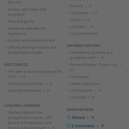
the UPC?
Mobility
Access, admission and
Languages
enrolment
Sports
Fees and grants
Job bank
Academic calendar and
regulations
Accommodation
Mobility and work placement
INFORMATION FOR...
Lifelong learning master's and
postgraduate studies
International students and
academic staff
DOCTORATES
Research career (Talent Hub)
Why take a doctoral degree at the
UPC?
Companies
Doctoral programmes
Media press room
Industrial doctorates
UPC students
UPC staff
LIFELONG LEARNING
QUICK ACCESS
Master's degrees and
Atenea
postgraduate courses. UPC
School of Professional and
E-Secretaria
Executive Development