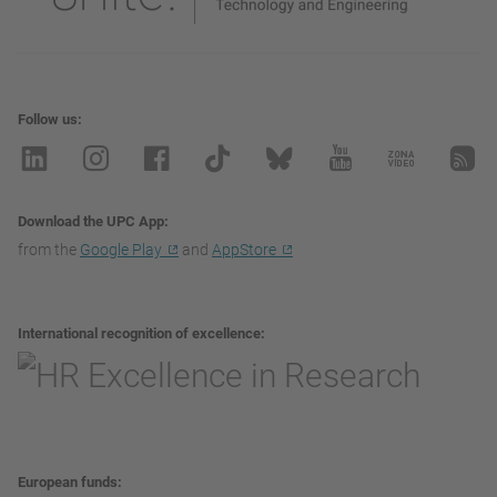
Follow us
Download the UPC App
from the
Google Play
and
AppStore
International recognition of excellence
European funds