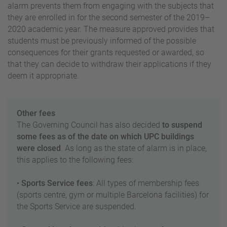
alarm prevents them from engaging with the subjects that
they are enrolled in for the second semester of the 2019–
2020 academic year. The measure approved provides that
students must be previously informed of the possible
consequences for their grants requested or awarded, so
that they can decide to withdraw their applications if they
deem it appropriate.
Other fees
The Governing Council has also decided
to suspend
some fees as of the date on which UPC buildings
were closed
. As long as the state of alarm is in place,
this applies to the following fees:
•
Sports Service fees
: All types of membership fees
(sports centre, gym or multiple Barcelona facilities) for
the Sports Service are suspended.