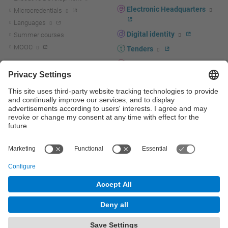
Electronic Headquarters
Microcredentials
Languages
Digital identity
Summer courses
MOOC
Tenders
UPC staff portal
R+D+I
Staff directory
R+D+I news
Research at the UPC
Corporate branding
Research support and promotion
UPCshop, merchandising
Transfer, entrepreneurship and
innovation at the UPC
Press room
Transfer, entrepreneurship and
innovation support and promotion
Services for companies
Scientific and Technical Services
© UPC
Universitat Politècnica de Catalunya - BarcelonaTech