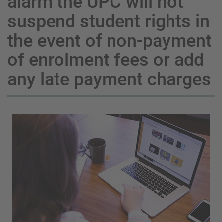
alarm the UPC will not
suspend student rights in
the event of non-payment
of enrolment fees or add
any late payment charges