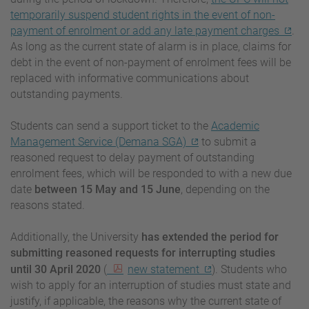
temporarily suspend student rights in the event of non-
payment of enrolment or add any late payment charges
.
As long as the current state of alarm is in place, claims for
debt in the event of non-payment of enrolment fees will be
replaced with informative communications about
outstanding payments.
Students can send a support ticket to the
Academic
Management Service (Demana SGA)
to submit a
reasoned request to delay payment of outstanding
enrolment fees, which will be responded to with a new due
date
between 15 May and 15 June
, depending on the
reasons stated.
Additionally, the University
has extended the period for
submitting reasoned requests for interrupting studies
until 30 April 2020
(
new statement
). Students who
wish to apply for an interruption of studies must state and
justify, if applicable, the reasons why the current state of