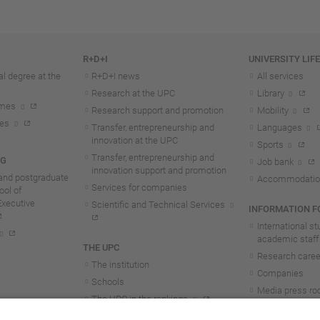
R+D+I
UNIVERSITY LIF
l degree at the
R+D+I news
All services
Research at the UPC
Library
mmes
Research support and promotion
Mobility
tes
Transfer, entrepreneurship and
Languages
innovation at the UPC
Sports
Transfer, entrepreneurship and
NG
Job bank
innovation support and promotion
and postgraduate
Accommodatio
Services for companies
ol of
Executive
Scientific and Technical Services
INFORMATION FO
International s
academic staff
THE UPC
Research career
The institution
Companies
Schools
Media press r
The UPC in the rankings
UPC students
UPC Transparency