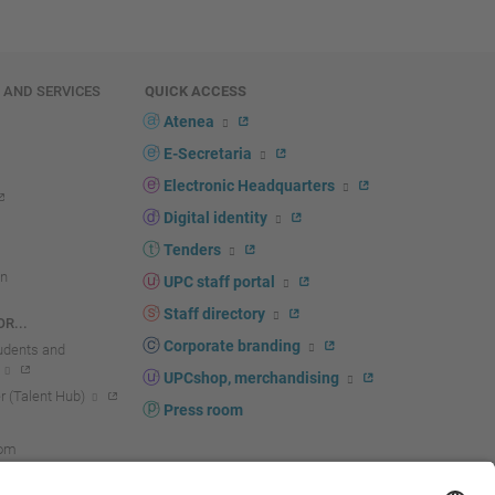
E AND SERVICES
QUICK ACCESS
Atenea
E-Secretaria
Electronic Headquarters
Digital identity
Tenders
n
UPC staff portal
Staff directory
R...
Corporate branding
tudents and
UPCshop, merchandising
 (Talent Hub)
Press room
oom