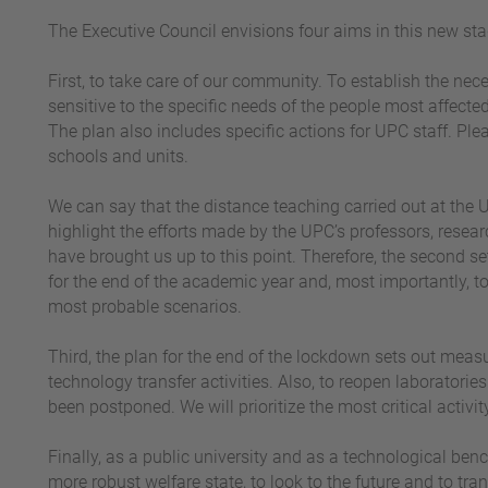
The Executive Council envisions four aims in this new sta
First, to take care of our community. To establish the nec
sensitive to the specific needs of the people most affect
The plan also includes specific actions for UPC staff. P
schools and units.
We can say that the distance teaching carried out at the U
highlight the efforts made by the UPC’s professors, resear
have brought us up to this point. Therefore, the second set
for the end of the academic year and, most importantly, t
most probable scenarios.
Third, the plan for the end of the lockdown sets out meas
technology transfer activities. Also, to reopen laboratorie
been postponed. We will prioritize the most critical activi
Finally, as a public university and as a technological ben
more robust welfare state, to look to the future and to tra