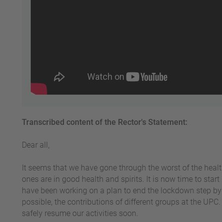
Transcribed content of the Rector's Statement:
Dear all,
It seems that we have gone through the worst of the heal
ones are in good health and spirits. It is now time to sta
have been working on a plan to end the lockdown step by 
possible, the contributions of different groups at the UPC.
safely resume our activities soon.