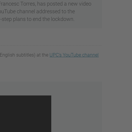
 Francesc Torres, has posted a new video
YouTube channel addressed to the
-step plans to end the lockdown.
nglish subtitles) at the
UPC’s YouTube channel