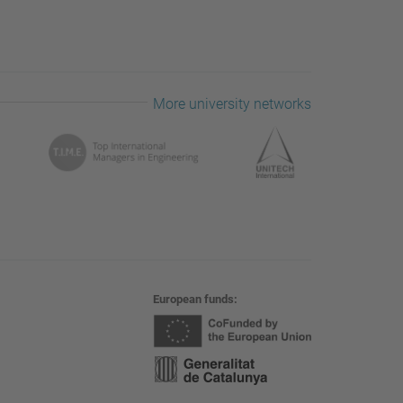
More university networks
European funds