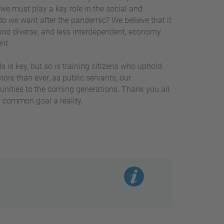
 we must play a key role in the social and
do we want after the pandemic? We believe that it
and diverse, and less interdependent, economy
ent.
ls is key, but so is training citizens who uphold
re than ever, as public servants, our
unities to the coming generations. Thank you all
r common goal a reality.