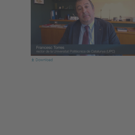
Download