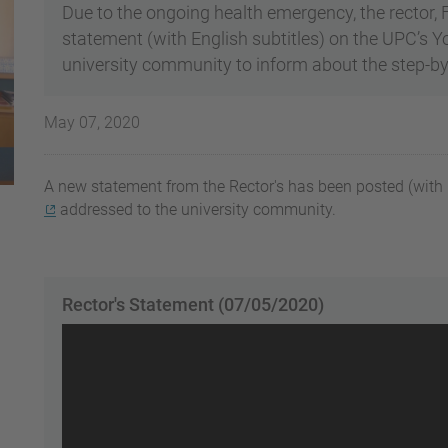
Due to the ongoing health emergency, the rector,
statement (with English subtitles) on the UPC’s 
university community to inform about the step-by
May 07, 2020
A new statement from the Rector's has been posted (with E
addressed to the university community.
Rector's Statement (07/05/2020)