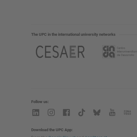
The UPC in the international university networks
Follow us
Download the UPC App