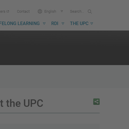
Search...
Search
Language:
ters
Contact
English
in
UPC
IFELONG LEARNING
RDI
THE UPC
at the UPC