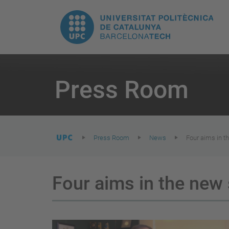
T
UPC.
M
Universitat
n
Politècnica
You
are
Press Room
here:
de
Catalunya
Press Room
News
Four aims in t
Four aims in the new