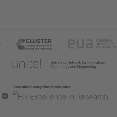
International recognition of excellence