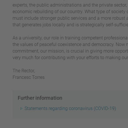
experts, the public administrations and the private sector,
economic rebuilding of our country. What type of society 
must include stronger public services and a more robust 
that generates jobs locally and is strategically self-suffici
As a university, our role in training competent professiona
the values of peaceful coexistence and democracy. Now mo
commitment, our mission, is crucial in giving more opport
very much for contributing with your efforts to making ou
The Rector,
Francesc Torres
Further information
Statements regarding coronavirus (COVID-19)