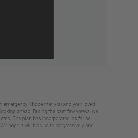
th emergency. I hope that you and your loved
rt looking ahead. During the past few weeks, we
step. The plan has incorporated, as far as
 We hope it will help us to progressively and