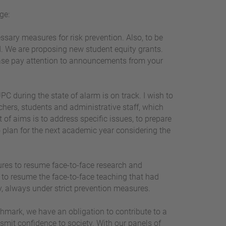
ge:
essary measures for risk prevention. Also, to be
ed. We are proposing new student equity grants.
lease pay attention to announcements from your
PC during the state of alarm is on track. I wish to
chers, students and administrative staff, which
 of aims is to address specific issues, to prepare
o plan for the next academic year considering the
ures to resume face-to-face research and
s to resume the face-to-face teaching that had
ty, always under strict prevention measures.
chmark, we have an obligation to contribute to a
nsmit confidence to society. With our panels of