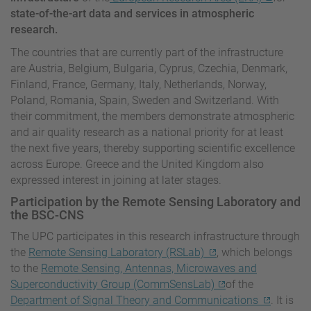
state-of-the-art data and services in atmospheric
research.
The countries that are currently part of the infrastructure
are Austria, Belgium, Bulgaria, Cyprus, Czechia, Denmark,
Finland, France, Germany, Italy, Netherlands, Norway,
Poland, Romania, Spain, Sweden and Switzerland. With
their commitment, the members demonstrate atmospheric
and air quality research as a national priority for at least
the next five years, thereby supporting scientific excellence
across Europe. Greece and the United Kingdom also
expressed interest in joining at later stages.
Participation by the Remote Sensing Laboratory and
the BSC-CNS
The UPC participates in this research infrastructure through
the
Remote Sensing Laboratory (RSLab)
, which belongs
to the
Remote Sensing, Antennas, Microwaves and
Superconductivity Group (CommSensLab)
of the
Department of Signal Theory and Communications
. It is