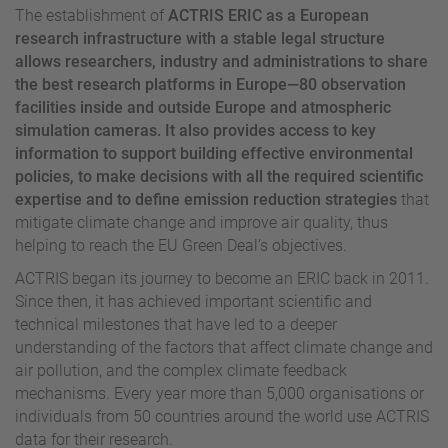
The establishment of
ACTRIS ERIC as a European
research infrastructure with a stable legal structure
allows researchers, industry and administrations to share
the best research platforms in Europe—80 observation
facilities inside and outside Europe and atmospheric
simulation cameras. It also provides access to key
information to support building effective environmental
policies, to make decisions with all the required scientific
expertise and to define emission reduction strategies
that
mitigate climate change and improve air quality, thus
helping to reach the EU Green Deal’s objectives.
ACTRIS began its journey to become an ERIC back in 2011.
Since then, it has achieved important scientific and
technical milestones that have led to a deeper
understanding of the factors that affect climate change and
air pollution, and the complex climate feedback
mechanisms. Every year more than 5,000 organisations or
individuals from 50 countries around the world use ACTRIS
data for their research.