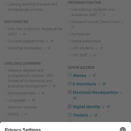
INFORMATION FOR...
Lifelong learning master's and
postgraduate studies
International students and
academic staff
DOCTORATES
Research career (Talent Hub)
Why take a doctoral degree at the
UPC?
Companies
Doctoral programmes
Media press room
Industrial doctorates
UPC students
UPC staff
LIFELONG LEARNING
QUICK ACCESS
Master's degrees and
Atenea
postgraduate courses. UPC
School of Professional and
E-Secretaria
Executive Development
Electronic Headquarters
Microcredentials
Languages
Digital identity
Summer courses
MOOC
Tenders
UPC staff portal
R+D+I