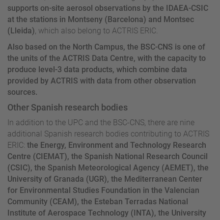
supports on-site aerosol observations by the IDAEA-CSIC
at the stations in Montseny (Barcelona) and Montsec
(Lleida)
, which also belong to ACTRIS ERIC.
Also based on the North Campus, the BSC-CNS is one of
the units of the ACTRIS Data Centre, with the capacity to
produce level-3 data products, which combine data
provided by ACTRIS with data from other observation
sources.
Other Spanish research bodies
In addition to the UPC and the BSC-CNS, there are nine
additional Spanish research bodies contributing to ACTRIS
ERIC:
the Energy, Environment and Technology Research
Centre (CIEMAT), the Spanish National Research Council
(CSIC), the Spanish Meteorological Agency (AEMET), the
University of Granada (UGR), the Mediterranean Center
for Environmental Studies Foundation in the Valencian
Community (CEAM), the Esteban Terradas National
Institute of Aerospace Technology (INTA), the University