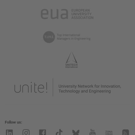
Follow us