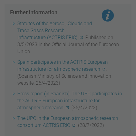
Further information
Statutes of the Aerosol, Clouds and
Trace Gases Research
Infrastructure (ACTRIS ERIC)
. Published on
3/5/2023 in the Official Journal of the European
Union
Spain participates in the ACTRIS European
infrastructure for atmospheric research
.
(Spanish Ministry of Science and Innovation
website, 26/4/2023)
Press report (in Spanish): The UPC participates in
the ACTRIS European infrastructure for
atmospheric research
. (25/4/2023)
The UPC in the European atmospheric research
consortium ACTRIS ERIC
. (28/7/2022)