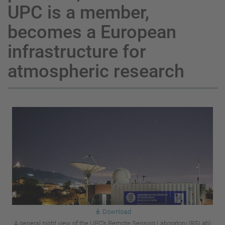
UPC is a member,
becomes a European
infrastructure for
atmospheric research
Download
A general night view of the UPC’s Remote Sensing Laboratory (RSLab)