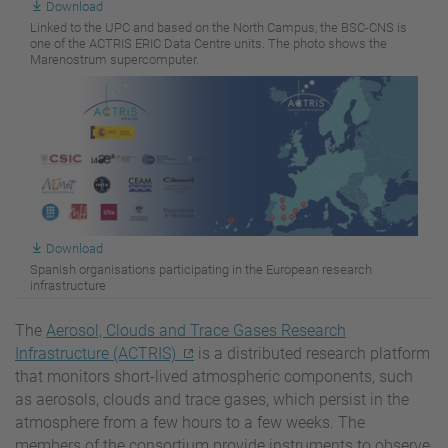
Download
Linked to the UPC and based on the North Campus, the BSC-CNS is
one of the ACTRIS ERIC Data Centre units. The photo shows the
Marenostrum supercomputer.
Download
Spanish organisations participating in the European research
infrastructure
The
Aerosol, Clouds and Trace Gases Research
Infrastructure (ACTRIS)
is a distributed research platform
that monitors short-lived atmospheric components, such
as aerosols, clouds and trace gases, which persist in the
atmosphere from a few hours to a few weeks. The
members of the consortium provide instruments to observe