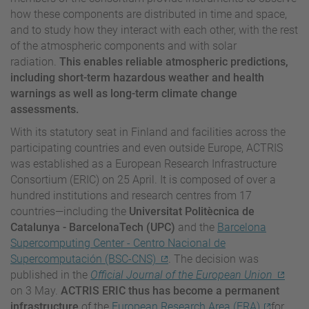
how these components are distributed in time and space,
and to study how they interact with each other, with the rest
of the atmospheric components and with solar
radiation.
This enables reliable atmospheric predictions,
including short-term hazardous weather and health
warnings as well as long-term climate change
assessments.
With its statutory seat in Finland and facilities across the
participating countries and even outside Europe, ACTRIS
was established as a European Research Infrastructure
Consortium (ERIC) on 25 April. It is composed of over a
hundred institutions and research centres from 17
countries—including the
Universitat Politècnica de
Catalunya - BarcelonaTech (UPC)
and the
Barcelona
Supercomputing Center - Centro Nacional de
Supercomputación (BSC-CNS)
. The decision was
published in the
Official Journal of the European Union
on 3 May.
ACTRIS ERIC thus has become a permanent
infrastructure
of the
European Research Area (ERA)
for