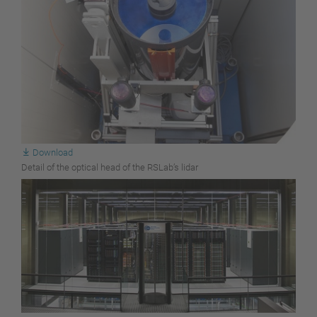
Download
Detail of the optical head of the RSLab’s lidar