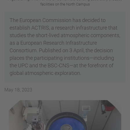
facilities on the North Campus
The European Commission has decided to
establish ACTRIS, a research infrastructure that
studies the short-lived atmospheric components,
as a European Research Infrastructure
Consortium. Published on 3 April, the decision
places the participating institutions—including
the UPC and the BSC-CNS—at the forefront of
global atmospheric exploration.
May 18, 2023