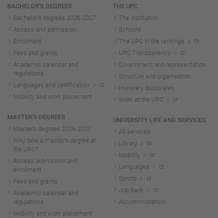
Navigation
BACHELOR'S DEGREES
THE UPC
Bachelor's degrees 2026-202
7
The institution
Access and admission
Schools
Enrolment
The UPC in the rankings
Fees and grants
UPC Transparency
Academic calendar and
Government and representation
regulations
Structure and organisation
Languages and certification
Honorary doctorates
Mobility and work placement
Work at the UPC
MASTER'S DEGREES
UNIVERSITY LIFE AND SERVICES
Master's degrees 2026-202
7
All services
Why take a master's degree at
Library
the UPC?
Mobility
Access, admission and
Languages
enrolment
Sports
Fees and grants
Job bank
Academic calendar and
regulations
Accommodation
Mobility and work placement