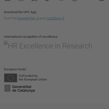
Download the UPC App
from the
Google Play
and
AppStore
International recognition of excellence
European funds