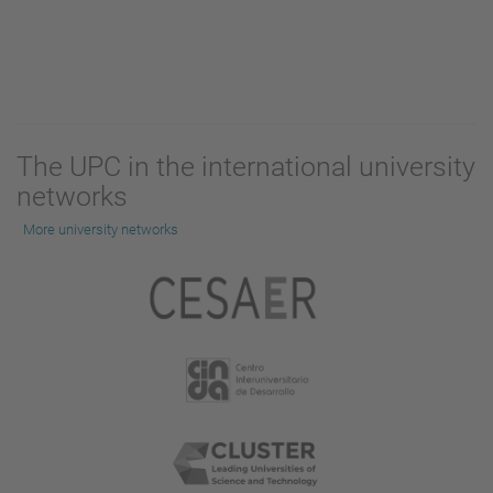
The UPC in the international university
networks
More university networks