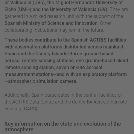
of Valladolid (UVa), the Miguel Hernández University of
Elche (UMH) and the University of Valencia (UV)
. They are
gathered in a mixed research unit with the support of the
Spanish Ministry of Science and Innovation
. Other
collaborating institutions may join in the future.
These bodies contribute to the Spanish ACTRIS facilities
with observation platforms distributed across mainland
Spain and the Canary Islands—three ground-based
aerosol remote sensing stations, one ground-based cloud
remote sensing station, seven on-site aerosol
measurement stations—and with an exploratory platform
—atmospheric simulation camera.
Additionally, Spain participates in the central facilities of
the ACTRIS Data Centre and the Centre for Aerosol Remote
Sensing (CARS).
Key information on the state and evolution of the
atmosphere