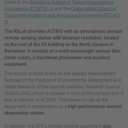
linked to the
Barcelona School of Telecommunications
Engineering (ETSETB)
and the
Castelldefels School of
Telecommunications and Aerospace Engineering (EETAC)
.
The RSLab provides ACTRIS with an atmospheric aerosol
remote sensing station with distance resolution, located
on the roof of the D3 building on the North Campus in
Barcelona. It consists of a multi-wavelength aerosol lidar
(laser radar), a Sun/Moon photometer and auxiliary
equipment.
The station is close to the on-site aerosol measurement
facilities of the Institute of Environmental Assessment and
Water Research of the Spanish National Research Council
(IDAEA-CSIC), which is located in front of the campus and is
also a member of ACTRIS. This allows to use all the
equipment in combination as a
high-performance aerosol
observation station.
In addition, the UPC’s remote sensing equipment
also