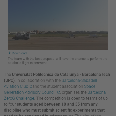
Download
The team with the best proposal will have the chance to perform the
parabolic flight experiment
The
Universitat Politècnica de Catalunya · BarcelonaTech
(UPC)
, in collaboration with the
Barcelona-Sabadell
Aviation Club
and the student association
Space
Generation Advisory Council
, organises the
Barcelona
ZeroG Challenge
. The competition is open to teams of up
to four
students aged between 18 and 35 from any
discipline who must submit scientific experiments that