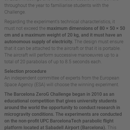
throughout the year to familiarise students with the
Challenge.
Regarding the experiment’s technical characteristics, it
must not exceed the
maximum dimensions of 80 × 50 × 50
cm and a maximum weight of 20 kg, and it must have an
autonomous supply of electricity.
The design must ensure
that it can be attached to the aircraft or that it is portable.
The aircraft will perform successive manoeuvres up to a
total of 20 parabolas of up to 8.5 seconds each.
Selection procedure
An independent committee of experts from the European
Space Agency (ESA) will choose the winning experiment.
The Barcelona ZeroG Challenge began in 2010 as an
educational competition that gives university students
around the world the opportunity to conduct research in
microgravity conditions.
The experiments are conducted
on the non-profit UPC BarcelonaTech parabolic flight
platform located at Sabadell Airport (Barcelona).
This