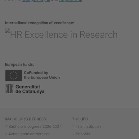
International recognition of excellence
European funds
Navigation
BACHELOR'S DEGREES
THE UPC
Bachelor's degrees 2026-202
7
The institution
Access and admission
Schools