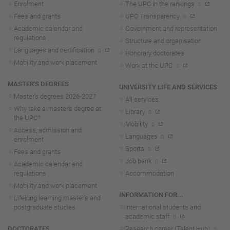
Enrolment
The UPC in the rankings
Fees and grants
UPC Transparency
Academic calendar and
Government and representation
regulations
Structure and organisation
Languages and certification
Honorary doctorates
Mobility and work placement
Work at the UPC
MASTER'S DEGREES
UNIVERSITY LIFE AND SERVICES
Master's degrees 2026-202
7
All services
Why take a master's degree at
Library
the UPC?
Mobility
Access, admission and
Languages
enrolment
Sports
Fees and grants
Job bank
Academic calendar and
regulations
Accommodation
Mobility and work placement
INFORMATION FOR...
Lifelong learning master's and
postgraduate studies
International students and
academic staff
DOCTORATES
Research career (Talent Hub)