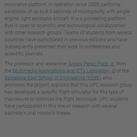
innovative platform, in operation since 2008, performs
parabolas of up to 8.5 seconds of microgravity with single-
engine, light aerobatic aircraft. It is a pioneering platform
that is open to scientific and technological collaboration
with other research groups. Teams of students from several
countries have participated in previous editions and have
subsequently presented their work in conferences and
scientific journals.
The professor and researcher
Antoni Perez-Poch
, from
the
Multimedia Applications and ICTs Laboratory
of the
Barcelona East School of Engineering (EEBE)
, who
promotes the project, explains that this UPC research group
has developed a specific flight simulator for this type of
manoeuvre to optimise the flight technique. UPC students
have participated in this line of research with several
bachelor’s and master’s theses.