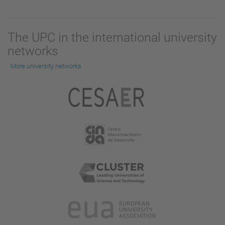
The UPC in the international university
networks
More university networks