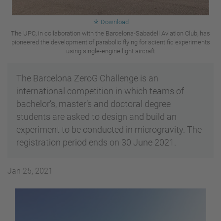
Download
The UPC, in collaboration with the Barcelona-Sabadell Aviation Club, has
pioneered the development of parabolic flying for scientific experiments
using single-engine light aircraft
The Barcelona ZeroG Challenge is an
international competition in which teams of
bachelor’s, master’s and doctoral degree
students are asked to design and build an
experiment to be conducted in microgravity. The
registration period ends on 30 June 2021.
Jan 25, 2021