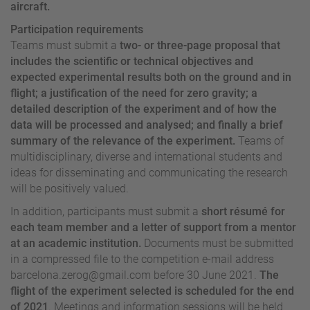
aircraft.
Participation requirements
Teams must submit a
two- or three-page proposal that
includes the scientific or technical objectives and
expected experimental results both on the ground and in
flight; a justification of the need for zero gravity; a
detailed description of the experiment and of how the
data will be processed and analysed; and finally a brief
summary of the relevance of the experiment.
Teams of
multidisciplinary, diverse and international students and
ideas for disseminating and communicating the research
will be positively valued.
In addition, participants must submit a
short résumé for
each team member and a letter of support from a mentor
at an academic institution.
Documents must be submitted
in a compressed file to the competition e-mail address
barcelona.zerog@gmail.com
before 30 June 2021.
The
flight of the experiment selected is scheduled for the end
of 2021
. Meetings and information sessions will be held