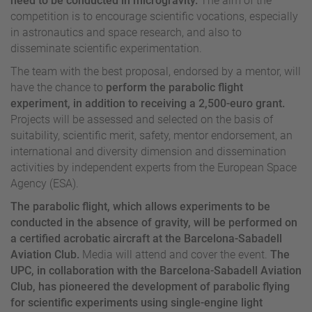
need to be conducted in microgravity.
The aim of the
competition is to encourage scientific vocations, especially
in astronautics and space research, and also to
disseminate scientific experimentation.
The team with the best proposal, endorsed by a mentor, will
have the chance to
perform the parabolic flight
experiment, in addition to receiving a 2,500-euro grant.
Projects will be assessed and selected on the basis of
suitability, scientific merit, safety, mentor endorsement, an
international and diversity dimension and dissemination
activities by independent experts from the European Space
Agency (ESA).
The parabolic flight, which allows experiments to be
conducted in the absence of gravity, will be performed on
a certified acrobatic aircraft at the Barcelona-Sabadell
Aviation Club.
Media will attend and cover the event.
The
UPC, in collaboration with the Barcelona-Sabadell Aviation
Club, has pioneered the development of parabolic flying
for scientific experiments using single-engine light