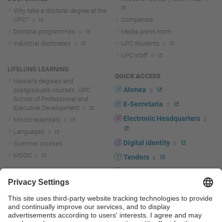
Why take a doctoral degree at the
UPC?
Companies
Doctoral programmes
Media press room
Industrial doctorates
UPC students
UPC staff
LIFELONG LEARNING
QUICK ACCESS
Master's degrees and
Atenea
postgraduate courses. UPC
School of Professional and
E-Secretaria
Executive Development
Electronic Headquarters
Microcredentials
Languages
Digital identity
Summer courses
MOOC
Tenders
UPC staff portal
R+D+I
Staff directory
R+D+I news
Research at the UPC
Corporate branding
Research support and promotion
UPCshop, merchandising