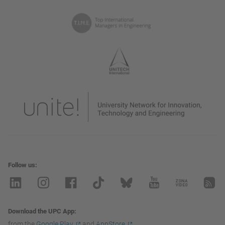
Follow us
Download the UPC App
from the
Google Play
and
AppStore