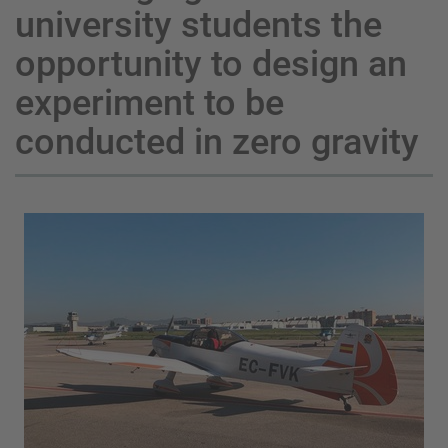
university students the
opportunity to design an
experiment to be
conducted in zero gravity