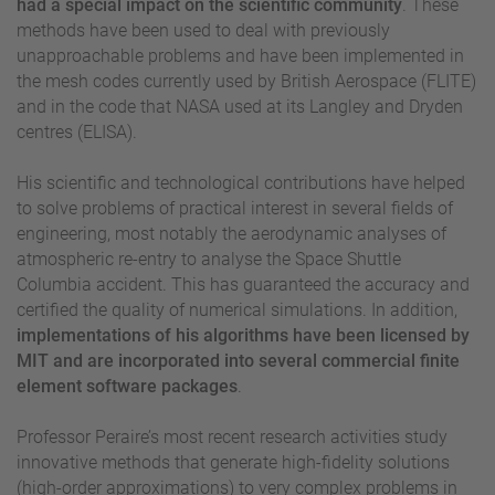
had a special impact on the scientific community
. These
methods have been used to deal with previously
unapproachable problems and have been implemented in
the mesh codes currently used by British Aerospace (FLITE)
and in the code that NASA used at its Langley and Dryden
centres (ELISA).
His scientific and technological contributions have helped
to solve problems of practical interest in several fields of
engineering, most notably the aerodynamic analyses of
atmospheric re-entry to analyse the Space Shuttle
Columbia accident. This has guaranteed the accuracy and
certified the quality of numerical simulations. In addition,
implementations of his algorithms have been licensed by
MIT and are incorporated into several commercial finite
element software packages
.
Professor Peraire’s most recent research activities study
innovative methods that generate high-fidelity solutions
(high-order approximations) to very complex problems in