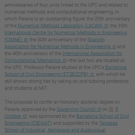
anniversaries of four units linked to the UPC and related to
numerical methods and computational engineering, in
which Peraire is an outstanding figure: the 20th anniversary
of the
Numerical Methods Laboratory (LACAN)
, the 35th
International Centre for Numerical Methods in Engineering
(CIMNE)
, the 30th anniversary of the
Spanish
Association for Numerical Methods in Engineering
and
the 40th anniversary of the
International Association for
Computational Mechanics
—the last two are located at
the UPC. Professor Peraire studied at the UPC’s
Barcelona
School of Civil Engineering (ETSECCPB)
, with which he
still shows strong ties by taking on and tutoring professors
and students at MIT.
The proposal to confer an honorary doctoral degree on
Peraire, approved by the
Governing Council
on
8
October
, was sponsored by the
Barcelona School of Civil
Engineering (ESEIAAT)
and supported by the
Terrassa
School of Industrial, Aerospace and Audiovisual