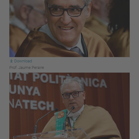
Download
Prof. Jaume Peraire