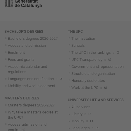
Navigation
BACHELOR'S DEGREES
THE UPC
Bachelor's degrees 2026-202
7
The institution
Access and admission
Schools
Enrolment
The UPC in the rankings
Fees and grants
UPC Transparency
Academic calendar and
Government and representation
regulations
Structure and organisation
Languages and certification
Honorary doctorates
Mobility and work placement
Work at the UPC
MASTER'S DEGREES
UNIVERSITY LIFE AND SERVICES
Master's degrees 2026-202
7
All services
Why take a master's degree at
Library
the UPC?
Mobility
Access, admission and
Languages
enrolment