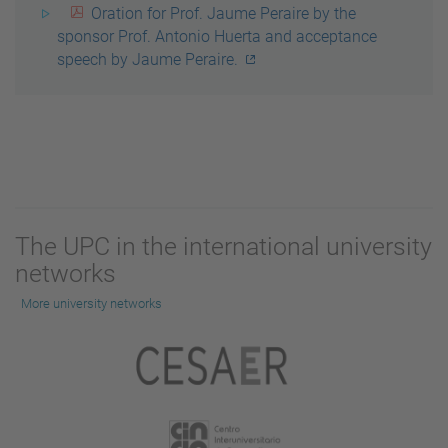
Oration for Prof. Jaume Peraire by the
sponsor Prof. Antonio Huerta and acceptance
speech by Jaume Peraire.
The UPC in the international university
networks
More university networks