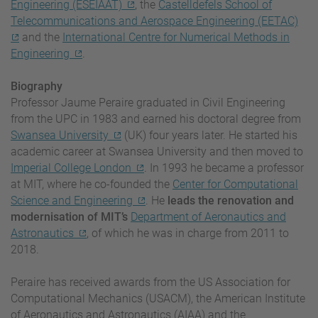
Engineering (ESEIAAT)
, the
Castelldefels School of
Telecommunications and Aerospace Engineering (EETAC)
and the
International Centre for Numerical Methods in
Engineering
.
Biography
Professor Jaume Peraire graduated in Civil Engineering
from the UPC in 1983 and earned his doctoral degree from
Swansea University
(UK) four years later. He started his
academic career at Swansea University and then moved to
Imperial College London
. In 1993 he became a professor
at MIT, where he co-founded the
Center for Computational
Science and Engineering
.
He
leads the renovation and
modernisation of MIT’s
Department of Aeronautics and
Astronautics
, of which he was in charge from 2011 to
2018.
Peraire has received awards from the US Association for
Computational Mechanics (USACM), the American Institute
of Aeronautics and Astronautics (AIAA) and the