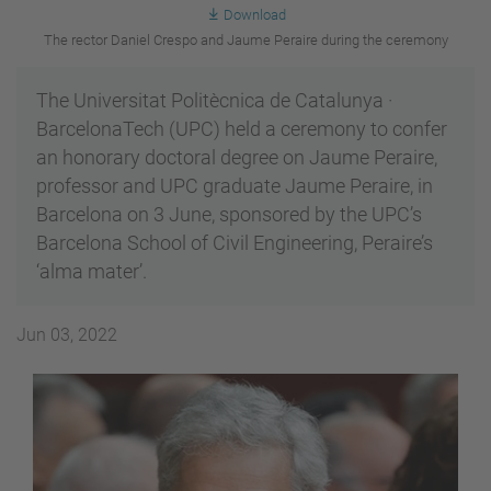
Download
The rector Daniel Crespo and Jaume Peraire during the ceremony
The Universitat Politècnica de Catalunya ·
BarcelonaTech (UPC) held a ceremony to confer
an honorary doctoral degree on Jaume Peraire,
professor and UPC graduate Jaume Peraire, in
Barcelona on 3 June, sponsored by the UPC’s
Barcelona School of Civil Engineering, Peraire’s
‘alma mater’.
Jun 03, 2022