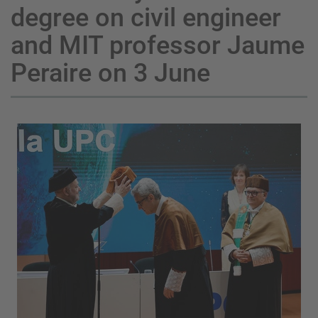
degree on civil engineer
and MIT professor Jaume
Peraire on 3 June