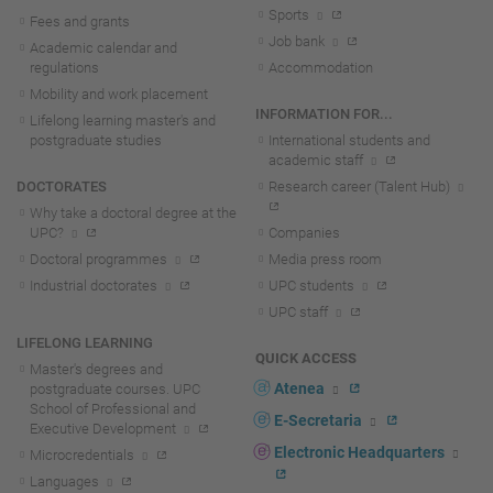
Sports
Fees and grants
Job bank
Academic calendar and
regulations
Accommodation
Mobility and work placement
INFORMATION FOR...
Lifelong learning master's and
postgraduate studies
International students and
academic staff
DOCTORATES
Research career (Talent Hub)
Why take a doctoral degree at the
UPC?
Companies
Doctoral programmes
Media press room
Industrial doctorates
UPC students
UPC staff
LIFELONG LEARNING
QUICK ACCESS
Master's degrees and
Atenea
postgraduate courses. UPC
School of Professional and
E-Secretaria
Executive Development
Electronic Headquarters
Microcredentials
Languages