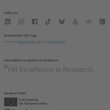
Follow us
Download the UPC App
from the
Google Play
and
AppStore
International recognition of excellence
European funds