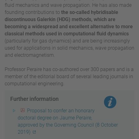
fluid mechanics and wave propagation. He has also made
founding contributions to
the so-called hybridisable
discontinuous Galerkin (HDG) methods, which are
becoming a widespread and excellent alternative to more
classical methods used in computational fluid dynamics
(particularly for gas dynamics) and are being increasingly
used for applications in solid mechanics, wave propagation
and electromagnetism.
Professor Peraire has co-authored over 300 papers and is a
member of the editorial board of several leading journals in
computational engineering.
Further information
Proposal to confer an honorary
doctoral degree on Jaume Peraire,
approved by the Governing Council (8 October
2019)