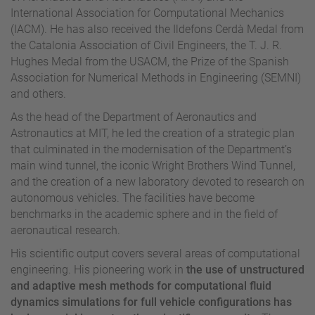
International Association for Computational Mechanics
(IACM). He has also received the Ildefons Cerdà Medal from
the Catalonia Association of Civil Engineers, the T. J. R.
Hughes Medal from the USACM, the Prize of the Spanish
Association for Numerical Methods in Engineering (SEMNI)
and others.
As the head of the Department of Aeronautics and
Astronautics at MIT, he led the creation of a strategic plan
that culminated in the modernisation of the Department’s
main wind tunnel, the iconic Wright Brothers Wind Tunnel,
and the creation of a new laboratory devoted to research on
autonomous vehicles. The facilities have become
benchmarks in the academic sphere and in the field of
aeronautical research.
His scientific output covers several areas of computational
engineering. His pioneering work in
the use of unstructured
and adaptive mesh methods for computational fluid
dynamics simulations for full vehicle configurations has