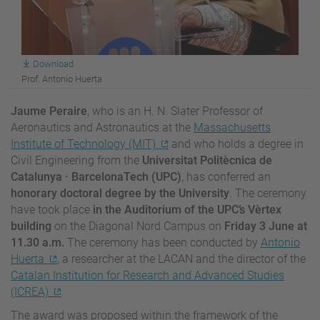
Download
Prof. Antonio Huerta
Jaume Peraire
, who is an H. N. Slater Professor of
Aeronautics and Astronautics at the
Massachusetts
Institute of Technology (MIT)
and who holds a degree in
Civil Engineering from the
Universitat Politècnica de
Catalunya
· BarcelonaTech (UPC)
, has conferred an
honorary doctoral degree by the University
. The ceremony
have took place
in the Auditorium of the UPC’s
Vèrtex
building
on the Diagonal Nord Campus on
Friday 3 June at
11.30 a.m.
The ceremony has been conducted by
Antonio
Huerta
, a researcher at the LACAN and the director of the
Catalan Institution for Research and Advanced Studies
(ICREA)
.
The award was proposed within the framework of the