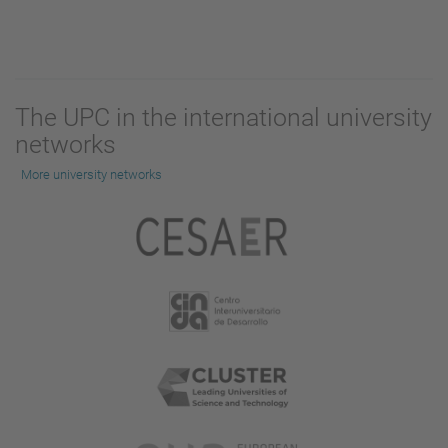
The UPC in the international university
networks
More university networks