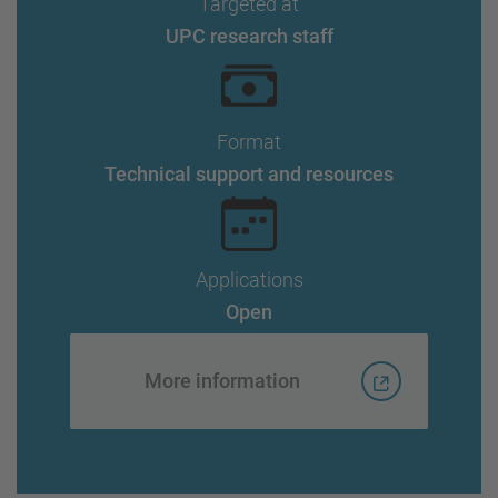
Targeted at
UPC research staff
Format
Technical support and resources
Applications
Open
More information