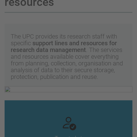
resources
The UPC provides its research staff with
specific
support lines and resources for
research data management
. The services
and resources available cover everything
from planning, collection, organisation and
analysis of data to their secure storage,
protection, publication and reuse.