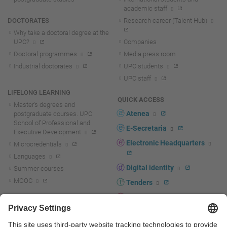
academic staff
DOCTORATES
Research career (Talent Hub)
Why take a doctoral degree at the
UPC?
Companies
Doctoral programmes
Media press room
Industrial doctorates
UPC students
UPC staff
LIFELONG LEARNING
QUICK ACCESS
Master's degrees and
Atenea
postgraduate courses. UPC
School of Professional and
E-Secretaria
Executive Development
Electronic Headquarters
Microcredentials
Languages
Digital identity
Summer courses
MOOC
Tenders
UPC staff portal
R+D+I
Staff directory
R+D+I news
Research at the UPC
Corporate branding