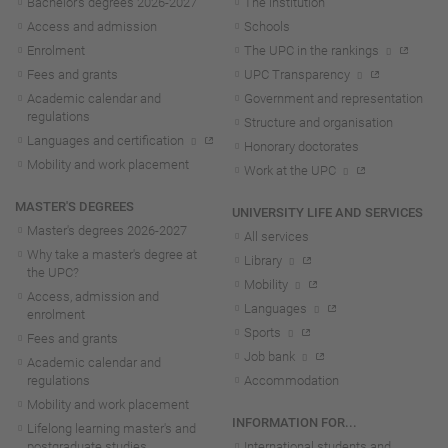
Bachelor's degrees 2026-202
7
The institution
Access and admission
Schools
Enrolment
The UPC in the rankings
Fees and grants
UPC Transparency
Academic calendar and
Government and representation
regulations
Structure and organisation
Languages and certification
Honorary doctorates
Mobility and work placement
Work at the UPC
MASTER'S DEGREES
UNIVERSITY LIFE AND SERVICES
Master's degrees 2026-202
7
All services
Why take a master's degree at
Library
the UPC?
Mobility
Access, admission and
Languages
enrolment
Sports
Fees and grants
Job bank
Academic calendar and
regulations
Accommodation
Mobility and work placement
INFORMATION FOR...
Lifelong learning master's and
postgraduate studies
International students and