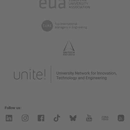
Follow us