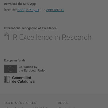
Download the UPC App
from the
Google Play
and
AppStore
International recognition of excellence
European funds
Navigation
BACHELOR'S DEGREES
THE UPC