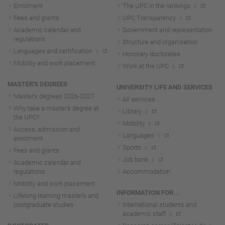
Enrolment
The UPC in the rankings
Fees and grants
UPC Transparency
Academic calendar and
Government and representation
regulations
Structure and organisation
Languages and certification
Honorary doctorates
Mobility and work placement
Work at the UPC
MASTER'S DEGREES
UNIVERSITY LIFE AND SERVICES
Master's degrees 2026-202
7
All services
Why take a master's degree at
Library
the UPC?
Mobility
Access, admission and
Languages
enrolment
Sports
Fees and grants
Job bank
Academic calendar and
regulations
Accommodation
Mobility and work placement
INFORMATION FOR...
Lifelong learning master's and
postgraduate studies
International students and
academic staff