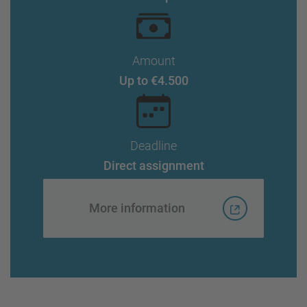
Amount
Up to €4.500
Deadline
Direct assignment
More information