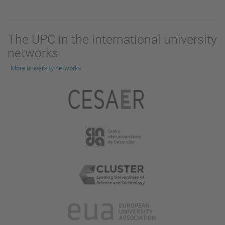
The UPC in the international university
networks
More university networks