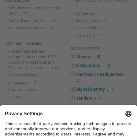
DOCTORATES
Research career (Talent Hub)
Why take a doctoral degree at the
UPC?
Companies
Doctoral programmes
Media press room
Industrial doctorates
UPC students
UPC staff
LIFELONG LEARNING
QUICK ACCESS
Master's degrees and
Atenea
postgraduate courses. UPC
School of Professional and
E-Secretaria
Executive Development
Electronic Headquarters
Microcredentials
Languages
Digital identity
Summer courses
MOOC
Tenders
UPC staff portal
R+D+I
Staff directory
R+D+I news
Research at the UPC
Corporate branding
Research support and promotion
UPCshop, merchandising