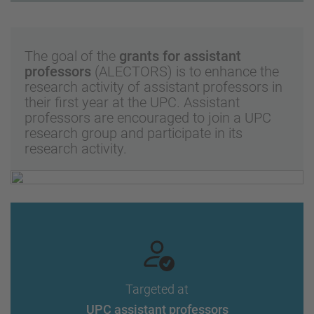
The goal of the
grants for assistant
professors
(ALECTORS) is to enhance the
research activity of assistant professors in
their first year at the UPC. Assistant
professors are encouraged to join a UPC
research group and participate in its
research activity.
Targeted at
UPC assistant professors