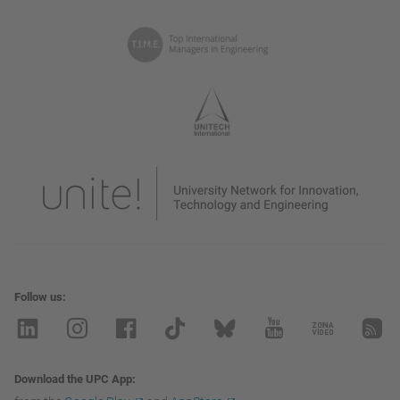
Follow us
Download the UPC App