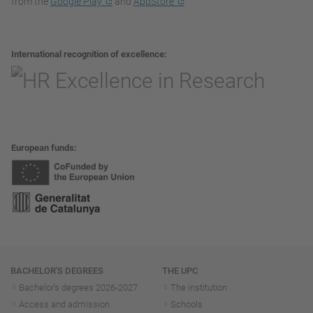
from the
Google Play
and
AppStore
International recognition of excellence
European funds
Navigation
BACHELOR'S DEGREES
THE UPC
Bachelor's degrees 2026-202
7
The institution
Access and admission
Schools