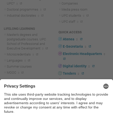
UPC?
Companies
Doctoral programmes
Media press room
Industrial doctorates
UPC students
UPC staff
LIFELONG LEARNING
QUICK ACCESS
Master's degrees and
Atenea
postgraduate courses. UPC
School of Professional and
E-Secretaria
Executive Development
Electronic Headquarters
Microcredentials
Languages
Digital identity
Summer courses
MOOC
Tenders
UPC staff portal
R+D+I
Staff directory
R+D+I news
Research at the UPC
Corporate branding
Research support and promotion
UPCshop, merchandising
Transfer, entrepreneurship and
innovation at the UPC