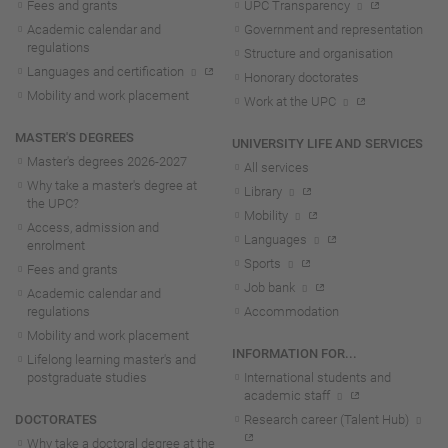
Fees and grants
UPC Transparency
Academic calendar and
Government and representation
regulations
Structure and organisation
Languages and certification
Honorary doctorates
Mobility and work placement
Work at the UPC
MASTER'S DEGREES
UNIVERSITY LIFE AND SERVICES
Master's degrees 2026-202
7
All services
Why take a master's degree at
Library
the UPC?
Mobility
Access, admission and
Languages
enrolment
Sports
Fees and grants
Job bank
Academic calendar and
regulations
Accommodation
Mobility and work placement
INFORMATION FOR...
Lifelong learning master's and
postgraduate studies
International students and
academic staff
DOCTORATES
Research career (Talent Hub)
Why take a doctoral degree at the