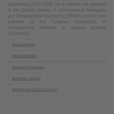
Engineering (2016-2020). He is currently the president
of the Spanish Society of Computational Mechanics
and Computational Engineering (SEMNI) and the vice-
president of the European Community on
Computational Methods in Applied Sciences
(ECCOMAS).
Appointment
Remuneration
Academic degrees
Scientific output
Adherence Code Conduct