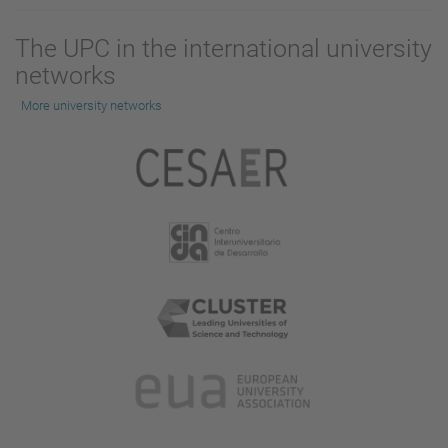
The UPC in the international university
networks
More university networks