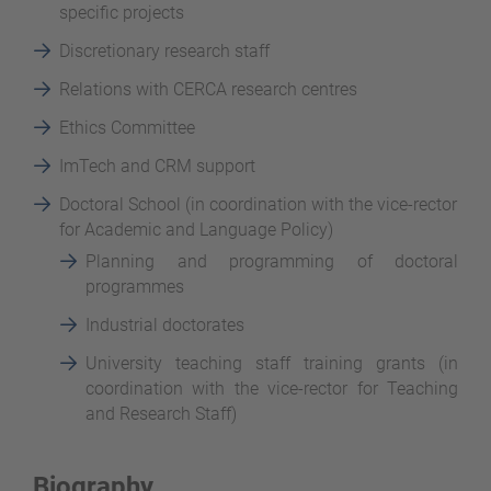
specific projects
Discretionary research staff
Relations with CERCA research centres
Ethics Committee
ImTech and CRM support
Doctoral School (in coordination with the vice-rector
for Academic and Language Policy)
Planning and programming of doctoral
programmes
Industrial doctorates
University teaching staff training grants (in
coordination with the vice-rector for Teaching
and Research Staff)
Biography