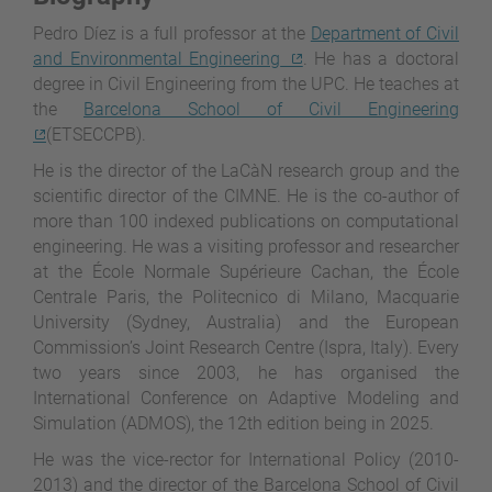
Pedro Díez is a full professor at the
Department of Civil
and Environmental Engineering
. He has a doctoral
degree in Civil Engineering from the UPC. He teaches at
the
Barcelona School of Civil Engineering
(ETSECCPB).
He is the director of the LaCàN research group and the
scientific director of the CIMNE. He is the co-author of
more than 100 indexed publications on computational
engineering. He was a visiting professor and researcher
at the École Normale Supérieure Cachan, the École
Centrale Paris, the Politecnico di Milano, Macquarie
University (Sydney, Australia) and the European
Commission’s Joint Research Centre (Ispra, Italy). Every
two years since 2003, he has organised the
International Conference on Adaptive Modeling and
Simulation (ADMOS), the 12th edition being in 2025.
He was the vice-rector for International Policy (2010-
2013) and the director of the Barcelona School of Civil