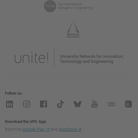
Follow us
Download the UPC App
from the
Google Play
and
AppStore