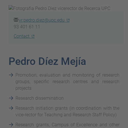
vr.pedro.diez@upc.edu
93 401 61 11
Contact
Pedro Díez Mejía
Promotion, evaluation and monitoring of research
groups, specific research centres and research
projects
Research dissemination
Research initiation grants (in coordination with the
vice-rector for Teaching and Research Staff Policy)
Research grants, Campus of Excellence and other