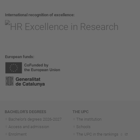
International recognition of excellence
European funds
Navigation
BACHELOR'S DEGREES
THE UPC
Bachelor's degrees 2026-202
7
The institution
Access and admission
Schools
Enrolment
The UPC in the rankings