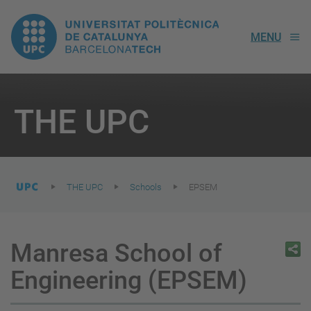
UPC.
MENU
Universitat
Politècnica
You
are
THE UPC
here:
de
Catalunya
THE UPC
Schools
EPSEM
Manresa School of
Engineering (EPSEM)