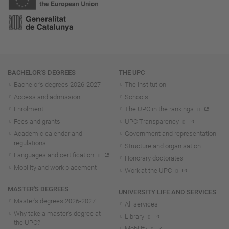
Navigation
BACHELOR'S DEGREES
THE UPC
Bachelor's degrees 2026-202
7
The institution
Access and admission
Schools
Enrolment
The UPC in the rankings
Fees and grants
UPC Transparency
Academic calendar and
Government and representation
regulations
Structure and organisation
Languages and certification
Honorary doctorates
Mobility and work placement
Work at the UPC
MASTER'S DEGREES
UNIVERSITY LIFE AND SERVICES
Master's degrees 2026-202
7
All services
Why take a master's degree at
Library
the UPC?
Mobility