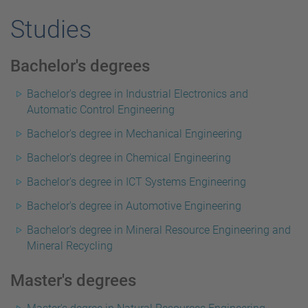
Studies
Bachelor's degrees
Bachelor's degree in Industrial Electronics and
Automatic Control Engineering
Bachelor's degree in Mechanical Engineering
Bachelor's degree in Chemical Engineering
Bachelor's degree in ICT Systems Engineering
Bachelor's degree in Automotive Engineering
Bachelor's degree in Mineral Resource Engineering and
Mineral Recycling
Master's degrees