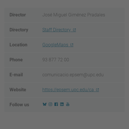
Director
José Miguel Giménez Pradales
Directory
Staff Directory
Location
GoogleMaps
Phone
93 877 72 00
E-mail
comunicacio.epsem@upc.edu
Website
https://epsem.upc.edu/ca
Follow us