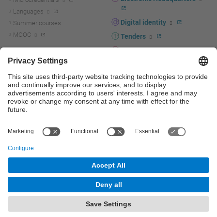
Languages
Digital identity
Summer courses
MOOC
Tenders
UPC staff portal
R+D+I
Staff directory
R+D+I news
Research at the UPC
Corporate branding
Research support and promotion
UPCshop, merchandising
Transfer, entrepreneurship and
innovation at the UPC
Press room
Transfer, entrepreneurship and
innovation support and promotion
Services for companies
Scientific and Technical Services
© UPC
Universitat Politècnica de Catalunya - BarcelonaTech
Contact
Site map
Accessibility
Disclaimer