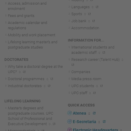
Access, admission and
Languages
enrolment
Sports
Fees and grants
Job bank
Academic calendar and
regulations
Accommodation
Mobility and work placement
INFORMATION FOR...
Lifelong learning master's and
postgraduate studies
International students and
academic staff
DOCTORATES
Research career (Talent Hub)
Why take a doctoral degree at the
UPC?
Companies
Doctoral programmes
Media press room
Industrial doctorates
UPC students
UPC staff
LIFELONG LEARNING
QUICK ACCESS
Master's degrees and
Atenea
postgraduate courses. UPC
School of Professional and
E-Secretaria
Executive Development
Electronic Headquarters
Microcredentials