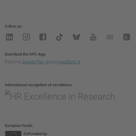
Follow us
Download the UPC App
from the
Google Play
and
AppStore
International recognition of excellence
European funds