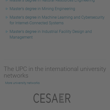
Master's degree in Natural Resources Engineering
Master's degree in Mining Engineering
Master's degree in Machine Learning and Cybersecurity
for Internet-Connected Systems
Master's degree in Industrial Facility Design and
Management
The UPC in the international university
networks
More university networks