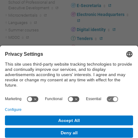
School of Professional and
E-Secretaria
Executive Development
Electronic Headquarters
Microcredentials
Languages
Digital identity
Summer courses
MOOC
Tenders
UPC staff portal
R+D+I
Staff directory
R+D+I news
Research at the UPC
Corporate branding
Research support and promotion
UPCshop, merchandising
Transfer, entrepreneurship and
innovation at the UPC
Press room
Transfer, entrepreneurship and
innovation support and promotion
Services for companies
Scientific and Technical Services