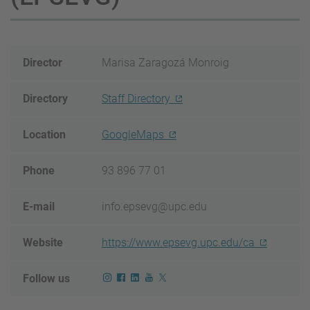
Director
Marisa Zaragozá Monroig
Directory
Staff Directory
Location
GoogleMaps
Phone
93 896 77 01
E-mail
info.epsevg@upc.edu
Website
https://www.epsevg.upc.edu/ca
Follow us