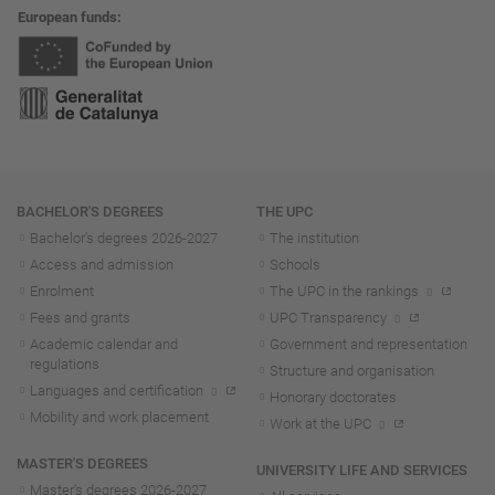
European funds
Navigation
BACHELOR'S DEGREES
THE UPC
Bachelor's degrees 2026-202
7
The institution
Access and admission
Schools
Enrolment
The UPC in the rankings
Fees and grants
UPC Transparency
Academic calendar and
Government and representation
regulations
Structure and organisation
Languages and certification
Honorary doctorates
Mobility and work placement
Work at the UPC
MASTER'S DEGREES
UNIVERSITY LIFE AND SERVICES
Master's degrees 2026-202
7