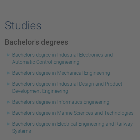
Studies
Bachelor's degrees
Bachelor's degree in Industrial Electronics and
Automatic Control Engineering
Bachelor's degree in Mechanical Engineering
Bachelor's degree in Industrial Design and Product
Development Engineering
Bachelor's degree in Informatics Engineering
Bachelor's degree in Marine Sciences and Technologies
Bachelor's degree in Electrical Engineering and Railway
Systems