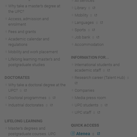
All services
Why take a master's degree at
Library
the UPC?
Mobility
Access, admission and
Languages
enrolment
Sports
Fees and grants
Job bank
Academic calendar and
regulations
Accommodation
Mobility and work placement
INFORMATION FOR...
Lifelong learning master's and
postgraduate studies
International students and
academic staff
DOCTORATES
Research career (Talent Hub)
Why take a doctoral degree at the
UPC?
Companies
Doctoral programmes
Media press room
Industrial doctorates
UPC students
UPC staff
LIFELONG LEARNING
QUICK ACCESS
Master's degrees and
Atenea
postgraduate courses. UPC