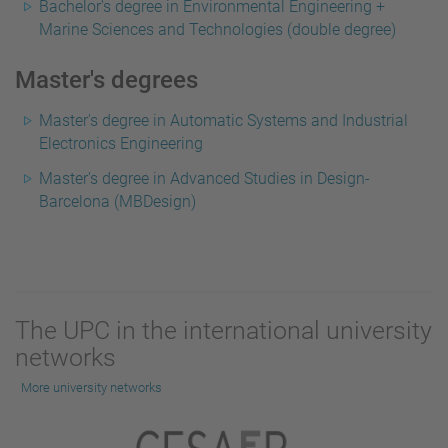
Bachelor's degree in Environmental Engineering +
Marine Sciences and Technologies (double degree)
Master's degrees
Master's degree in Automatic Systems and Industrial
Electronics Engineering
Master's degree in Advanced Studies in Design-
Barcelona (MBDesign)
The UPC in the international university
networks
More university networks