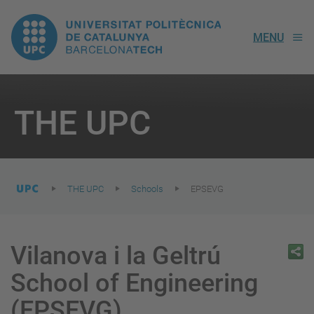
UPC.
MENU
Universitat
Politècnica
You
are
THE UPC
here:
de
Catalunya
THE UPC
Schools
EPSEVG
Vilanova i la Geltrú
School of Engineering
(EPSEVG)