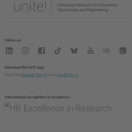
Follow us
Download the UPC App
from the
Google Play
and
AppStore
International recognition of excellence